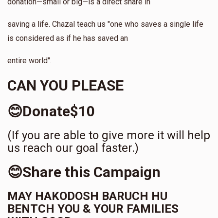
donation—small or big—is a direct share in
saving a life. Chazal teach us "one who saves a single life
is considered as if he has saved an
entire world".
CAN YOU PLEASE
😊Donate$10
(If you are able to give more it will help
us reach our goal faster.)
😊Share this Campaign
MAY HAKODOSH BARUCH HU
BENTCH YOU & YOUR FAMILIES