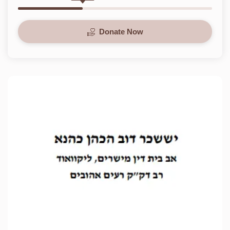
Donate Now