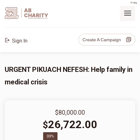
בס"ד
AB
CHARITY
powerd by ahblicklive.com
Create A Campaign
Sign In
URGENT PIKUACH NEFESH: Help family in
medical crisis
$80,000.00
26,722.00
$
33%