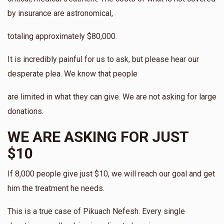
$10.00
3 days ago
by insurance are astronomical,
totaling approximately $80,000.
It is incredibly painful for us to ask, but please hear our
desperate plea. We know that people
are limited in what they can give. We are not asking for large
donations.
WE ARE ASKING FOR JUST
$10
If 8,000 people give just $10, we will reach our goal and get
him the treatment he needs.
This is a true case of Pikuach Nefesh. Every single