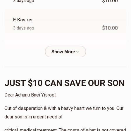
$10.00
2 days ago
E Kasirer
$10.00
3 days ago
Shifra Landsberg
$10.00
3 days ago
Anonymous
JUST $10 CAN SAVE OUR SON
$20.00
3 days ago
Dear Achanu Bnei Yisroel,
Racheli Z
Out of desperation & with a heavy heart we turn to you. Our
$10.00
3 days ago
dear son is in urgent need of
Anonymous
critical, medical treatment. The costs of what is not covered