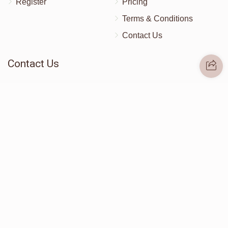
Register
Pricing
Terms & Conditions
Contact Us
Contact Us
172 Blauvelt Rd, Monsey, NY
(212) 239-8923
info@abcharity.org
Powered by
AhBlickLive.com
© 2026 AB CHARITY INC . All Rights Reserved