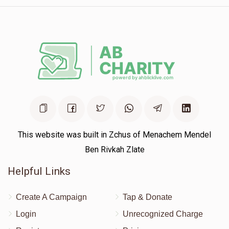
This website was built in Zchus of Menachem Mendel
Ben Rivkah Zlate
Helpful Links
Create A Campaign
Tap & Donate
Login
Unrecognized Charge