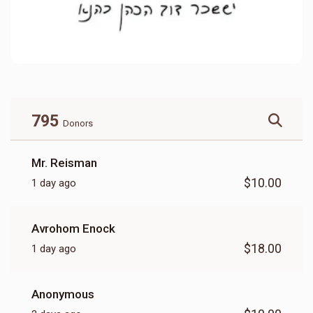
795
Donors
Mr. Reisman
$10.00
1 day ago
Avrohom Enock
$18.00
1 day ago
Anonymous