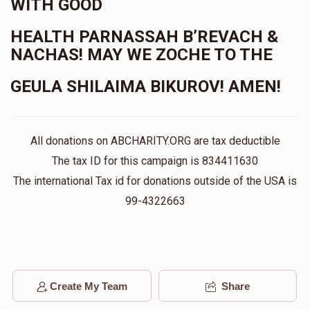
WITH GOOD
HEALTH PARNASSAH B’REVACH &
NACHAS! MAY WE ZOCHE TO THE
GEULA SHILAIMA BIKUROV! AMEN!
All donations on ABCHARITY.ORG are tax deductible
The tax ID for this campaign is 834411630
The international Tax id for donations outside of the USA is
99-4322663
Create My Team
Share