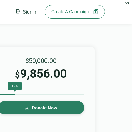
בס"ד
Create A Campaign
Sign In
$50,000.00
9,856.00
$
19%
Donate Now