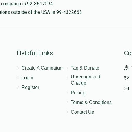
is campaign is 92-3617094
nations outside of the USA is 99-4322663
Helpful Links
Co
Create A Campaign
Tap & Donate
Unrecognized
Login
Charge
Register
Pricing
Terms & Conditions
Contact Us