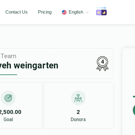
Contact Us
Pricing
English
Team
4
yeh weingarten
2,500.00
2
Goal
Donors