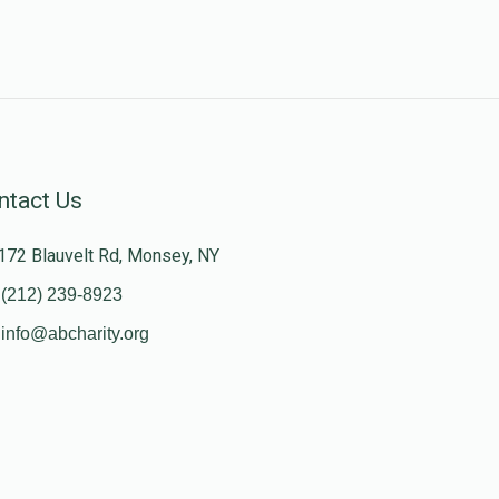
ntact Us
172 Blauvelt Rd, Monsey, NY
(212) 239-8923
info@abcharity.org