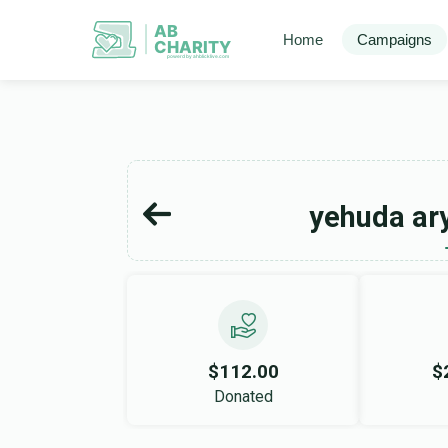
AB
Home
Campaigns
CHARITY
powerd by ahblicklive.com
yehuda ar
$112.00
$
Donated