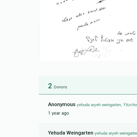
2
Donors
Anonymous
yehuda aryeh weingarten, Yitzcho
1 year ago
Yehuda Weingarten
yehuda aryeh weingarte