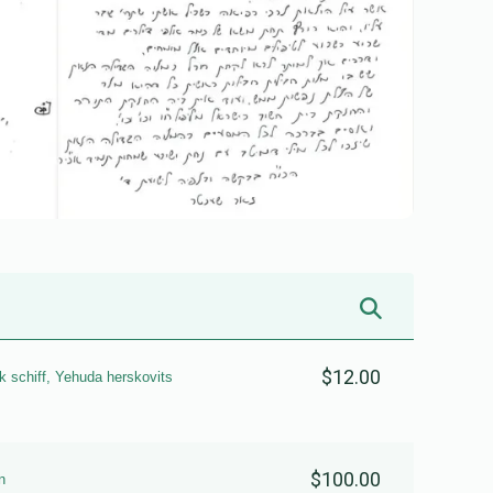
$12.00
k schiff, Yehuda herskovits
$100.00
n