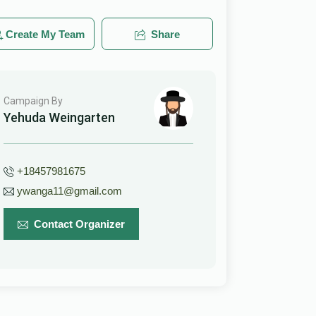
Create My Team
Share
Campaign By
Yehuda Weingarten
+18457981675
ywanga11@gmail.com
Contact Organizer