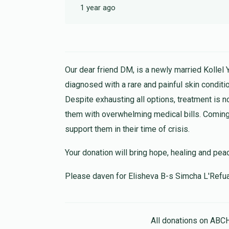
1 year ago
Our dear friend DM, is a newly married Kollel 
diagnosed with a rare and painful skin conditio
Despite exhausting all options, treatment is n
them with overwhelming medical bills. Coming 
support them in their time of crisis.
Your donation will bring hope, healing and pea
Please daven for Elisheva B-s Simcha L'Refu
All donations on ABC