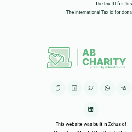
The tax ID for th
The international Tax id for do
This website was built in Zchus of