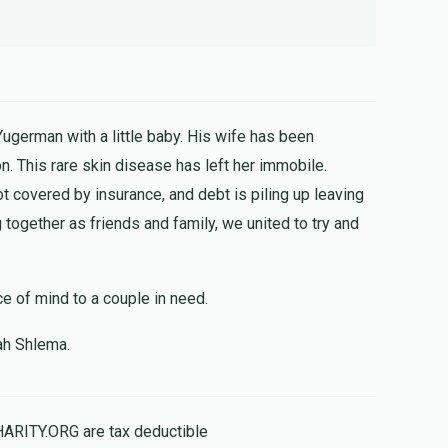
Yugerman with a little baby. His wife has been
n. This rare skin disease has left her immobile.
ot covered by insurance, and debt is piling up leaving
together as friends and family, we united to try and
ce of mind to a couple in need.
ah Shlema.
HARITY.ORG are tax deductible