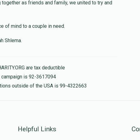
$1,000.00
together as friends and family, we united to try and
ce of mind to a couple in need.
$400.00
ah Shlema.
HARITY.ORG are tax deductible
is campaign is 92-3617094
nations outside of the USA is 99-4322663
Helpful Links
Co