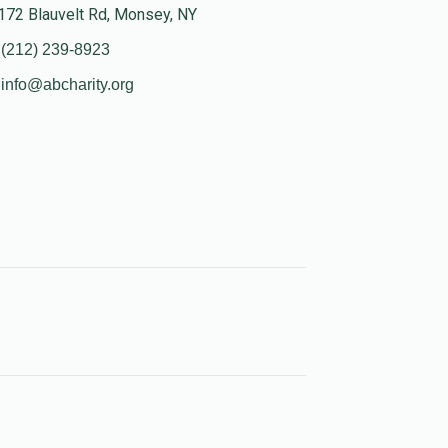
172 Blauvelt Rd, Monsey, NY
(212) 239-8923
info@abcharity.org