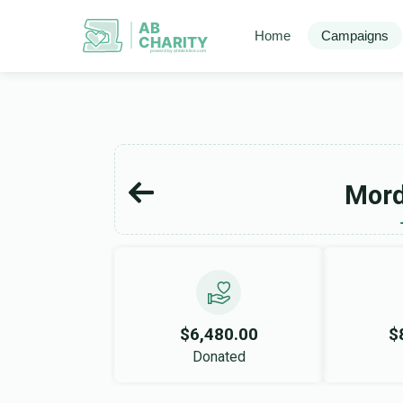
AB
Home
Campaigns
CHARITY
powerd by ahblicklive.com
Mord
$6,480.00
$
Donated