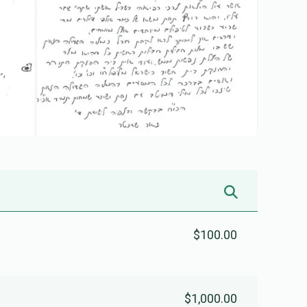
$100.00
$1,000.00