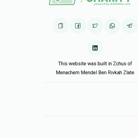
This website was built in Zchus of
Menachem Mendel Ben Rivkah Zlate