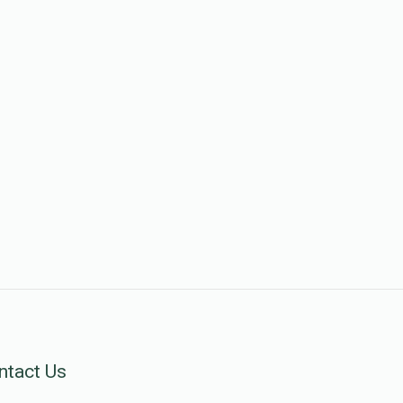
ntact Us