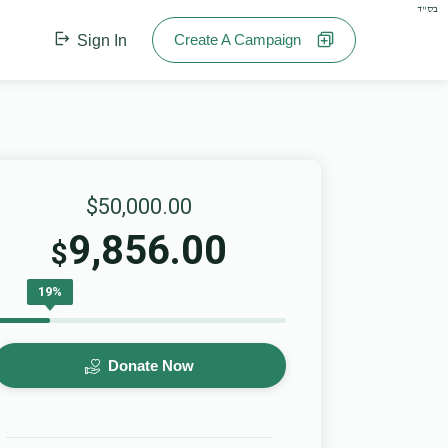
בס"ד
Create A Campaign
Sign In
$50,000.00
9,856.00
$
19%
Donate Now