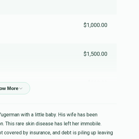
$1,000.00
$1,500.00
$500.00
$800.00
Yugerman with a little baby. His wife has been
n. This rare skin disease has left her immobile.
ot covered by insurance, and debt is piling up leaving