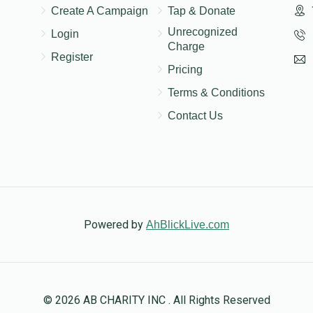
Create A Campaign
Tap & Donate
Unrecognized
Login
Charge
Register
Pricing
Terms & Conditions
Contact Us
Powered by
AhBlickLive.com
© 2026 AB CHARITY INC . All Rights Reserved