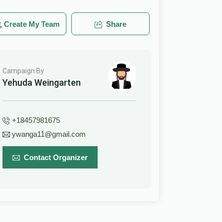
Create My Team
Share
Campaign By
Yehuda Weingarten
+18457981675
ywanga11@gmail.com
Contact Organizer