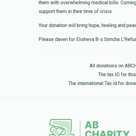
Anonymous
Mordy’s Team
them with overwhelming medical bills. Coming 
10 months ago
support them in their time of crisis.
Your donation will bring hope, healing and pea
Anonymous
Mordy’s Team
11 months ago
Please daven for Elisheva B-s Simcha L'Refu
All donations on ABC
The tax ID for th
The international Tax id for do