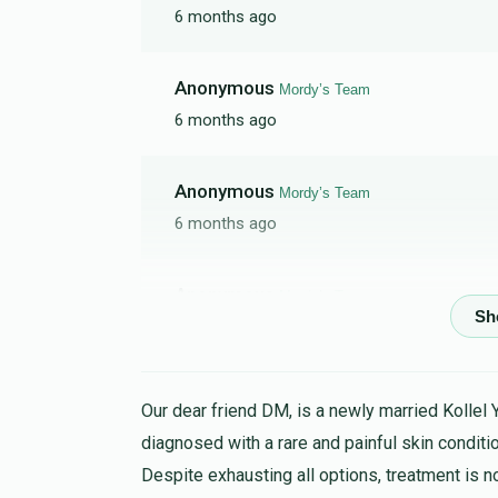
6 months ago
Anonymous
Mordy’s Team
6 months ago
Anonymous
Mordy’s Team
6 months ago
Anonymous
Mordy’s Team
9 months ago
Anonymous
Mordy’s Team
Our dear friend DM, is a newly married Kollel 
10 months ago
diagnosed with a rare and painful skin conditio
Despite exhausting all options, treatment is n