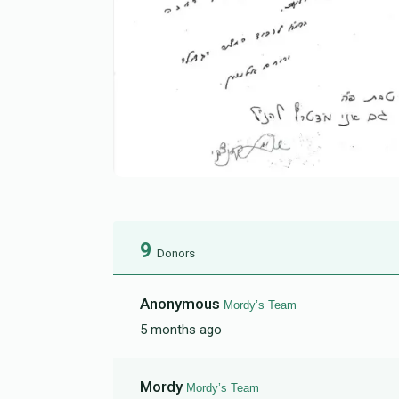
9
Donors
Anonymous
Mordy’s Team
5 months ago
Mordy
Mordy’s Team