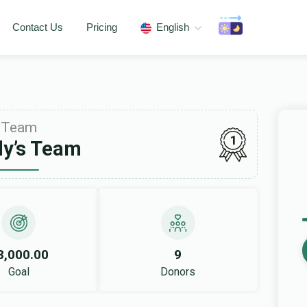
Contact Us
Pricing
English
Team
1
y’s Team
8,000.00
9
Goal
Donors