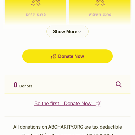
פרנס היום
פרנס השבוע
$72.00
$180.00
Donate Now
0
Donors
Be the first - Donate Now
All donations on ABCHARITY.ORG are tax deductible