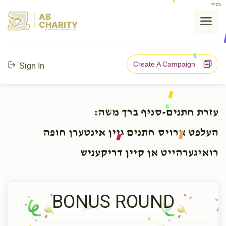
בס"ד
AB
CHARITY
powerd by ahblicklive.com
Create A Campaign
Sign In
עזרת חתנים-סניף ברך משה:
העלפט ארויס חתנים גיין אינטערן חופה
רואיגערהייט אן קיין דריקעניש
BONUS ROUND