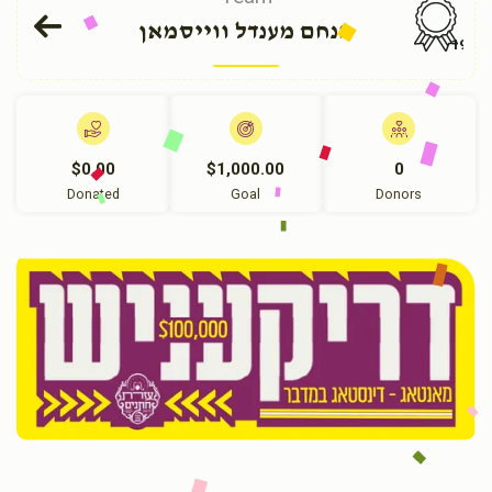
מנחם מענדל ווייסמאן
191
$0.00
$1,000.00
0
Donated
Goal
Donors