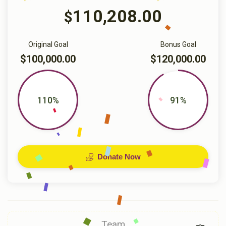
110,208.00
$
Original Goal
Bonus Goal
$100,000.00
$120,000.00
110%
91%
Donate Now
Team