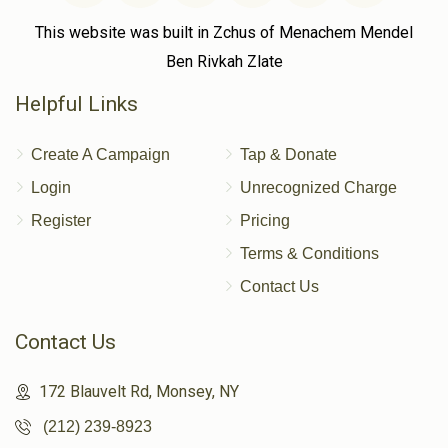
This website was built in Zchus of Menachem Mendel
Ben Rivkah Zlate
Helpful Links
Create A Campaign
Tap & Donate
Login
Unrecognized Charge
Register
Pricing
Terms & Conditions
Contact Us
Contact Us
172 Blauvelt Rd, Monsey, NY
(212) 239-8923