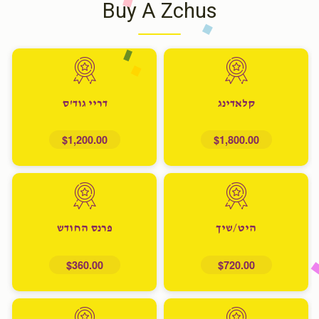
Buy A Zchus
דריי גוד'ס
קלאדינג
$1,200.00
$1,800.00
פרנס החודש
היט/שיך
$360.00
$720.00