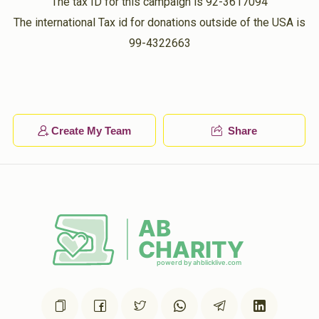
The tax ID for this campaign is 92-3617094
The international Tax id for donations outside of the USA is
99-4322663
Create My Team
Share