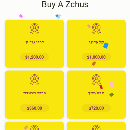
Buy A Zchus
דריי גוד'ס
קלאדינג
$1,200.00
$1,800.00
פרנס החודש
היט/שיך
$360.00
$720.00