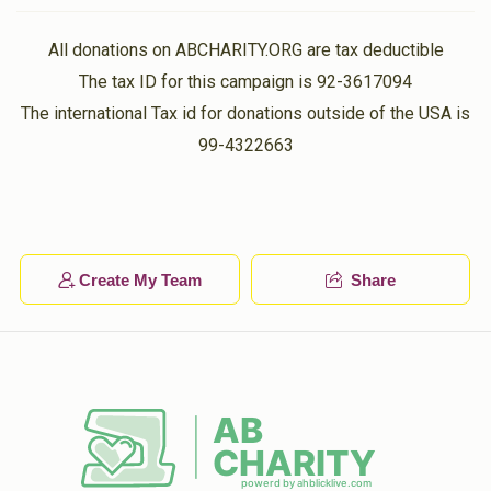
All donations on ABCHARITY.ORG are tax deductible
The tax ID for this campaign is 92-3617094
The international Tax id for donations outside of the USA is
99-4322663
Create My Team
Share