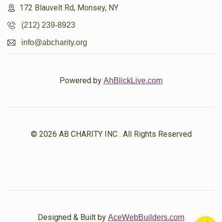
172 Blauvelt Rd, Monsey, NY
(212) 239-8923
info@abcharity.org
Powered by
AhBlickLive.com
© 2026 AB CHARITY INC . All Rights Reserved
Designed & Built by
AceWebBuilders.com