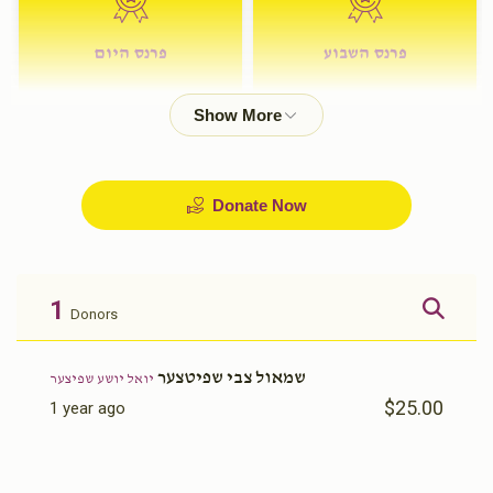
פרנס היום
פרנס השבוע
$72.00
$180.00
Donate Now
1
Donors
שמאול צבי שפיטצער
יואל יושע שפיצער
$25.00
1 year ago