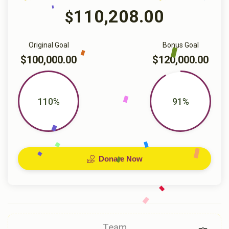
110,208.00
$
Original Goal
Bonus Goal
$100,000.00
$120,000.00
110%
91%
Donate Now
Team