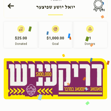
יואל יושע שפיצער
184
$25.00
$1,000.00
1
Donated
Goal
Donors