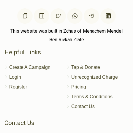
This website was built in Zchus of Menachem Mendel
Ben Rivkah Zlate
Helpful Links
Create A Campaign
Tap & Donate
Login
Unrecognized Charge
Register
Pricing
Terms & Conditions
Contact Us
Contact Us