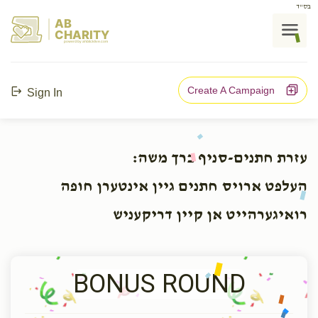
בס"ד
AB
CHARITY
powerd by ahblicklive.com
Create A Campaign
Sign In
עזרת חתנים-סניף ברך משה:
העלפט ארויס חתנים גיין אינטערן חופה
רואיגערהייט אן קיין דריקעניש
BONUS ROUND