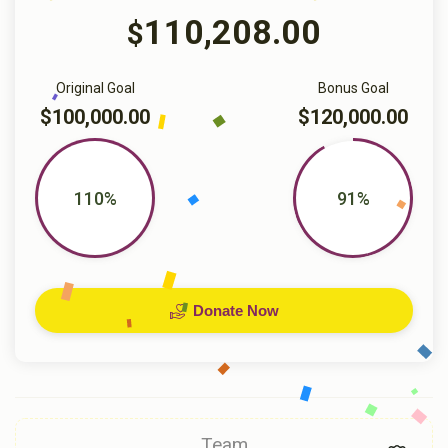
110,208.00
$
Original Goal
Bonus Goal
$100,000.00
$120,000.00
110%
91%
Donate Now
Team