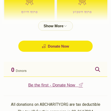
פרנס היום
פרנס השבוע
$72.00
$180.00
Donate Now
0
Donors
Be the first - Donate Now
All donations on ABCHARITY.ORG are tax deductible