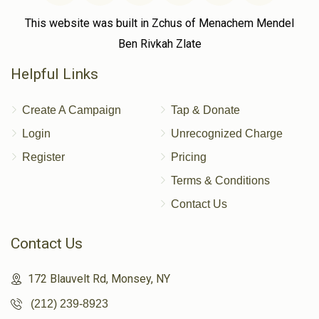
This website was built in Zchus of Menachem Mendel
Ben Rivkah Zlate
Helpful Links
Create A Campaign
Tap & Donate
Login
Unrecognized Charge
Register
Pricing
Terms & Conditions
Contact Us
Contact Us
172 Blauvelt Rd, Monsey, NY
(212) 239-8923