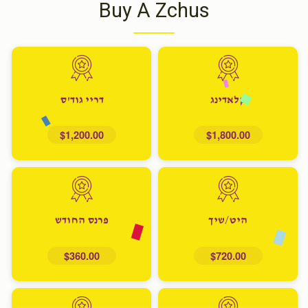
Buy A Zchus
דריי גוד'ס
קלאדינג
$1,200.00
$1,800.00
פרנס החודש
היט/שיך
$360.00
$720.00