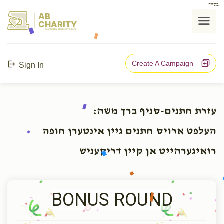
בס"ד
AB
CHARITY
powerd by ahblicklive.com
Create A Campaign
Sign In
עזרת חתנים-סניף ברך משה:
העלפט ארויס חתנים גיין אינטערן חופה
רואיגערהייט אן קיין דריקעניש
BONUS ROUND