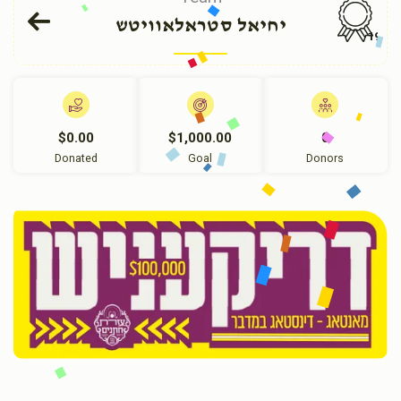
יחיאל סטראלאוויטש
191
$0.00
$1,000.00
0
Donated
Goal
Donors