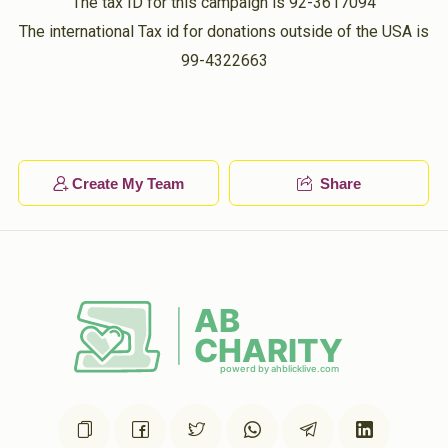
The tax ID for this campaign is 92-3617094
The international Tax id for donations outside of the USA is
99-4322663
Create My Team
Share