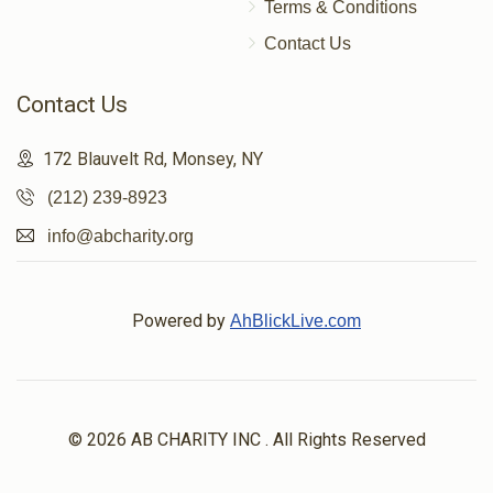
Terms & Conditions
Contact Us
Contact Us
172 Blauvelt Rd, Monsey, NY
(212) 239-8923
info@abcharity.org
Powered by
AhBlickLive.com
© 2026 AB CHARITY INC . All Rights Reserved