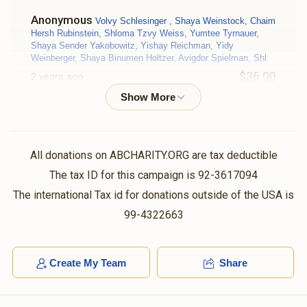
Anonymous
Volvy Schlesinger , Shaya Weinstock, Chaim
Hersh Rubinstein, Shloma Tzvy Weiss, Yumtee Tyrnauer,
Shaya Sender Yakobowitz, Yishay Reichman, Yidy
Weinberger, Shaya Binumen Holtzer, Avigdor Spielman, Shl
$36.00
2 years ago
יאנקי
Moshe Friedman
$50.00
2 years ago
All donations on ABCHARITY.ORG are tax deductible
The tax ID for this campaign is 92-3617094
ישראל
Moshe Friedman
The international Tax id for donations outside of the USA is
$140.00
2 years ago
99-4322663
V Markowitz
Moshe Friedman
Create My Team
Share
$18.00
2 years ago