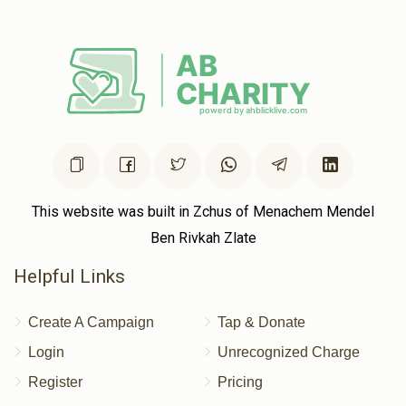
Chaim Katz
Volvy Schlesinger , Shaya Weinstock, Chaim
Hersh Rubinstein, Shloma Tzvy Weiss, Yumtee Tyrnauer,
Shaya Sender Yakobowitz, Yishay Reichman, Yidy
Weinberger, Shaya Binumen Holtzer, Avigdor Spielman, Shl
$2.50
2 years ago
This website was built in Zchus of Menachem Mendel
Ben Rivkah Zlate
Helpful Links
Create A Campaign
Tap & Donate
Login
Unrecognized Charge
Register
Pricing