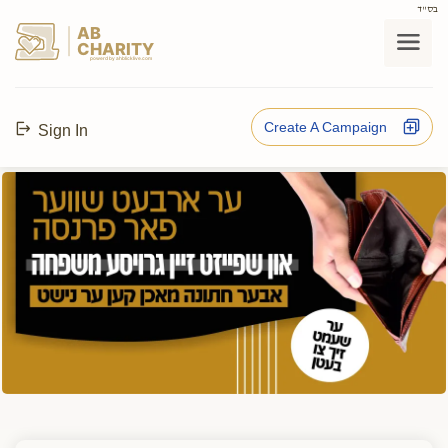
בס"ד
AB
CHARITY
powerd by ahblicklive.com
Create A Campaign
Sign In