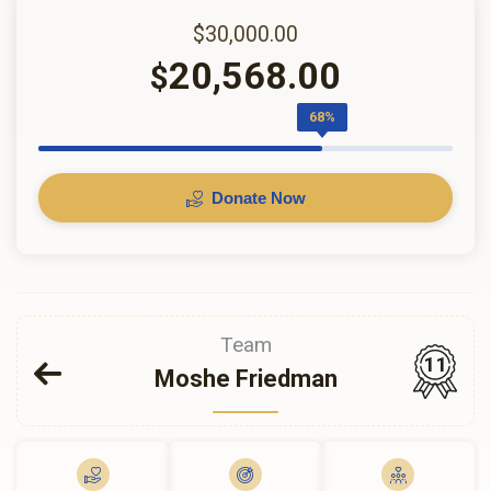
$30,000.00
20,568.00
$
68%
Donate Now
Team
11
Moshe Friedman