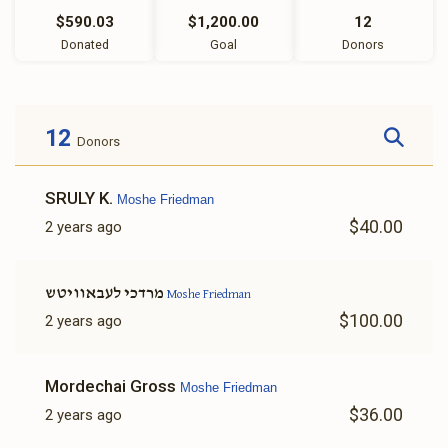
$590.03
$1,200.00
12
Donated
Goal
Donors
12
Donors
SRULY K.
Moshe Friedman
$40.00
2 years ago
מרדכי לעבאוויטש
Moshe Friedman
$100.00
2 years ago
Mordechai Gross
Moshe Friedman
$36.00
2 years ago