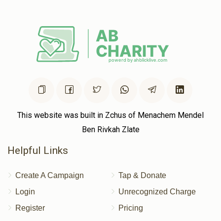
Yitzchok Meisels
Yermi Goldstein
$100.00
2 years ago
ירמי' דו ביסט די בעסט! גיי אן מיט א שטארקייט!
Pinchus Lowy
Yermi Goldstein
$40.00
2 years ago
This website was built in Zchus of Menachem Mendel
Ben Rivkah Zlate
Helpful Links
Create A Campaign
Tap & Donate
Login
Unrecognized Charge
Register
Pricing