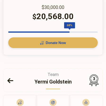
$30,000.00
20,568.00
$
68%
Donate Now
Team
3
Yermi Goldstein