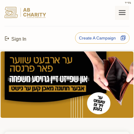
בס"ד
AB
CHARITY
powerd by ahblicklive.com
Create A Campaign
Sign In