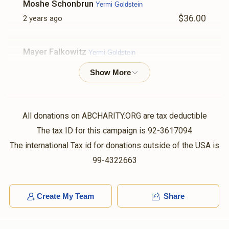
Moshe Schonbrun
Yermi Goldstein
$36.00
2 years ago
Mayer Falkowitz
Yermi Goldstein
$101.00
2 years ago
Joel Falkowitz
Yermi Goldstein
$500.00
2 years ago
All donations on ABCHARITY.ORG are tax deductible
In honor of our special Co-worker Yermi Goldstein.
The tax ID for this campaign is 92-3617094
Thanks for all your great efforts in making our team
The international Tax id for donations outside of the USA is
more productive daily.
99-4322663
Anonymous
Volvy Schlesinger , Shaya Weinstock, Chaim
Hersh Rubinstein, Shloma Tzvy Weiss, Yumtee Tyrnauer,
Create My Team
Share
Shaya Sender Yakobowitz, Yishay Reichman, Yidy
Weinberger, Shaya Binumen Holtzer, Avigdor Spielman, Shl
$36.00
2 years ago