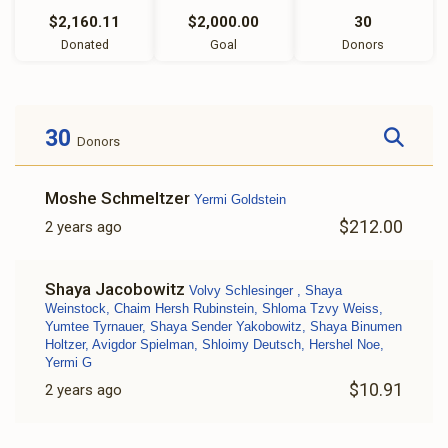
$2,160.11
$2,000.00
30
Donated
Goal
Donors
30
Donors
Moshe Schmeltzer
Yermi Goldstein
$212.00
2 years ago
Shaya Jacobowitz
Volvy Schlesinger , Shaya
Weinstock, Chaim Hersh Rubinstein, Shloma Tzvy Weiss,
Yumtee Tyrnauer, Shaya Sender Yakobowitz, Shaya Binumen
Holtzer, Avigdor Spielman, Shloimy Deutsch, Hershel Noe,
Yermi G
$10.91
2 years ago