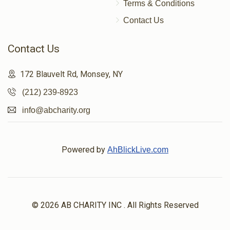
Terms & Conditions
Contact Us
Contact Us
172 Blauvelt Rd, Monsey, NY
(212) 239-8923
info@abcharity.org
Powered by
AhBlickLive.com
© 2026 AB CHARITY INC . All Rights Reserved