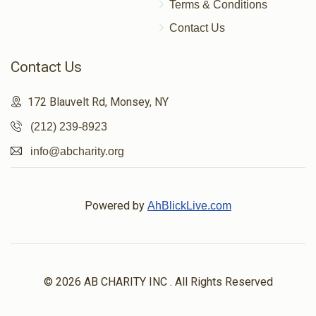
Terms & Conditions
Contact Us
Contact Us
172 Blauvelt Rd, Monsey, NY
(212) 239-8923
info@abcharity.org
Powered by
AhBlickLive.com
© 2026 AB CHARITY INC . All Rights Reserved