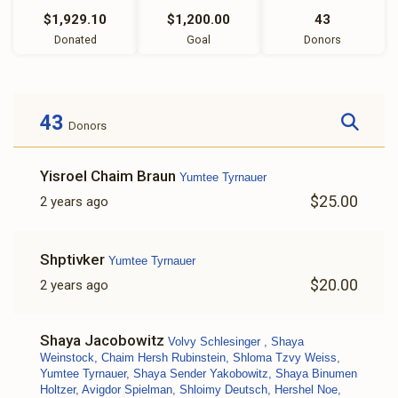
$1,929.10
$1,200.00
43
Donated
Goal
Donors
43
Donors
Yisroel Chaim Braun
Yumtee Tyrnauer
$25.00
2 years ago
Shptivker
Yumtee Tyrnauer
$20.00
2 years ago
Shaya Jacobowitz
Volvy Schlesinger , Shaya
Weinstock, Chaim Hersh Rubinstein, Shloma Tzvy Weiss,
Yumtee Tyrnauer, Shaya Sender Yakobowitz, Shaya Binumen
Holtzer, Avigdor Spielman, Shloimy Deutsch, Hershel Noe,