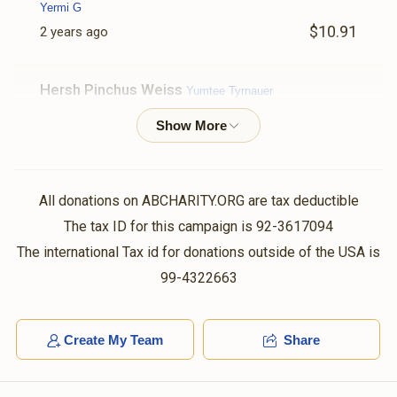
Yermi G
$10.91
2 years ago
Hersh Pinchus Weiss
Yumtee Tyrnauer
$36.00
2 years ago
Anonymous
Volvy Schlesinger , Shaya Weinstock, Chaim
Hersh Rubinstein, Shloma Tzvy Weiss, Yumtee Tyrnauer,
All donations on ABCHARITY.ORG are tax deductible
Shaya Sender Yakobowitz, Yishay Reichman, Yidy
Weinberger, Shaya Binumen Holtzer, Avigdor Spielman, Shl
The tax ID for this campaign is 92-3617094
$36.00
2 years ago
The international Tax id for donations outside of the USA is
99-4322663
Anonymous
Yumtee Tyrnauer
$2.00
2 years ago
Create My Team
Share
Joel Gelbstein
Yumtee Tyrnauer