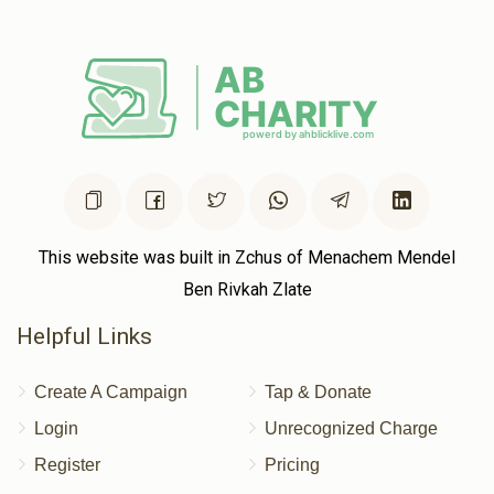
$50.00
2 years ago
Cheskel Zilberstein
Yumtee Tyrnauer
$40.00
2 years ago
This website was built in Zchus of Menachem Mendel
Ben Rivkah Zlate
Helpful Links
Create A Campaign
Tap & Donate
Login
Unrecognized Charge
Register
Pricing