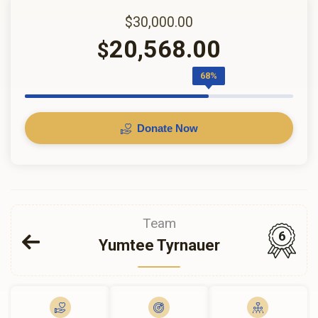
$30,000.00
20,568.00
$
68%
Donate Now
Team
6
Yumtee Tyrnauer