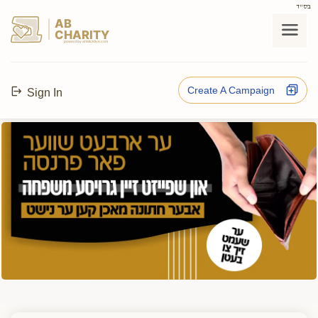
בס"ד
AB
CHARITY
powerd by ahblicklive.com
Create A Campaign
Sign In