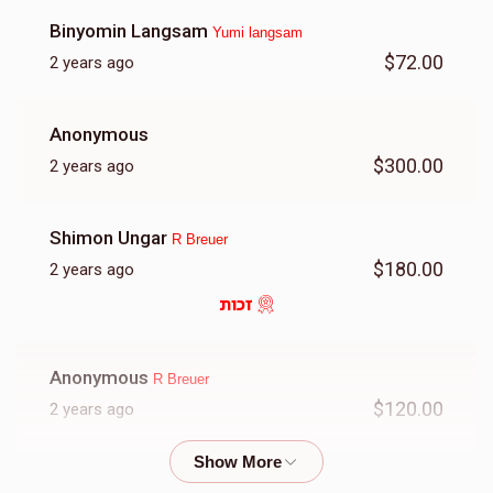
Binyomin Langsam
Yumi langsam
$72.00
2 years ago
$1,640
$2,000
21
Donated
Goal
Donors
Anonymous
$300.00
2 years ago
Dovid Breuer
Shimon Ungar
R Breuer
$2,480
$2,000
12
$180.00
2 years ago
Donated
Goal
Donors
זכות
Yossi Braun
Anonymous
R Breuer
$120.00
2 years ago
$739
$2,000
17
Donated
Goal
Donors
C Walter
Dovid Breuer