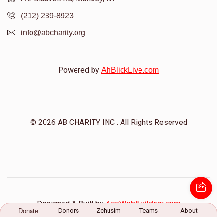
Mordechi Freidman
(212) 239-8923
info@abcharity.org
$200
$2,000
1
Donated
Goal
Donors
Powered by
AhBlickLive.com
Yitzchok Braun
© 2026 AB CHARITY INC . All Rights Reserved
$101
$2,000
1
Donated
Goal
Donors
Zisha Schiff
Designed & Built by
AceWebBuilders.com
$9
$2,000
1
Donors
Zchusim
Teams
About
Donate