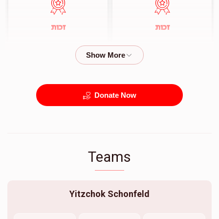
זכות
זכות
$720.00
$360.00
Donate Now
Teams
Yitzchok Schonfeld