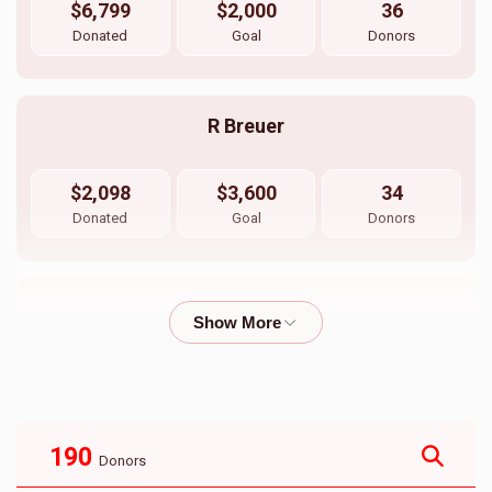
$6,799
$2,000
36
Donated
Goal
Donors
R Breuer
$2,098
$3,600
34
Donated
Goal
Donors
Haindel Breuer
$2,002
$3,000
27
Donated
Goal
Donors
190
Donors
Ari Spira