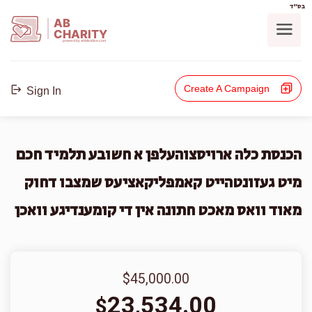
בס"ד
AB
CHARITY
powerd by ahblicklive.com
Create A Campaign
Sign In
הכנסת כלה ארויסצוהעלפן א חשובע תלמיד חכם
מיט געזונטהייט קאמפליקאציעס שמצבו דחוק
מאוד וואס מאכט חתונה אין די קומענדיגע וואכן
$45,000.00
23,534.00
$