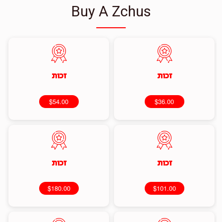
Buy A Zchus
זכות
זכות
$54.00
$36.00
זכות
זכות
$180.00
$101.00