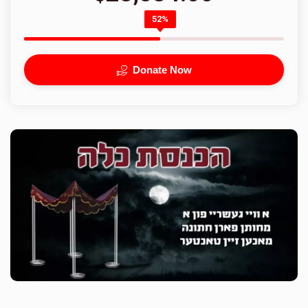
52%
Donate Now