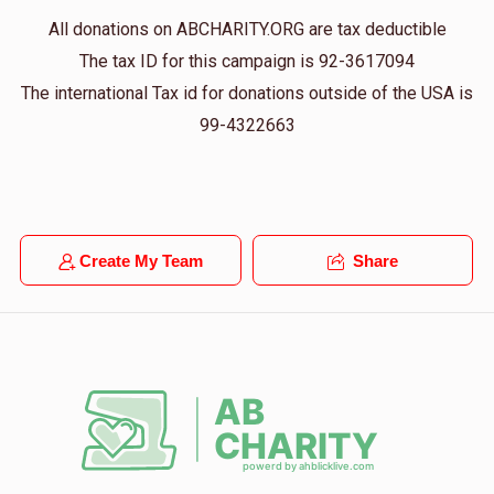
Donated
Goal
Donors
All donations on ABCHARITY.ORG are tax deductible
The tax ID for this campaign is 92-3617094
The international Tax id for donations outside of the USA is
Simcha Dancziger
99-4322663
$324
$2,000
4
Donated
Goal
Donors
Create My Team
Share
Yumi Langsam
$486
$2,000
3
Donated
Goal
Donors
I Greenberg