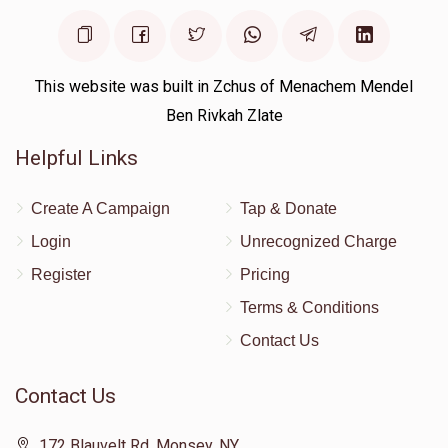
$810
$2,000
2
Donated
Goal
Donors
This website was built in Zchus of Menachem Mendel
Ben Rivkah Zlate
Mendy Kohn
Helpful Links
$540
$2,000
2
Create A Campaign
Tap & Donate
Donated
Goal
Donors
Login
Unrecognized Charge
Register
Pricing
Terms & Conditions
Elie Rawicki
Contact Us
$536
$2,000
2
Contact Us
Donated
Goal
Donors
172 Blauvelt Rd, Monsey, NY