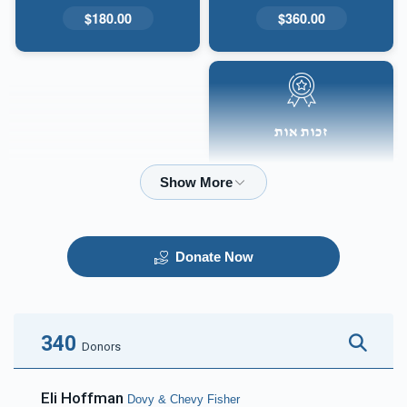
$180.00
$360.00
זכות אות
$50.00
Donate Now
340
Donors
Eli Hoffman
Dovy & Chevy Fisher