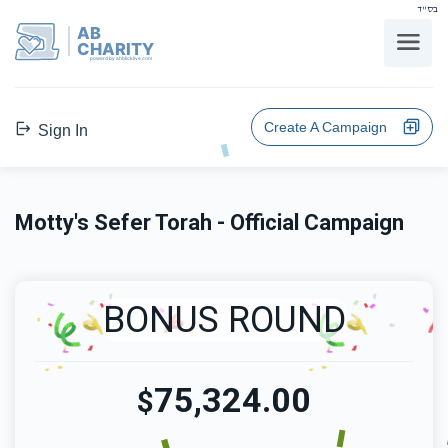
בס"ד
AB
CHARITY
powerd by ahblicklive.com
Create A Campaign
Sign In
Motty's Sefer Torah - Official Campaign
BONUS ROUND
75,324.00
$