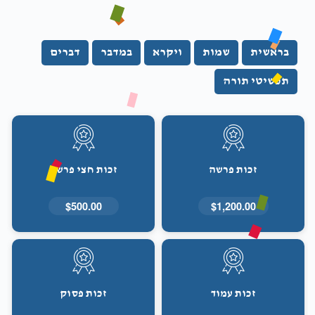
דברים
במדבר
ויקרא
שמות
בראשית
תכשיטי תורה
זכות חצי פרשה
זכות פרשה
$500.00
$1,200.00
זכות פסוק
זכות עמוד