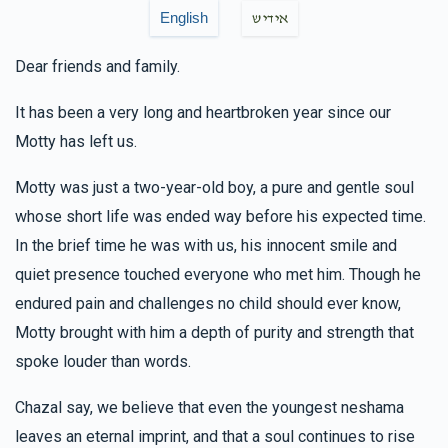
$18.00
5 months ago
English
אידיש
Dear friends and family.
Yakov M Leitner
Dovy & Chevy Fisher, Hilly & Faigy
Fisher
It has been a very long and heartbroken year since our
$18.00
5 months ago
Motty has left us.
מושי' רובין
Dovy & Chevy Fisher
Motty was just a two-year-old boy, a pure and gentle soul
$36.00
5 months ago
whose short life was ended way before his expected time.
In the brief time he was with us, his innocent smile and
quiet presence touched everyone who met him. Though he
Menashe Brandwein
Dovy & Chevy Fisher
$180.00
endured pain and challenges no child should ever know,
6 months ago
Motty brought with him a depth of purity and strength that
זכות פסוק
spoke louder than words.
Chazal say, we believe that even the youngest neshama
leaves an eternal imprint, and that a soul continues to rise