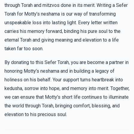
through Torah and mitzvos done in its merit. Writing a Sefer
Torah for Motty’s neshama is our way of transforming
unspeakable loss into lasting light. Every letter written
carries his memory forward, binding his pure soul to the
eternal Torah and giving meaning and elevation to a life
taken far too soon.
By donating to this Sefer Torah, you are become a partner in
honoring Motty’s neshama and in building a legacy of
holiness on his behalf. Your support turns heartbreak into
kedusha, sorrow into hope, and memory into merit. Together,
we can ensure that Motty’s short life continues to illuminate
the world through Torah, bringing comfort, blessing, and
elevation to his precious soul.