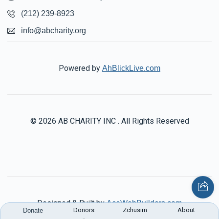
(212) 239-8923
info@abcharity.org
Powered by
AhBlickLive.com
© 2026 AB CHARITY INC . All Rights Reserved
Designed & Built by
AceWebBuilders.com
Donors
Zchusim
About
Donate