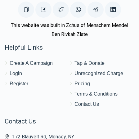
This website was built in Zchus of Menachem Mendel
Ben Rivkah Zlate
Helpful Links
Create A Campaign
Tap & Donate
Login
Unrecognized Charge
Register
Pricing
Terms & Conditions
Contact Us
Contact Us
172 Blauvelt Rd, Monsey, NY