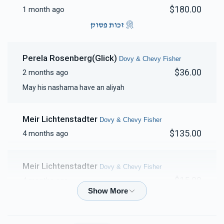
$180.00
1 month ago
זכות פסוק
Perela Rosenberg(Glick)
Dovy & Chevy Fisher
$36.00
2 months ago
May his nashama have an aliyah
Meir Lichtenstadter
Dovy & Chevy Fisher
$135.00
4 months ago
Meir Lichtenstadter
Dovy & Chevy Fisher
$15.00
4 months ago
Shmilu Waldman
Dovy & Chevy Fisher