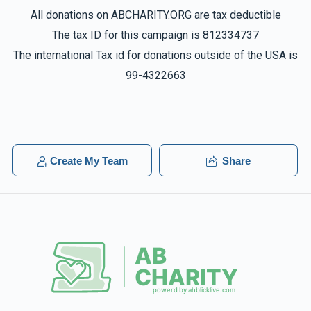
All donations on ABCHARITY.ORG are tax deductible
The tax ID for this campaign is 812334737
The international Tax id for donations outside of the USA is
99-4322663
Create My Team
Share