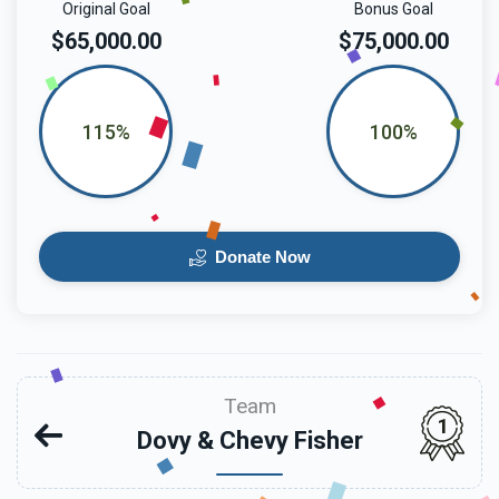
Original Goal
Bonus Goal
$65,000.00
$75,000.00
115%
100%
Donate Now
Team
1
Dovy & Chevy Fisher