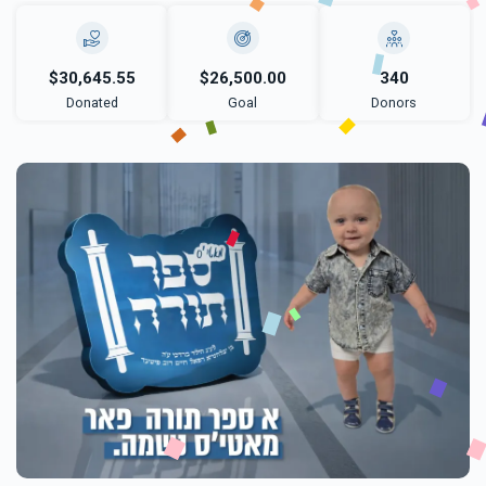
$30,645.55
$26,500.00
340
Donated
Goal
Donors