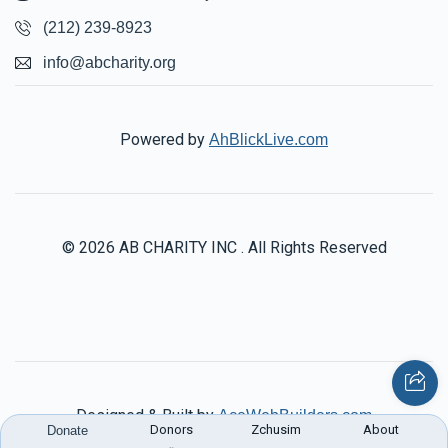
(212) 239-8923
info@abcharity.org
Powered by
AhBlickLive.com
© 2026 AB CHARITY INC . All Rights Reserved
Designed & Built by
AceWebBuilders.com
Donors
Zchusim
About
Donate