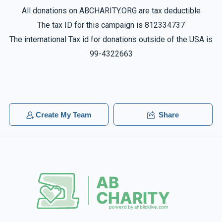
All donations on ABCHARITY.ORG are tax deductible
The tax ID for this campaign is 812334737
The international Tax id for donations outside of the USA is
99-4322663
Create My Team
Share