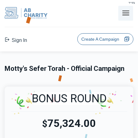
בס"ד
AB
CHARITY
powerd by ahblicklive.com
Create A Campaign
Sign In
Motty's Sefer Torah - Official Campaign
BONUS ROUND
75,324.00
$