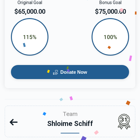
Original Goal
Bonus Goal
$65,000.00
$75,000.00
115%
100%
Donate Now
Team
31
Shloime Schiff