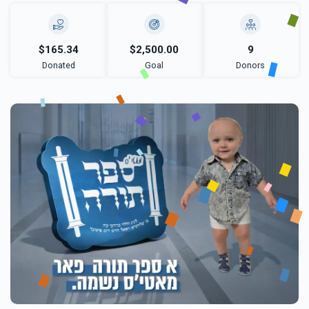
$165.34
$2,500.00
9
Donated
Goal
Donors