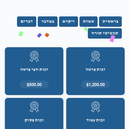
דברים
במדבר
ויקרא
שמות
בראשית
תכשיטי תורה
זכות חצי פרשה
זכות פרשה
$500.00
$1,200.00
זכות פסוק
זכות עמוד