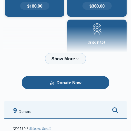
$180.00
$360.00
זכות אות
$50.00
Donate Now
9
Donors
י י ווייס
Shloime Schiff