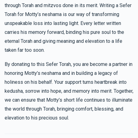
through Torah and mitzvos done in its merit. Writing a Sefer
Torah for Motty’s neshama is our way of transforming
unspeakable loss into lasting light. Every letter written
carries his memory forward, binding his pure soul to the
eternal Torah and giving meaning and elevation to a life
taken far too soon.
By donating to this Sefer Torah, you are become a partner in
honoring Motty’s neshama and in building a legacy of
holiness on his behalf. Your support turns heartbreak into
kedusha, sorrow into hope, and memory into merit. Together,
we can ensure that Motty’s short life continues to illuminate
the world through Torah, bringing comfort, blessing, and
elevation to his precious soul.