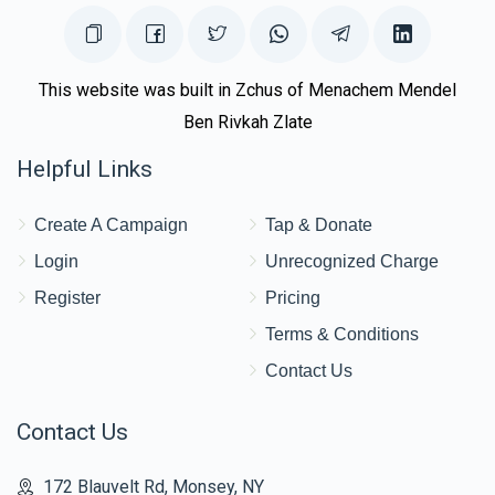
This website was built in Zchus of Menachem Mendel
Ben Rivkah Zlate
Helpful Links
Create A Campaign
Tap & Donate
Login
Unrecognized Charge
Register
Pricing
Terms & Conditions
Contact Us
Contact Us
172 Blauvelt Rd, Monsey, NY