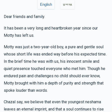
$30.00
6 months ago
English
אידיש
זכות פסוק
Dear friends and family.
Anonymous
Avrumy Schwartz , Pinchus & Yocheved
It has been a very long and heartbroken year since our
Trebits, Pinchus & Fraidy Mandel, Shlomie Rubinstein ,
Motty has left us.
Shloime Schiff, Avrumi & Chaya Gitty Schwimmer, Nachman
& Shimmy Spira, Lazer Lebowitz
Motty was just a two-year-old boy, a pure and gentle soul
$0.63
6 months ago
whose short life was ended way before his expected time.
In the brief time he was with us, his innocent smile and
Yossi Kaufman
Dovy & Chevy Fisher, Naftuli Gross,
Pinchus & Yocheved Trebits, Yanky & Chana wertzberger,
quiet presence touched everyone who met him. Though he
Gershy Sharf, Shlomie Rubinstein , Shloime Schiff, Ari Adler
endured pain and challenges no child should ever know,
$18.00
6 months ago
Motty brought with him a depth of purity and strength that
spoke louder than words.
Shia Kornitzer
Shloime Schiff
Chazal say, we believe that even the youngest neshama
$18.00
6 months ago
leaves an eternal imprint, and that a soul continues to rise