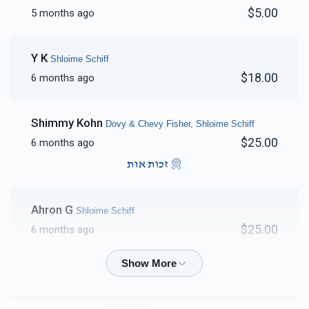
$5.00
5 months ago
Y K
Shloime Schiff
$18.00
6 months ago
Shimmy Kohn
Dovy & Chevy Fisher, Shloime Schiff
$25.00
6 months ago
זכות אות
Ahron G
Shloime Schiff
$25.00
6 months ago
Abe Berkovits
Dovy & Chevy Fisher, Naftuli Gross,
Pinchus & Yocheved Trebits, Gershy Sharf, Shlomie
Rubinstein , Shloime Schiff