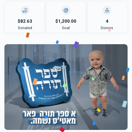
$82.63
$1,200.00
4
Donated
Goal
Donors