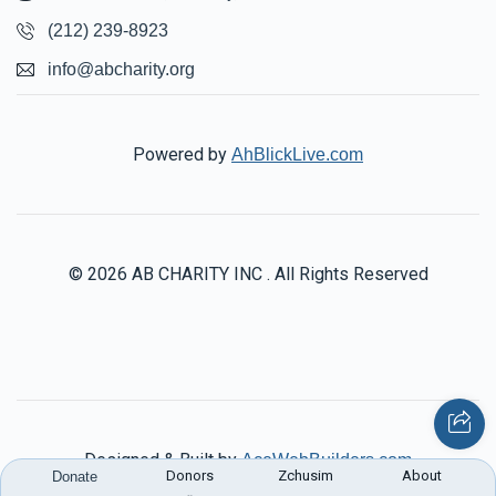
(212) 239-8923
info@abcharity.org
Powered by
AhBlickLive.com
© 2026 AB CHARITY INC . All Rights Reserved
Designed & Built by
AceWebBuilders.com
Donors
Zchusim
About
Donate