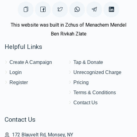
This website was built in Zchus of Menachem Mendel
Ben Rivkah Zlate
Helpful Links
Create A Campaign
Tap & Donate
Login
Unrecognized Charge
Register
Pricing
Terms & Conditions
Contact Us
Contact Us
172 Blauvelt Rd, Monsey, NY