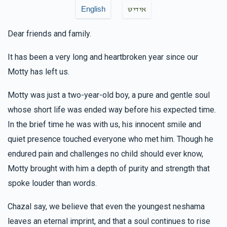
English
אידיש
In honor of Lazer. Always ready to help anyone in need.
Dear friends and family.
It has been a very long and heartbroken year since our
Motty has left us.
Motty was just a two-year-old boy, a pure and gentle soul
whose short life was ended way before his expected time.
In the brief time he was with us, his innocent smile and
quiet presence touched everyone who met him. Though he
endured pain and challenges no child should ever know,
Motty brought with him a depth of purity and strength that
spoke louder than words.
Chazal say, we believe that even the youngest neshama
leaves an eternal imprint, and that a soul continues to rise