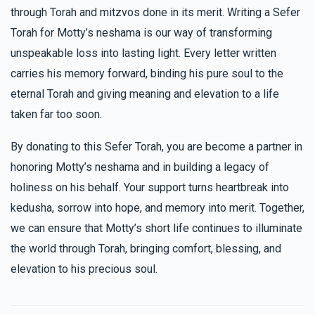
through Torah and mitzvos done in its merit. Writing a Sefer
Torah for Motty’s neshama is our way of transforming
unspeakable loss into lasting light. Every letter written
carries his memory forward, binding his pure soul to the
eternal Torah and giving meaning and elevation to a life
taken far too soon.
By donating to this Sefer Torah, you are become a partner in
honoring Motty’s neshama and in building a legacy of
holiness on his behalf. Your support turns heartbreak into
kedusha, sorrow into hope, and memory into merit. Together,
we can ensure that Motty’s short life continues to illuminate
the world through Torah, bringing comfort, blessing, and
elevation to his precious soul.