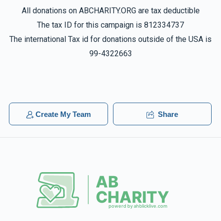
All donations on ABCHARITY.ORG are tax deductible
The tax ID for this campaign is 812334737
The international Tax id for donations outside of the USA is
99-4322663
Create My Team
Share