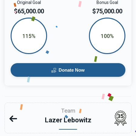
Original Goal
Bonus Goal
$65,000.00
$75,000.00
115%
100%
Donate Now
Team
35
Lazer Lebowitz