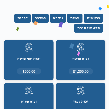
דברים
במדבר
ויקרא
שמות
בראשית
תכשיטי תורה
זכות חצי פרשה
זכות פרשה
$500.00
$1,200.00
זכות פסוק
זכות עמוד