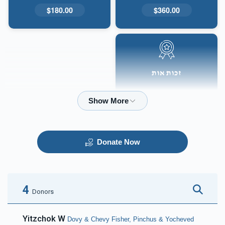
$180.00
$360.00
זכות אות
$50.00
Donate Now
4
Donors
Yitzchok W
Dovy & Chevy Fisher, Pinchus & Yocheved