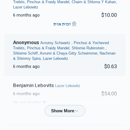
Trebits, Pinchus & Fraidy Mandel, Chaim & Shloma Y Kahan,
Lazer Lebowitz
$10.00
6 months ago
זכות אות
Anonymous
Avrumy Schwartz , Pinchus & Yocheved
Trebits, Pinchus & Fraidy Mandel, Shlomie Rubinstein ,
Shloime Schiff, Avrumi & Chaya Gitty Schwimmer, Nachman
& Shimmy Spira, Lazer Lebowitz
$0.63
6 months ago
Benjamin Lebovits
Lazer Lebowitz
$54.00
6 months ago
My only brother 💙
Chanie Klein
Lazer Lebowitz
$18.00
6 months ago