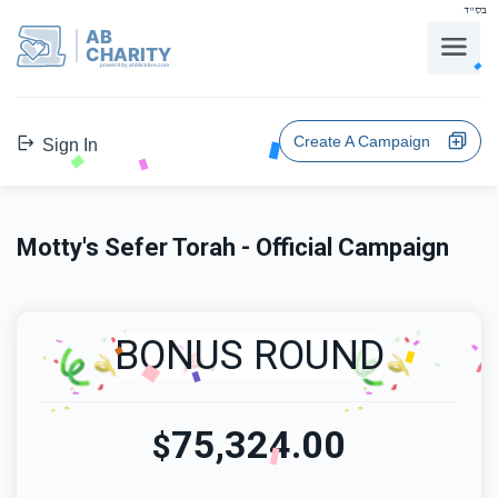
בס"ד
AB
CHARITY
powerd by ahblicklive.com
Create A Campaign
Sign In
Motty's Sefer Torah - Official Campaign
BONUS ROUND
75,324.00
$