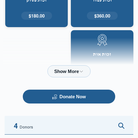
זכות פסוק
זכות עמוד
$180.00
$360.00
זכות אות
$50.00
Donate Now
4
Donors