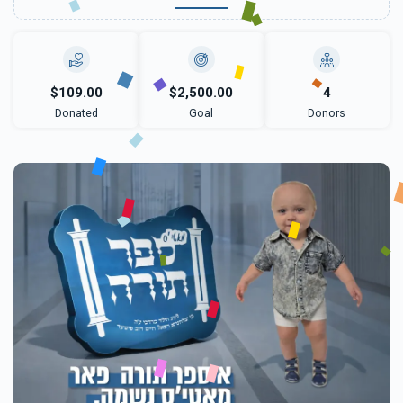
$109.00
$2,500.00
4
Donated
Goal
Donors