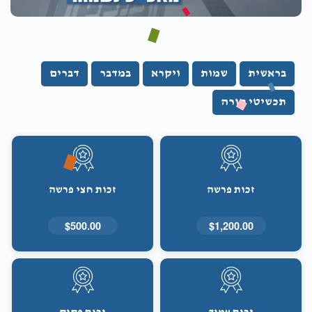
דברים
במדבר
ויקרא
שמות
בראשית
תכשיטי תורה
זכות חצי פרשה
זכות פרשה
$500.00
$1,200.00