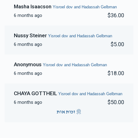
Masha Isaacson
Yisroel dov and Hadassah Gelbman
$36.00
6 months ago
Nussy Steiner
Yisroel dov and Hadassah Gelbman
$5.00
6 months ago
Anonymous
Yisroel dov and Hadassah Gelbman
$18.00
6 months ago
CHAYA GOTTHEIL
Yisroel dov and Hadassah Gelbman
$50.00
6 months ago
זכות אות