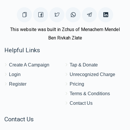
This website was built in Zchus of Menachem Mendel
Ben Rivkah Zlate
Helpful Links
Create A Campaign
Tap & Donate
Login
Unrecognized Charge
Register
Pricing
Terms & Conditions
Contact Us
Contact Us