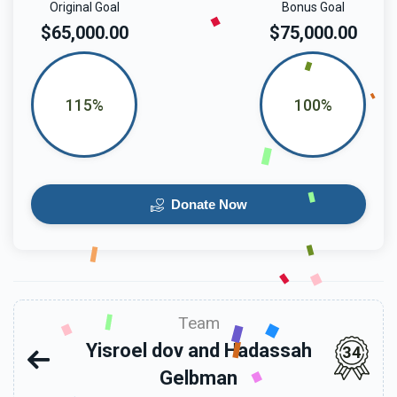
Original Goal
Bonus Goal
$65,000.00
$75,000.00
115%
100%
Donate Now
Team
Yisroel dov and Hadassah
34
Gelbman