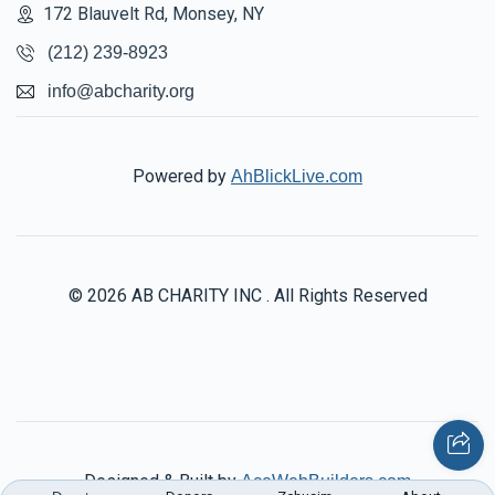
172 Blauvelt Rd, Monsey, NY
(212) 239-8923
info@abcharity.org
Powered by
AhBlickLive.com
© 2026 AB CHARITY INC . All Rights Reserved
Designed & Built by
AceWebBuilders.com