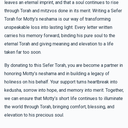
leaves an eternal imprint, and that a soul continues to rise
through Torah and mitzvos done in its merit. Writing a Sefer
Torah for Motty’s neshama is our way of transforming
unspeakable loss into lasting light. Every letter written
carries his memory forward, binding his pure soul to the
eternal Torah and giving meaning and elevation to a life
taken far too soon.
By donating to this Sefer Torah, you are become a partner in
honoring Motty’s neshama and in building a legacy of
holiness on his behalf. Your support turns heartbreak into
kedusha, sorrow into hope, and memory into merit. Together,
we can ensure that Motty’s short life continues to illuminate
the world through Torah, bringing comfort, blessing, and
elevation to his precious soul.