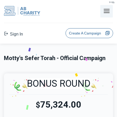
בס"ד
AB
CHARITY
powerd by ahblicklive.com
Create A Campaign
Sign In
Motty's Sefer Torah - Official Campaign
BONUS ROUND
75,324.00
$