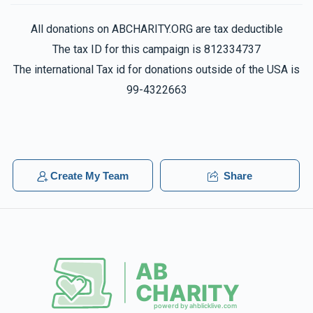
All donations on ABCHARITY.ORG are tax deductible
The tax ID for this campaign is 812334737
The international Tax id for donations outside of the USA is
99-4322663
Create My Team
Share