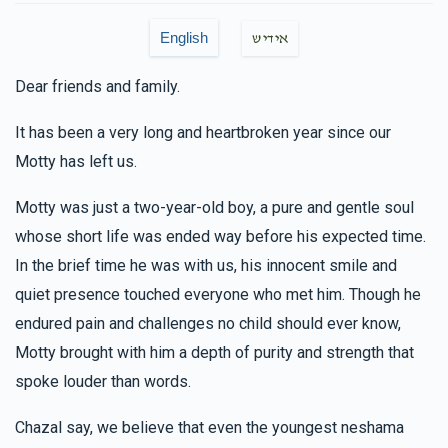
English
אידיש
Dear friends and family.
It has been a very long and heartbroken year since our
Motty has left us.
Motty was just a two-year-old boy, a pure and gentle soul
whose short life was ended way before his expected time.
In the brief time he was with us, his innocent smile and
quiet presence touched everyone who met him. Though he
endured pain and challenges no child should ever know,
Motty brought with him a depth of purity and strength that
spoke louder than words.
Chazal say, we believe that even the youngest neshama