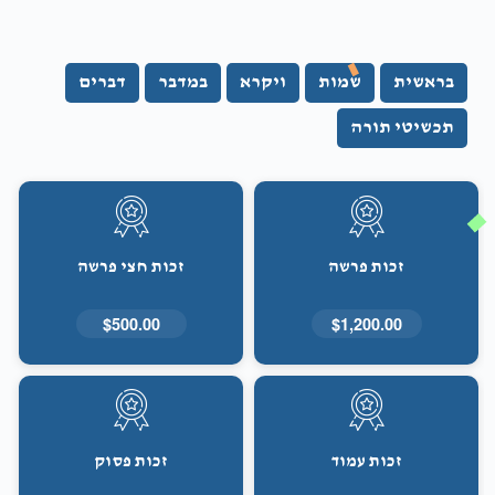
דברים
במדבר
ויקרא
שמות
בראשית
תכשיטי תורה
זכות חצי פרשה
זכות פרשה
$500.00
$1,200.00
זכות פסוק
זכות עמוד