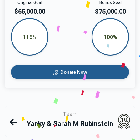
Original Goal
Bonus Goal
$65,000.00
$75,000.00
115%
100%
Donate Now
Team
10
Yanky & Sarah M Rubinstein