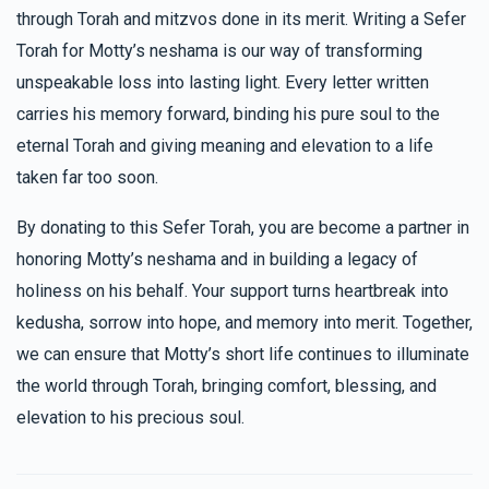
through Torah and mitzvos done in its merit. Writing a Sefer
Torah for Motty’s neshama is our way of transforming
unspeakable loss into lasting light. Every letter written
carries his memory forward, binding his pure soul to the
eternal Torah and giving meaning and elevation to a life
taken far too soon.
By donating to this Sefer Torah, you are become a partner in
honoring Motty’s neshama and in building a legacy of
holiness on his behalf. Your support turns heartbreak into
kedusha, sorrow into hope, and memory into merit. Together,
we can ensure that Motty’s short life continues to illuminate
the world through Torah, bringing comfort, blessing, and
elevation to his precious soul.