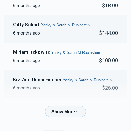
$18.00
6 months ago
Gitty Scharf
Yanky & Sarah M Rubinstein
$144.00
6 months ago
Miriam Itzkowitz
Yanky & Sarah M Rubinstein
$100.00
6 months ago
Kivi And Ruchi Fischer
Yanky & Sarah M Rubinstein
$26.00
6 months ago
Ruchy Lowy
Yanky & Sarah M Rubinstein
$54.00
6 months ago