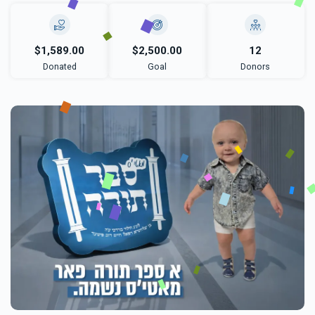
$1,589.00
$2,500.00
12
Donated
Goal
Donors