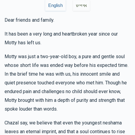
Mendy Rubinstein
Yanky & Sarah M Rubinstein
English
אידיש
$50.00
6 months ago
Dear friends and family.
זכות אות
It has been a very long and heartbroken year since our
Anonymous
Motty has left us.
Yanky & Sarah M Rubinstein
$36.00
6 months ago
Motty was just a two-year-old boy, a pure and gentle soul
🚨🚨🚨
whose short life was ended way before his expected time.
In the brief time he was with us, his innocent smile and
Yidi And Cheivi Rubinstein
Yanky & Sarah M
quiet presence touched everyone who met him. Though he
Rubinstein
$1,000.00
endured pain and challenges no child should ever know,
6 months ago
Motty brought with him a depth of purity and strength that
spoke louder than words.
Chazal say, we believe that even the youngest neshama
leaves an eternal imprint, and that a soul continues to rise