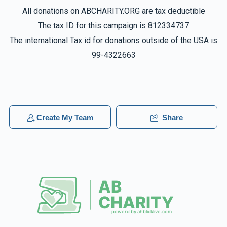
All donations on ABCHARITY.ORG are tax deductible
The tax ID for this campaign is 812334737
The international Tax id for donations outside of the USA is
99-4322663
Create My Team
Share