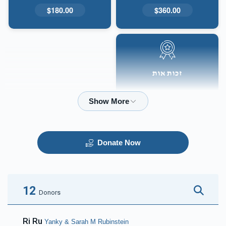
$180.00
$360.00
זכות אות
$50.00
Donate Now
12
Donors
Ri Ru
Yanky & Sarah M Rubinstein