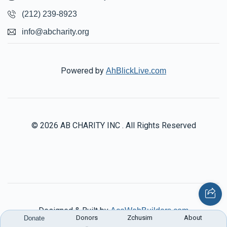
(212) 239-8923
info@abcharity.org
Powered by
AhBlickLive.com
© 2026 AB CHARITY INC . All Rights Reserved
Designed & Built by
AceWebBuilders.com
Donors
Zchusim
About
Donate