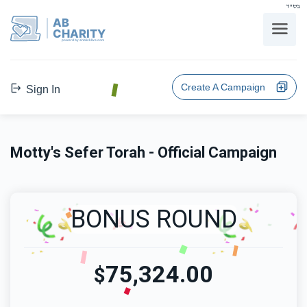
בס"ד
AB
CHARITY
powerd by ahblicklive.com
Create A Campaign
Sign In
Motty's Sefer Torah - Official Campaign
BONUS ROUND
75,324.00
$