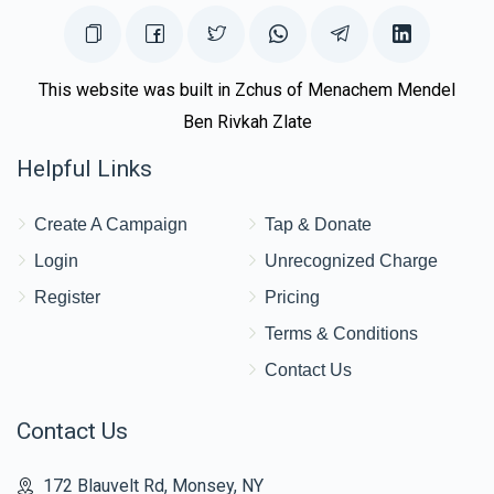
This website was built in Zchus of Menachem Mendel
Ben Rivkah Zlate
Helpful Links
Create A Campaign
Tap & Donate
Login
Unrecognized Charge
Register
Pricing
Terms & Conditions
Contact Us
Contact Us
172 Blauvelt Rd, Monsey, NY