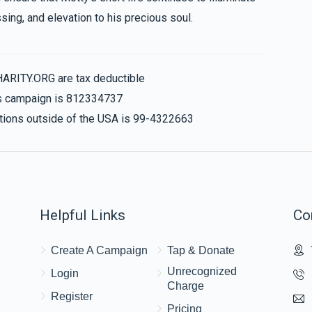
sing, and elevation to his precious soul.
HARITY.ORG are tax deductible
his campaign is 812334737
nations outside of the USA is 99-4322663
Helpful Links
Co
Create A Campaign
Tap & Donate
Unrecognized
Login
Charge
Register
Pricing