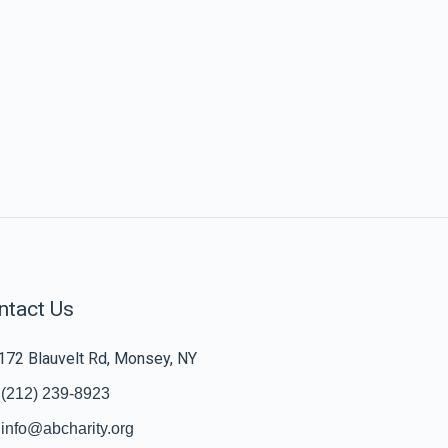
ntact Us
172 Blauvelt Rd, Monsey, NY
(212) 239-8923
info@abcharity.org