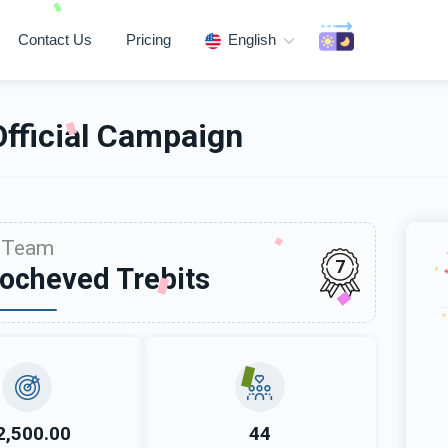
Contact Us
Pricing
English
Official Campaign
Team
7
ocheved Trebits
2,500.00
44