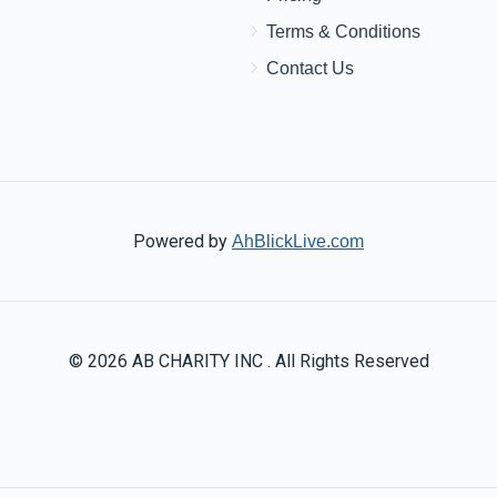
Terms & Conditions
Contact Us
Powered by
AhBlickLive.com
© 2026 AB CHARITY INC . All Rights Reserved