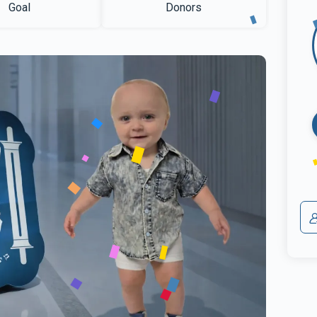
Goal
Donors