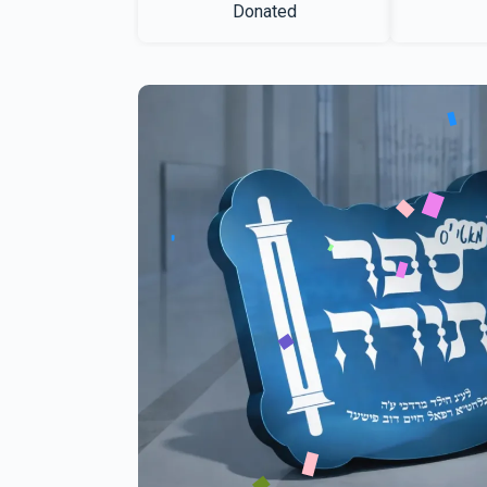
Donated