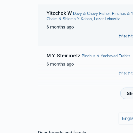
Yitzchok W
Dovy & Chevy Fisher, Pinchus & Y
Chaim & Shloma Y Kahan, Lazer Lebowitz
6 months ago
זכות א
M.Y. Steinmetz
Pinchus & Yocheved Trebits
6 months ago
זכות א
Elky Steinmetz
Pinchus & Yocheved Trebits
6 months ago
Engli
Dovid & Malky
Pinchus & Yocheved Trebits
6 months ago
Dear friends and family.