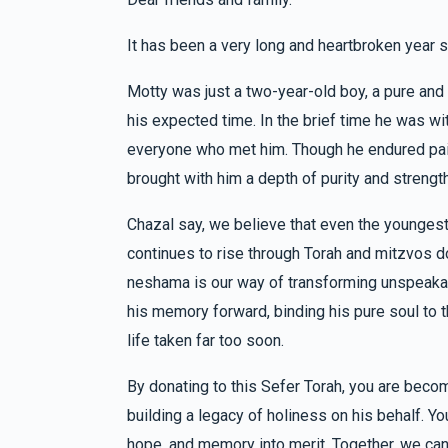
It has been a very long and heartbroken year s
Yeruchem & Faigy Steinmetz
Pinchus & 
6 months ago
Motty was just a two-year-old boy, a pure an
his expected time. In the brief time he was w
Mendy & Yehudis Werzberger
Pinchus &
everyone who met him. Though he endured pai
6 months ago
brought with him a depth of purity and strengt
זכות א
Chazal say, we believe that even the youngest
In memory of motty we miss him
continues to rise through Torah and mitzvos don
neshama is our way of transforming unspeakable
Efraim And Baili Klein
Pinchus & Yocheved 
his memory forward, binding his pure soul to t
6 months ago
life taken far too soon.
By donating to this Sefer Torah, you are beco
building a legacy of holiness on his behalf. Y
hope, and memory into merit. Together, we can 