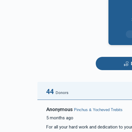
44
Donors
Anonymous
Pinchus & Yocheved Trebits
5 months ago