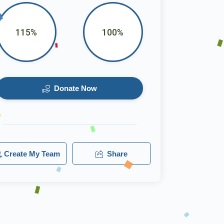
115%
100%
Donate Now
Create My Team
Share