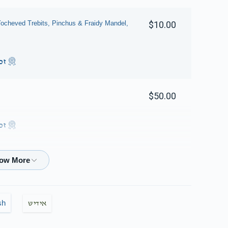
ocheved Trebits, Pinchus & Fraidy Mandel,
$10.00
ות
$50.00
ות
$36.00
sh
אידיש
$18.00