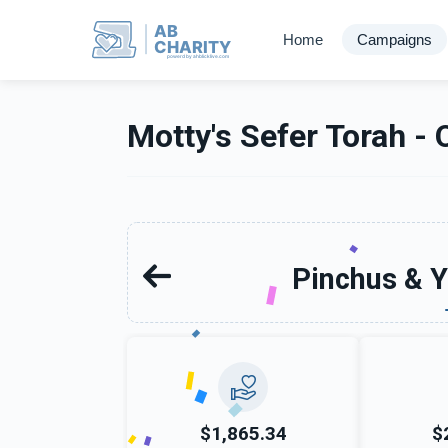
AB
Home
Campaigns
CHARITY
powerd by ahblicklive.com
Motty's Sefer Torah - 
Pinchus & Y
$1,865.34
$