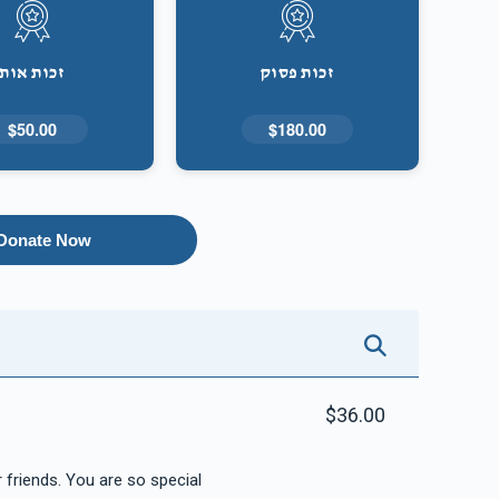
זכות אות
זכות פסוק
$50.00
$180.00
Donate Now
$36.00
For all your hard work and dedication to your friends. You are so special