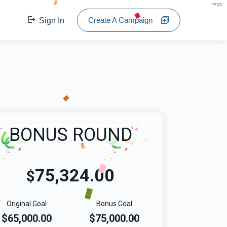
בס"ד
Create A Campaign
Sign In
BONUS ROUND
75,324.00
$
Original Goal
Bonus Goal
$65,000.00
$75,000.00