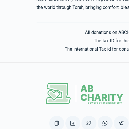
the world through Torah, bringing comfort, bles
All donations on ABC
The tax ID for t
The international Tax id for do