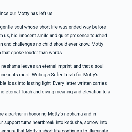
ince our Motty has left us.
$101.00
Yocheved Trebits
d gentle soul whose short life was ended way before
ith us, his innocent smile and quiet presence touched
$50.00
 Yocheved Trebits
n and challenges no child should ever know, Motty
h that spoke louder than words.
ות
 neshama leaves an eternal imprint, and that a soul
e in its merit. Writing a Sefer Torah for Motty’s
 loss into lasting light. Every letter written carries
$18.00
Trebits
he eternal Torah and giving meaning and elevation to a
me a partner in honoring Motty’s neshama and in
our support turns heartbreak into kedusha, sorrow into
ensure that Motty’s short life continues to illuminate