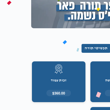
תכשיטי תורה
זכות עמוד
זכ
$360.00