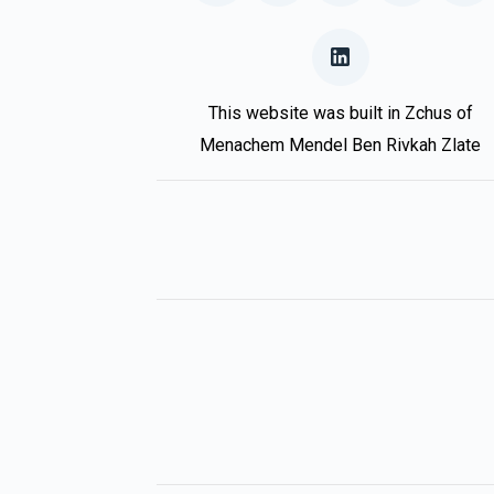
This website was built in Zchus of
Menachem Mendel Ben Rivkah Zlate