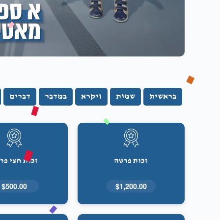
דברים
במדבר
ויקרא
שמות
בראשית
ות חצי פרשה
זכות פרשה
$500.00
$1,200.00