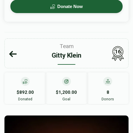
Donate Now
Team
16
Gitty Klein
$892.00
$1,200.00
8
Donated
Goal
Donors