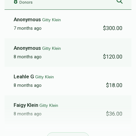
8
Donors
Anonymous
Gitty Klein
$300.00
7 months ago
Anonymous
Gitty Klein
$120.00
8 months ago
Leahle G
Gitty Klein
$18.00
8 months ago
Faigy Klein
Gitty Klein
$36.00
8 months ago
Blimy Klein
Gitty Klein