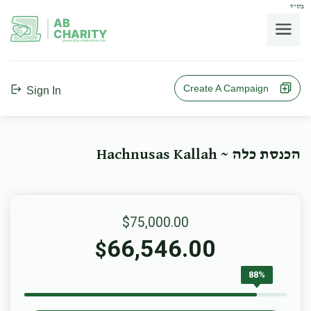
בס"ד
AB
CHARITY
powerd by ahblicklive.com
Create A Campaign
Sign In
הכנסת כלה ~ Hachnusas Kallah
$75,000.00
66,546.00
$
88%