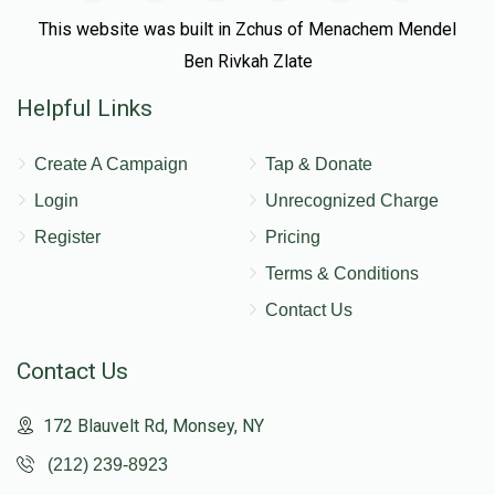
This website was built in Zchus of Menachem Mendel
Ben Rivkah Zlate
Helpful Links
Create A Campaign
Tap & Donate
Login
Unrecognized Charge
Register
Pricing
Terms & Conditions
Contact Us
Contact Us
172 Blauvelt Rd, Monsey, NY
(212) 239-8923