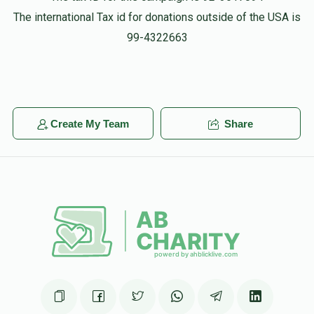
The international Tax id for donations outside of the USA is
99-4322663
Create My Team
Share