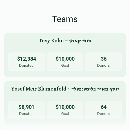
Teams
Tovy Kohn ~ טובי קאהן
$12,384
$10,000
36
Donated
Goal
Donors
Yosef Meir Blumenfeld ~ יוסף מאיר בלומענפעלד
$8,901
$10,000
64
Donated
Goal
Donors