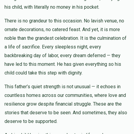
$4,430
$10,000
9
his child, with literally no money in his pocket.
Donated
Goal
Donors
Jacob Reich
Chesky Steinmetz~ יחזקאל שרגא שטיינמעטץ
There is no grandeur to this occasion. No lavish venue, no
$500.00
5 days ago
ornate decorations, no catered feast. And yet, it is more
Shimon Hershkowitz ~ שמעון זאב הערשקאוויטש
noble than the grandest celebration. It is the culmination of
a life of sacrifice. Every sleepless night, every
backbreaking day of labor, every dream deferred — they
$2,000
$5,000
6
Donated
Goal
Donors
have led to this moment. He has given everything so his
child could take this step with dignity.
This father’s quiet strength is not unusual — it echoes in
Burech Yida Drezner ~ ברוך יודא דרעזנער
countless homes across our communities, where love and
resilience grow despite financial struggle. These are the
$350
$5,000
3
stories that deserve to be seen. And sometimes, they also
Donated
Goal
Donors
deserve to be supported.