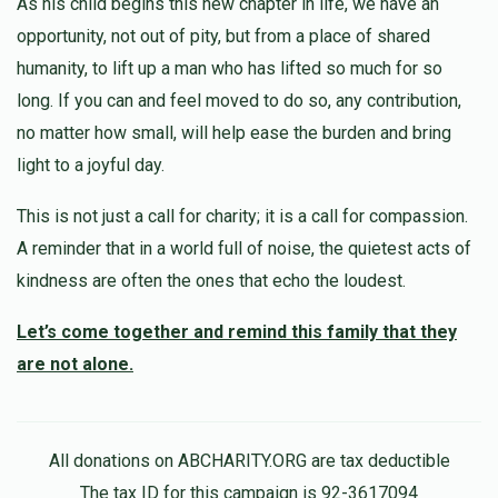
As his child begins this new chapter in life, we have an
Shimon Teller ~ שמעון עוזר טעללער 
opportunity, not out of pity, but from a place of shared
humanity, to lift up a man who has lifted so much for so
$1,000
$5,000
1
long. If you can and feel moved to do so, any contribution,
Donated
Goal
Donors
no matter how small, will help ease the burden and bring
light to a joyful day.
Yoel Meilech Nojowitz ~ יואל אלימלך נויאוויטש
This is not just a call for charity; it is a call for compassion.
A reminder that in a world full of noise, the quietest acts of
$0
$5,000
0
kindness are often the ones that echo the loudest.
Donated
Goal
Donors
Let’s come together and remind this family that they
are not alone.
All donations on ABCHARITY.ORG are tax deductible
The tax ID for this campaign is 92-3617094