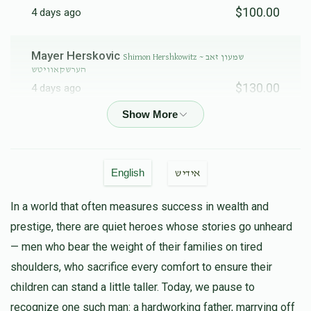
$100.00
4 days ago
Gedalye Blumenfeld ~ גדלי' בלומענפעלד
Mayer Herskovic
Shimon Hershkowitz ~ שמעון זאב
הערשקאוויטש
$130.00
4 days ago
$3,338
$10,000
25
Donated
Goal
Donors
Anonymous
Shimon Hershkowitz ~ שמעון זאב הערשקאוויטש
$100.00
4 days ago
Shlomy Appel ~ שלמה אפעל
English
אידיש
Hershy Herskovic
Shimon Hershkowitz ~ שמעון זאב
In a world that often measures success in wealth and
$5,000
$10,000
7
הערשקאוויטש
prestige, there are quiet heroes whose stories go unheard
Donated
Goal
Donors
$150.00
4 days ago
— men who bear the weight of their families on tired
shoulders, who sacrifice every comfort to ensure their
אברהם לייבּ וועכטער
Yitzchok & Naftuly Steinmetz ~ יצחק ובנו
Chesky Steinmetz~ יחזקאל שרגא שטיינמעטץ 
children can stand a little taller. Today, we pause to
נפתלי יו
$50.00
4 days ago
recognize one such man: a hardworking father, marrying off