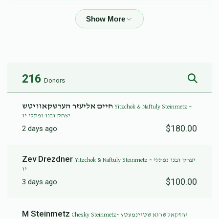
Yitzchok &  Naftuly Steinmetz ~ יצחק ובנו נפתלי יו
$10,258
$10,000
46
Donated
Goal
Donors
216
Donors
Yoel Perlmuter ~ יואל פערלמוטער
חיים אליעזר הערשקאוויטש
Yitzchok & Naftuly Steinmetz ~
יצחק ובנו נפתלי יו
$6,185
$10,000
14
$180.00
2 days ago
Donated
Goal
Donors
Zev Drezdner
Yitzchok & Naftuly Steinmetz ~ יצחק ובנו נפתלי
יו
David Rothbart ~ דוד ראטבארט
$100.00
3 days ago
$7,800
$12,000
4
M Steinmetz
Chesky Steinmetz~ יחזקאל שרגא שטיינמעטץ
Donated
Goal
Donors