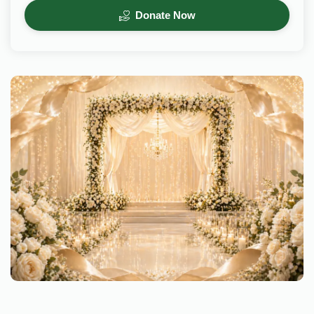
Donate Now