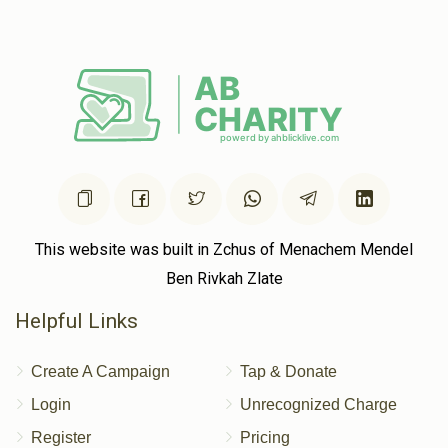
$295
$750
8
הערשי ס'בענקט צוריק די קופה צייטן!!!
Donated
Goal
Donors
ישראל וואלף זאבעל
$117
$1,000
6
Donated
Goal
Donors
This website was built in Zchus of Menachem Mendel
Shia Gluck
Ben Rivkah Zlate
Helpful Links
$196
$250
3
Donated
Goal
Donors
Create A Campaign
Tap & Donate
Login
Unrecognized Charge
Register
Pricing
Yitzchok Markowitz 