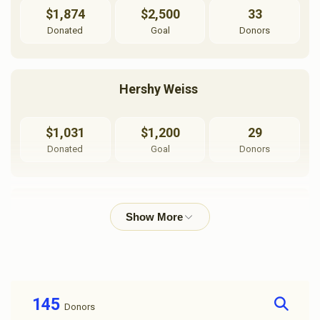
$1,874
$2,500
33
Donated
Goal
Donors
Hershy Weiss 
$1,031
$1,200
29
Donated
Goal
Donors
אליעזר שווארץ
$1,015
$1,200
28
Donated
Goal
Donors
145
Donors