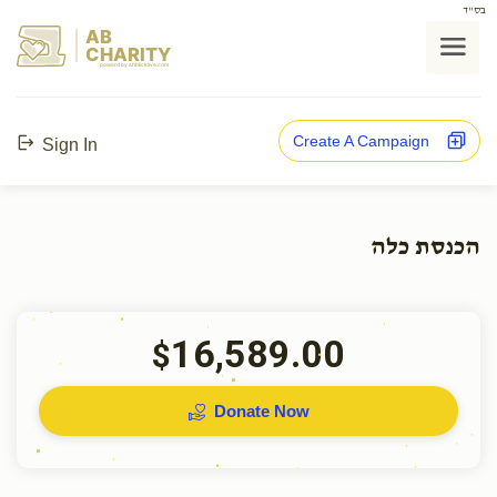
בס"ד
AB
CHARITY
powerd by ahblicklive.com
Create A Campaign
Sign In
הכנסת כלה
16,589.00
$
Donate Now