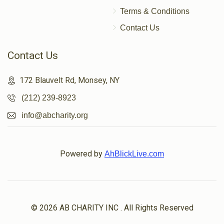
Terms & Conditions
$23
$500
4
Contact Us
Donated
Goal
Donors
Contact Us
Shulem Porgesz
172 Blauvelt Rd, Monsey, NY
(212) 239-8923
$118
$0
2
info@abcharity.org
Donated
Goal
Donors
Powered by
AhBlickLive.com
אליעזר העללער
$106
$1,000
2
Donated
Goal
Donors
© 2026 AB CHARITY INC . All Rights Reserved