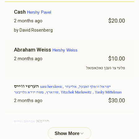
Sani Herskovic
Cash
Hershy Pavel
$20.00
2 months ago
$1,108
$1,000
21
Donated
Goal
Donors
by David Rosenberg
Abraham Weiss
Hershy Weiss
Yanky Mittelman
$10.00
2 months ago
פלעי צו געבן נאכאמאל
$1,505
$0
12
Donated
Goal
Donors
הערשי ווייס
sani herskovic, ישראל וואלף זאבעל, אליעזר
שווארץ, משה יודא גלויבער, Yitzchok Markowitz , Yanky Mittelman
$30.00
2 months ago
משה יודא גלויבער
חיימא
אברהם ווייס
$525
$500
11
$36.00
2 months ago
Donated
Goal
Donors