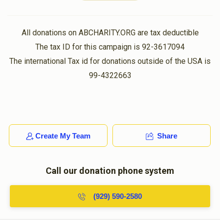
א זכיה צו לעבן מיט דיר אין איין דור...
 Shloimy Goldstein
Shaya Gestetner
All donations on ABCHARITY.ORG are tax deductible
Hershy Weiss
$10.00
2 months ago
The tax ID for this campaign is 92-3617094
$1,590
$1,500
3
The international Tax id for donations outside of the USA is
ווען הערשי בעט געט מען!!!!
Donated
Goal
Donors
99-4322663
Leiby
Hershy Weiss
$10.00
2 months ago
Yanky Kohn
sbanket zich hershy!
Create My Team
Share
$800
$360
5
Hersh Glanzer
Donated
Hershy Weiss
Goal
Donors
$100.00
2 months ago
Call our donation phone system
אברהם ווייס
Shaya Schwartz
(929) 590-2580
Hershy Weiss
$29.00
2 months ago