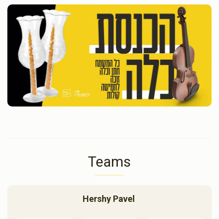
Teams
Hershy Pavel 