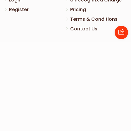
Register
Pricing
Terms & Conditions
Contact Us
Contact Us
172 Blauvelt Rd, Monsey, NY
(212) 239-8923
info@abcharity.org
Powered by
AhBlickLive.com