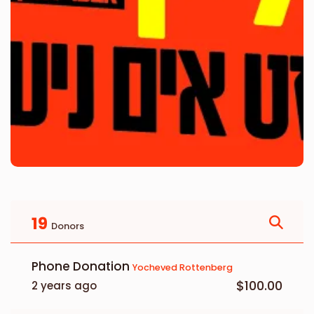
19
Donors
Phone Donation
Yocheved Rottenberg
$100.00
2 years ago