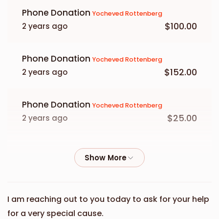
Phone Donation
Yocheved Rottenberg
$100.00
2 years ago
Phone Donation
Yocheved Rottenberg
$152.00
2 years ago
Phone Donation
Yocheved Rottenberg
$25.00
2 years ago
Phone Donation
Yocheved Rottenberg
$36.00
2 years ago
Phone Donation
Yocheved Rottenberg
I am reaching out to you today to ask for your help
$250.00
2 years ago
for a very special cause.