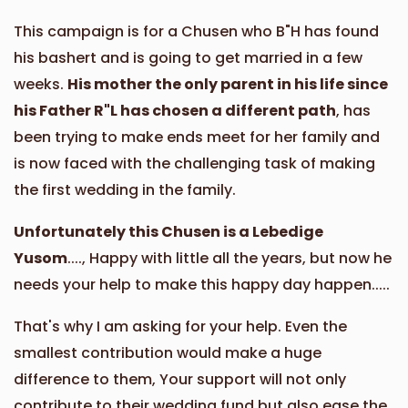
This campaign is for a Chusen who B"H has found
Phone Donation
Yocheved Rottenberg
his bashert and is going to get married in a few
$50.00
2 years ago
weeks.
His mother the only parent in his life since
his Father R"L has chosen a different path
, has
Phone Donation
Yocheved Rottenberg
been trying to make ends meet for her family and
$100.00
2 years ago
is now faced with the challenging task of making
the first wedding in the family.
Unfortunately this Chusen is a Lebedige
Yusom
...., Happy with little all the years, but now he
needs your help to make this happy day happen.....
That's why I am asking for your help. Even the
smallest contribution would make a huge
difference to them, Your support will not only
contribute to their wedding fund but also ease the