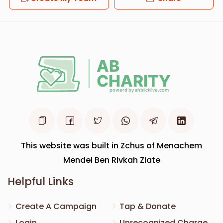
This website was built in Zchus of Menachem
Mendel Ben Rivkah Zlate
Helpful Links
Create A Campaign
Tap & Donate
Login
Unrecognized Charge