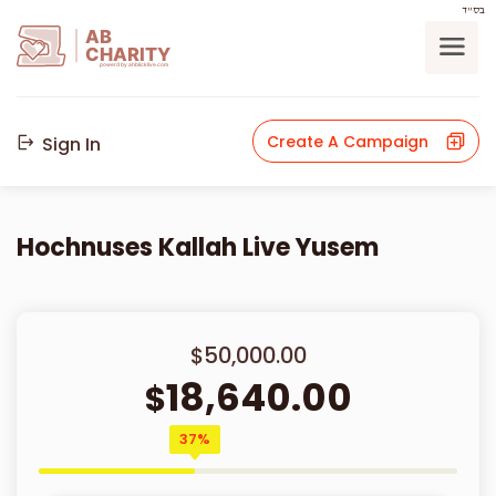
בס"ד
AB
CHARITY
powerd by ahblicklive.com
Create A Campaign
Sign In
Hochnuses Kallah Live Yusem
$50,000.00
18,640.00
$
37%