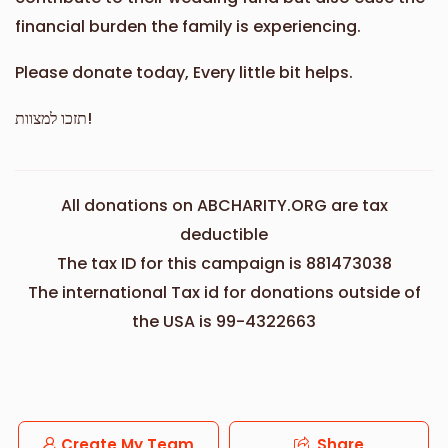
financial burden the family is experiencing.
Please donate today, Every little bit helps.
תזכו למצוות!
All donations on ABCHARITY.ORG are tax
deductible
The tax ID for this campaign is 881473038
The international Tax id for donations outside of
the USA is 99-4322663
Create My Team
Share