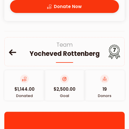
Donate Now
Team
7
Yocheved Rottenberg
$1,144.00
$2,500.00
19
Donated
Goal
Donors