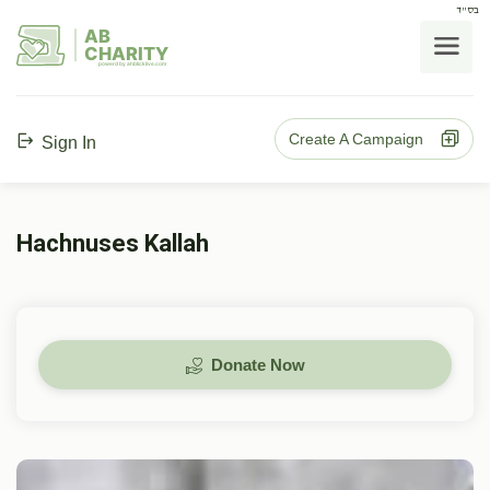
בס"ד
AB
CHARITY
powerd by ahblicklive.com
Create A Campaign
Sign In
Hachnuses Kallah
Donate Now