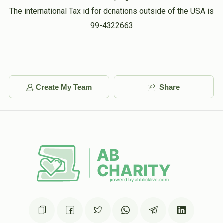
The international Tax id for donations outside of the USA is
99-4322663
Create My Team
Share