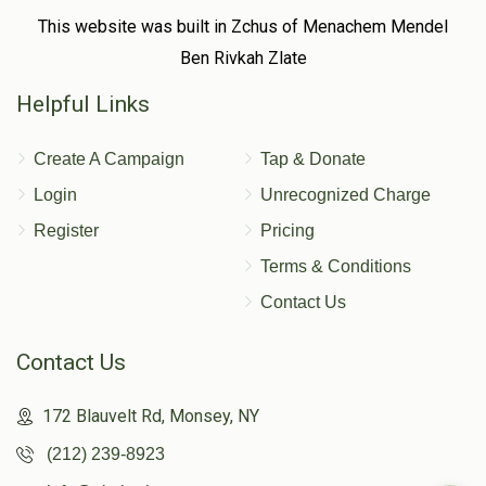
This website was built in Zchus of Menachem Mendel
Ben Rivkah Zlate
Helpful Links
Create A Campaign
Tap & Donate
Login
Unrecognized Charge
Register
Pricing
Terms & Conditions
Contact Us
Contact Us
172 Blauvelt Rd, Monsey, NY
(212) 239-8923