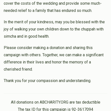
cover the costs of the wedding and provide some much-
needed relief to a family that has endured so much.
In the merit of your kindness, may you be blessed with the
joy of walking your own children down to the chuppah with
simcha and in good health.
Please consider making a donation and sharing this
campaign with others. Together, we can make a significant
difference in their lives and honor the memory of a
cherished friend.
Thank you for your compassion and understanding.
All donations on ABCHARITY.ORG are tax deductible
The tax ID for this campaign is 92-3617094