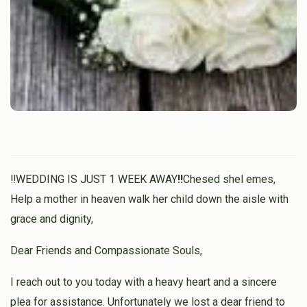
‼️WEDDING IS JUST 1 WEEK AWAY
‼️
Chesed shel emes,
Help a mother in heaven walk her child down the aisle with
grace and dignity,
Dear Friends and Compassionate Souls,
I reach out to you today with a heavy heart and a sincere
plea for assistance. Unfortunately we lost a dear friend to