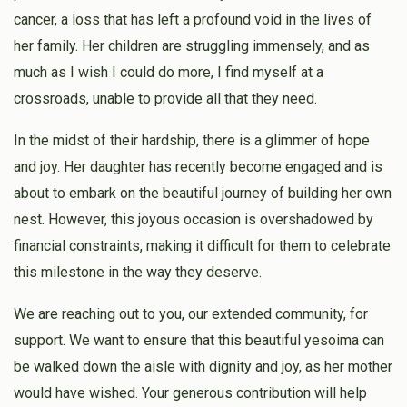
cancer, a loss that has left a profound void in the lives of
her family. Her children are struggling immensely, and as
much as I wish I could do more, I find myself at a
crossroads, unable to provide all that they need.
In the midst of their hardship, there is a glimmer of hope
and joy. Her daughter has recently become engaged and is
about to embark on the beautiful journey of building her own
nest. However, this joyous occasion is overshadowed by
financial constraints, making it difficult for them to celebrate
this milestone in the way they deserve.
We are reaching out to you, our extended community, for
support. We want to ensure that this beautiful yesoima can
be walked down the aisle with dignity and joy, as her mother
would have wished. Your generous contribution will help