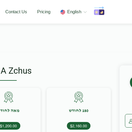
Contact Us
Pricing
English
 A Zchus
אה לחודש
180 לחודש
$1,200.00
$2,160.00