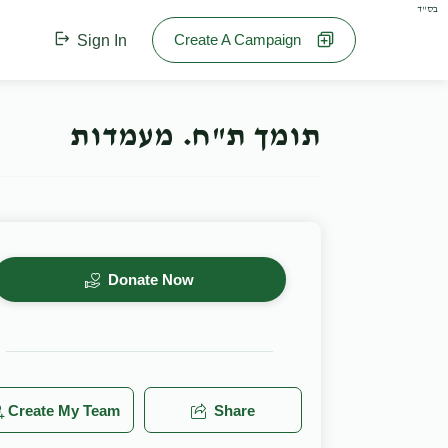
בס"ד
Create A Campaign
Sign In
תומך ת"ח. מעמדות
Donate Now
Create My Team
Share