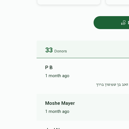
33
Donors
P B
1 month ago
לענ״ ריזל בת שרגא 
Moshe Mayer
1 month ago