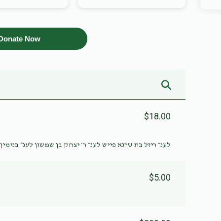
Donate Now
$18.00
פייש לענ״ ר׳ יצחק בן שמשון לענ״ בנימין זאב בן שמשון ברוך
$5.00