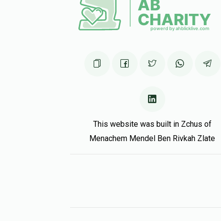
יואל ווידער
2 months ago
מאה לח
This website was built in Zchus of
Menachem Mendel Ben Rivkah Zlate