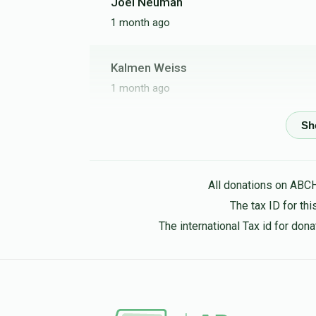
Joel Neuman
1 month ago
Kalmen Weiss
1 month ago
T. BREUER
1 month ago
All donations on ABC
אברהם זופניק
The tax ID for t
1 month ago
The international Tax id for do
חמשי
יואל בר"ט ווייס
2 months ago