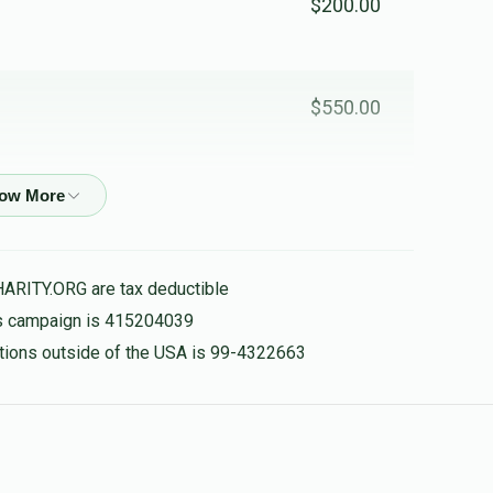
$200.00
$550.00
$210.00
HARITY.ORG are tax deductible
$600.00
his campaign is 415204039
nations outside of the USA is 99-4322663
ם
$300.00