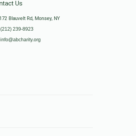
ntact Us
172 Blauvelt Rd, Monsey, NY
(212) 239-8923
info@abcharity.org