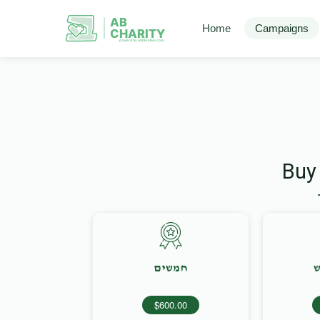
AB
Home
Campaigns
CHARITY
powerd by ahblicklive.com
Buy
חמשים
מ
$600.00