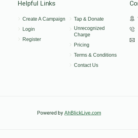
Helpful Links
Co
$1,200.00
Create A Campaign
Tap & Donate
Unrecognized
Login
ודש
Charge
Register
Pricing
Terms & Conditions
Contact Us
Powered by
AhBlickLive.com