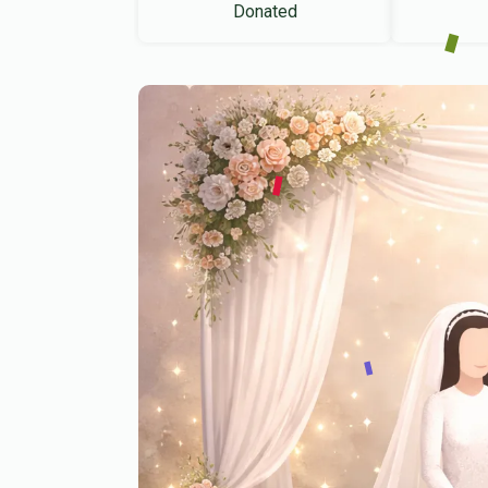
Donated