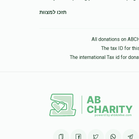
תזכו למצוות
All donations on ABC
The tax ID for t
The international Tax id for do