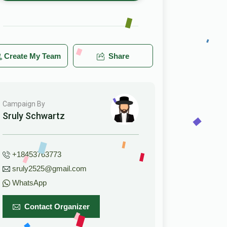
Create My Team
Share
Campaign By
Sruly Schwartz
+18453763773
sruly2525@gmail.com
WhatsApp
Contact Organizer