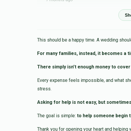
Moshe Furer
Shmuel Uhr
7 months ago
This should be a happy time. A wedding should
Anonymous
Shmuel Uhr
For many families, instead, it becomes a t
7 months ago
There simply isn’t enough money to cover
David Schreiber
Shmuel Uhr
Every expense feels impossible, and what shou
7 months ago
stress.
Israel Feldheim
Shmuel Uhr
Asking for help is not easy, but sometimes
7 months ago
The goal is simple:
to help someone begin th
Thank you for opening your heart and helping 