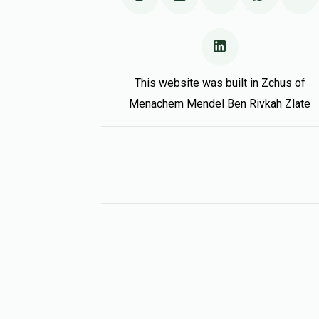
This website was built in Zchus of
Menachem Mendel Ben Rivkah Zlate