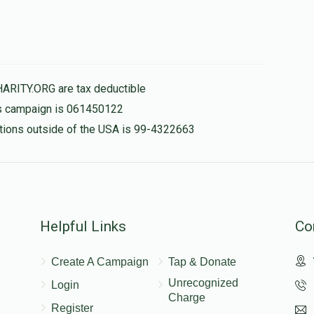
HARITY.ORG are tax deductible
his campaign is 061450122
nations outside of the USA is 99-4322663
Helpful Links
Co
Create A Campaign
Tap & Donate
Unrecognized
Login
Charge
Register