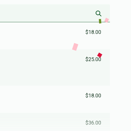
$18.00
$25.00
$18.00
$36.00