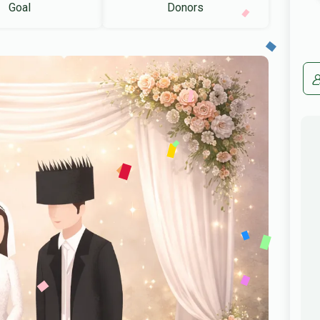
Goal
Donors