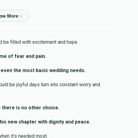
$50.00
 be filled with excitement and hope.
$54.00
ime of fear and pain.
 even the most basic wedding needs.
$18.00
ld be joyful days turn into constant worry and
$36.00
 there is no other choice.
is new chapter with dignity and peace.
when it’s needed most.