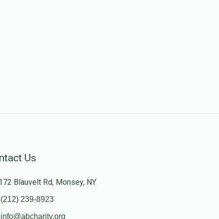
ntact Us
172 Blauvelt Rd, Monsey, NY
(212) 239-8923
info@abcharity.org