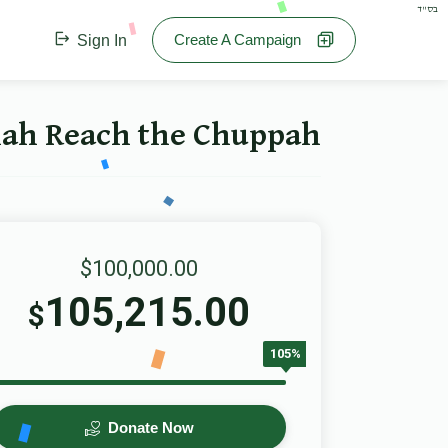
בס"ד
Create A Campaign
Sign In
 Reach the Chuppah - הכנסת כלה
$100,000.00
105,215.00
$
105%
Donate Now