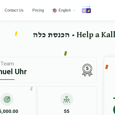
Contact Us
Pricing
English
Help a Kallah
Team
5
uel Uhr
5,000.00
55