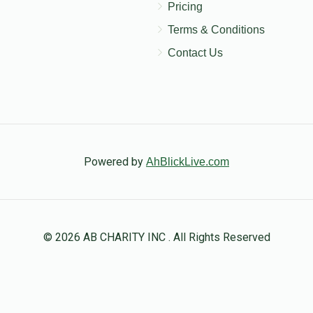
Pricing
Terms & Conditions
Contact Us
Powered by
AhBlickLive.com
© 2026 AB CHARITY INC . All Rights Reserved