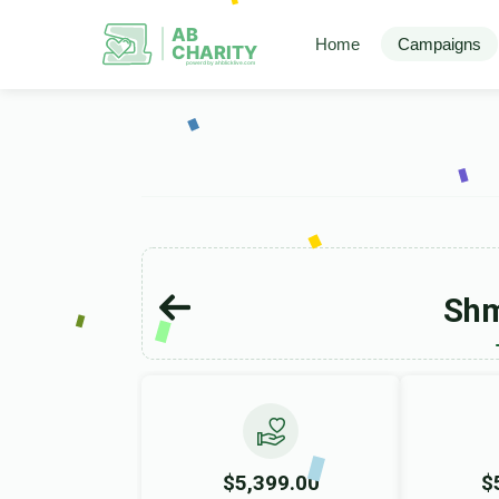
AB
Home
Campaigns
CHARITY
powerd by ahblicklive.com
Shm
$5,399.00
$