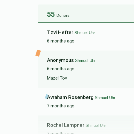
55
Donors
Tzvi Hefter
Shmuel Uhr
6 months ago
Anonymous
Shmuel Uhr
6 months ago
Mazel Tov
Avraham Rosenberg
Shmuel Uhr
7 months ago
Rochel Lampner
Shmuel Uhr
7 months ago