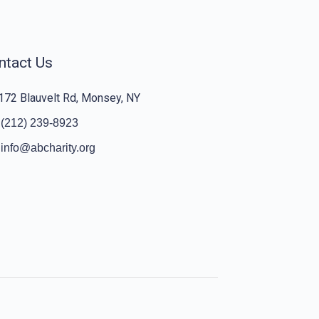
ntact Us
172 Blauvelt Rd, Monsey, NY
(212) 239-8923
info@abcharity.org