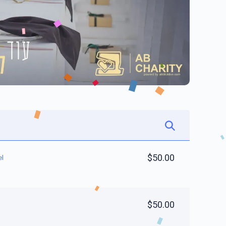
$50.00
el
$50.00