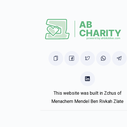
Pinny Mandel
Shmily mandel
1 year ago
Chesky Brach
Shmily mandel
1 year ago
This website was built in Zchus of
Menachem Mendel Ben Rivkah Zlate