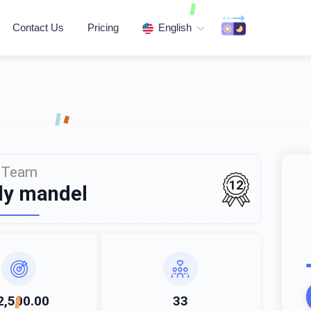
Contact Us
Pricing
English
Team
12
ly mandel
2,500.00
33