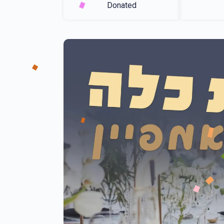
Donated