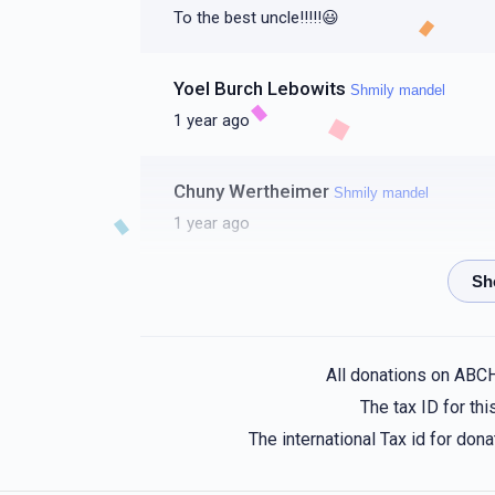
To the best uncle!!!!!😃
Yoel Burch Lebowits
Shmily mandel
1 year ago
Chuny Wertheimer
Shmily mandel
1 year ago
Isaac Freidman
Shmily mandel
1 year ago
All donations on ABC
Anonymous
Shmily mandel
The tax ID for t
1 year ago
The international Tax id for do
You’re a kind friend and brother 🩷 may yo
oneself 💝💝💝💝