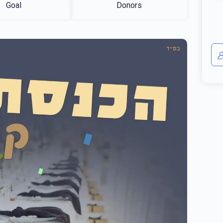
Goal
Donors