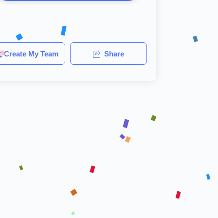
Create My Team
Share