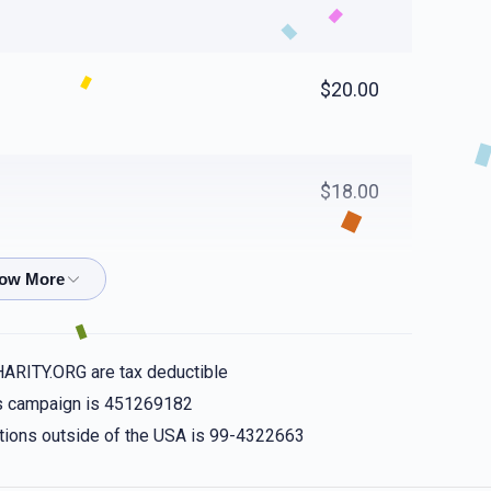
$20.00
$18.00
$40.00
HARITY.ORG are tax deductible
$36.00
his campaign is 451269182
nations outside of the USA is 99-4322663
u be showered with the kindness you show your loved