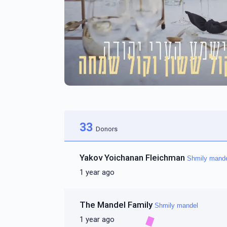
33
Donors
Yakov Yoichanan Fleichman
Shmily mand
1 year ago
The Mandel Family
Shmily mandel
1 year ago