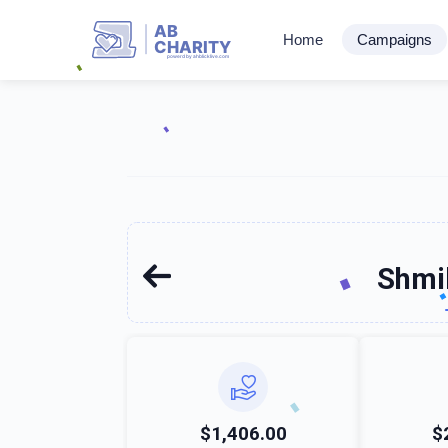
AB
Home
Campaigns
CHARITY
powerd by ahblicklive.com
Shmi
$1,406.00
$