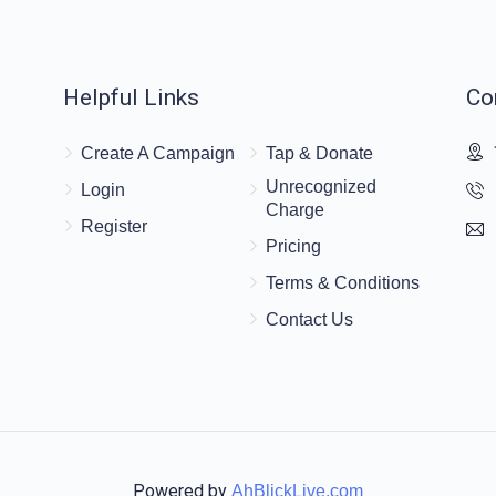
$120.00
Helpful Links
Co
Create A Campaign
Tap & Donate
$20.00
Unrecognized
Login
Charge
Register
Pricing
Terms & Conditions
Contact Us
Powered by
AhBlickLive.com