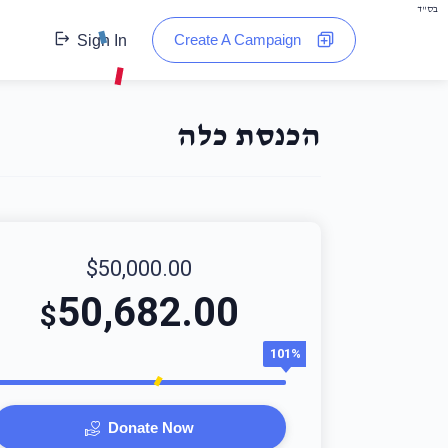
בס"ד
Create A Campaign
Sign In
הכנסת כלה
$50,000.00
50,682.00
$
101%
Donate Now