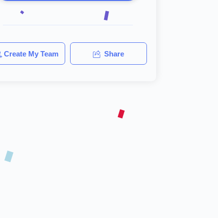
Create My Team
Share