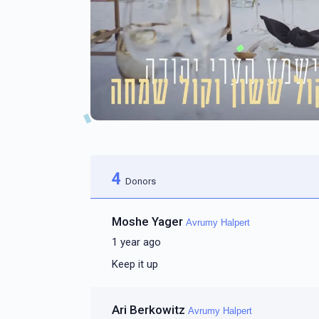
4
Donors
Moshe Yager
Avrumy Halpert
1 year ago
Keep it up
Ari Berkowitz
Avrumy Halpert