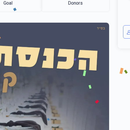
Goal
Donors