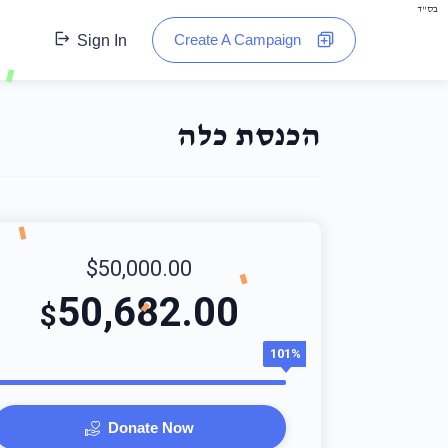
בס"ד
Create A Campaign
Sign In
הכנסת כלה
$50,000.00
50,682.00
$
101%
Donate Now