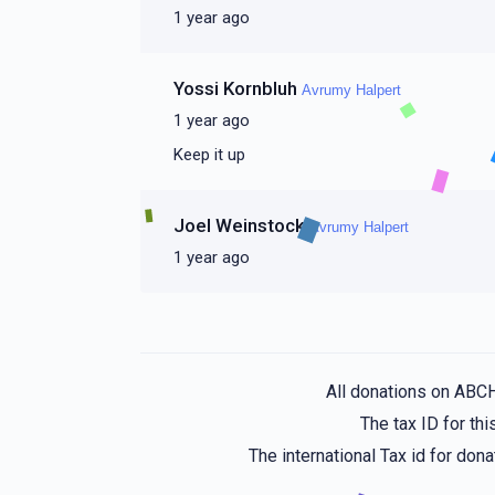
1 year ago
Yossi Kornbluh
Avrumy Halpert
1 year ago
Keep it up
Joel Weinstock
Avrumy Halpert
1 year ago
All donations on ABC
The tax ID for t
The international Tax id for do