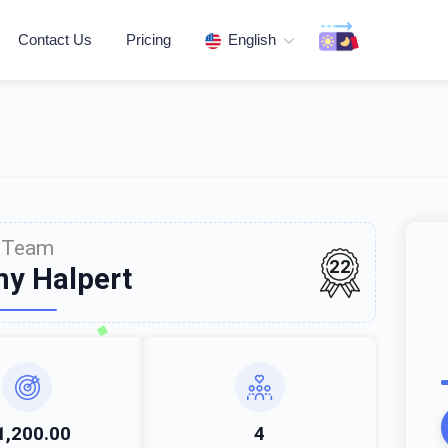
Contact Us
Pricing
English
Team
22
y Halpert
1,200.00
4