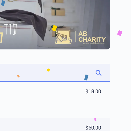
$18.00
$50.00