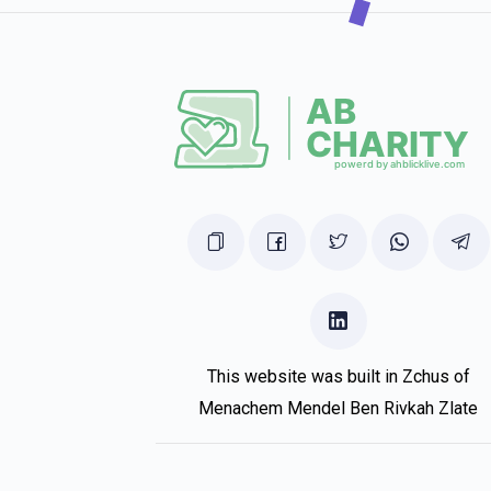
This website was built in Zchus of
Menachem Mendel Ben Rivkah Zlate