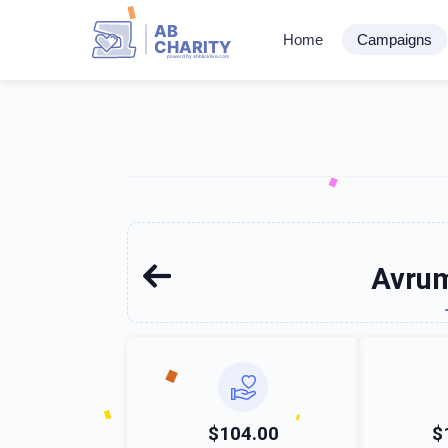
AB
Home
Campaigns
CHARITY
powerd by ahblicklive.com
Avrum
$104.00
$