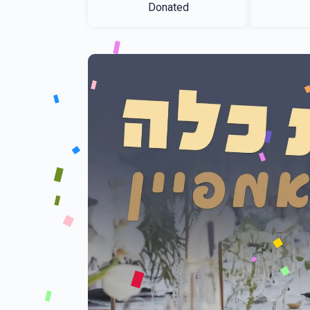
Donated