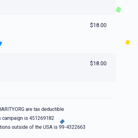
$18.00
$18.00
HARITY.ORG are tax deductible
his campaign is 451269182
nations outside of the USA is 99-4322663