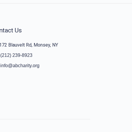
ntact Us
172 Blauvelt Rd, Monsey, NY
(212) 239-8923
info@abcharity.org