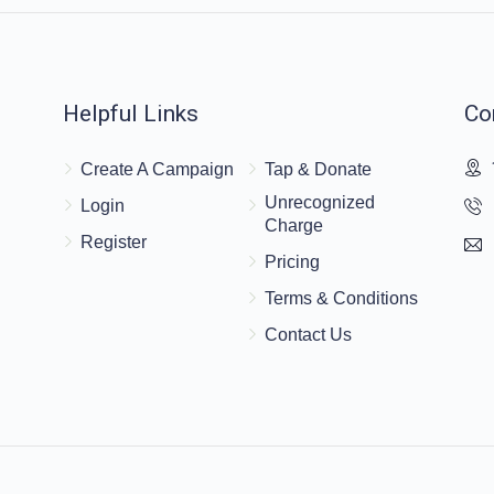
Helpful Links
Co
Create A Campaign
Tap & Donate
Unrecognized
Login
Charge
Register
Pricing
Terms & Conditions
Contact Us