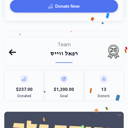
Donate Now
Team
20
רפאל ווייס
$237.00
$1,200.00
13
Donated
Goal
Donors