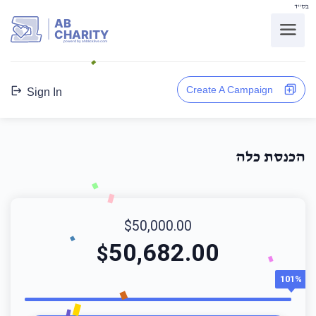
בס"ד
AB
CHARITY
powerd by ahblicklive.com
Create A Campaign
Sign In
הכנסת כלה
$50,000.00
50,682.00
$
101%