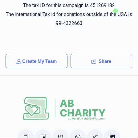
Fully keep it up
The tax ID for this campaign is 451269182
The international Tax id for donations outside of the USA is
Chana Rivky Samet
רפאל ווייס
99-4322663
$18.00
1 year ago
Mendy Reisman
רפאל ווייס
$18.00
1 year ago
Create My Team
Share
Moshe
רפאל ווייס
$18.00
1 year ago