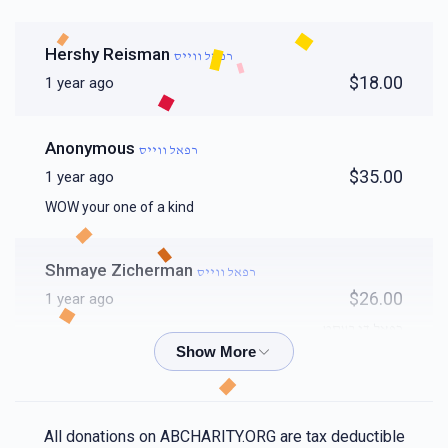
Hershy Reisman
רפאל ווייס
$18.00
1 year ago
Anonymous
רפאל ווייס
$35.00
1 year ago
WOW your one of a kind
Shmaye Zicherman
רפאל ווייס
$26.00
1 year ago
רפאל די בעסט
Yossi
רפאל ווייס
$18.00
1 year ago
All donations on ABCHARITY.ORG are tax deductible