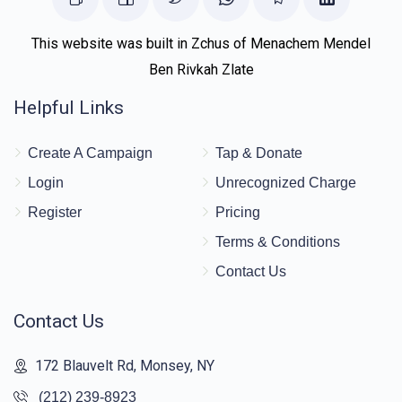
This website was built in Zchus of Menachem Mendel
Ben Rivkah Zlate
Helpful Links
Create A Campaign
Tap & Donate
Login
Unrecognized Charge
Register
Pricing
Terms & Conditions
Contact Us
Contact Us
172 Blauvelt Rd, Monsey, NY
(212) 239-8923