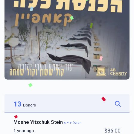
13
Donors
Moshe Yitzchuk Stein
רפאל ווייס
$36.00
1 year ago