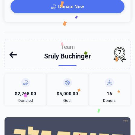
Donate Now
Team
7
Sruly Buchinger
$2,768.00
$5,000.00
16
Donated
Goal
Donors