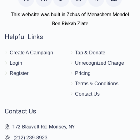
This website was built in Zchus of Menachem Mendel
Ben Rivkah Zlate
Helpful Links
Create A Campaign
Tap & Donate
Login
Unrecognized Charge
Register
Pricing
Terms & Conditions
Contact Us
Contact Us
172 Blauvelt Rd, Monsey, NY
(212) 239-8923