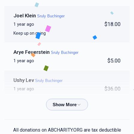
Joel Klein
Sruly Buchinger
$18.00
1 year ago
Keep up on going
Arye Feuerstein
Sruly Buchinger
$5.00
1 year ago
Ushy Lev
Sruly Buchinger
$36.00
1 year ago
Samuel Baum
Sruly Buchinger
$50.00
1 year ago
Clock in 🤦‍♂️
All donations on ABCHARITY.ORG are tax deductible