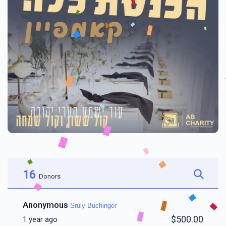
16
Donors
Anonymous
Sruly Buchinger
$500.00
1 year ago