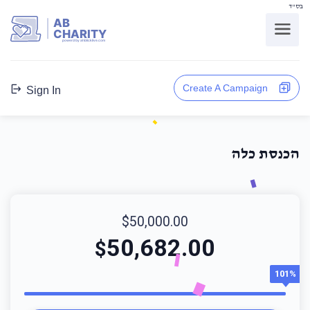
בס"ד
AB
CHARITY
powerd by ahblicklive.com
Create A Campaign
Sign In
הכנסת כלה
$50,000.00
50,682.00
$
101%