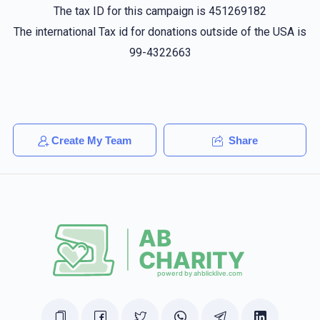
The tax ID for this campaign is 451269182
Joshua Spitzer
Sruly Buchinger
The international Tax id for donations outside of the USA is
$10.00
1 year ago
99-4322663
Shmaya Spitzer
Sruly Buchinger
$20.00
1 year ago
Create My Team
Share
Anonymous
Sruly Buchinger
$324.00
1 year ago