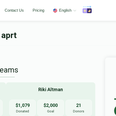
Contact Us
Pricing
English
 aprt
Teams
Riki Altman
$1,079
$2,000
21
Donated
Goal
Donors