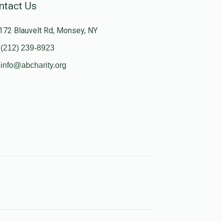
ntact Us
172 Blauvelt Rd, Monsey, NY
(212) 239-8923
info@abcharity.org