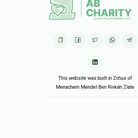
This website was built in Zchus of
Menachem Mendel Ben Rivkah Zlate