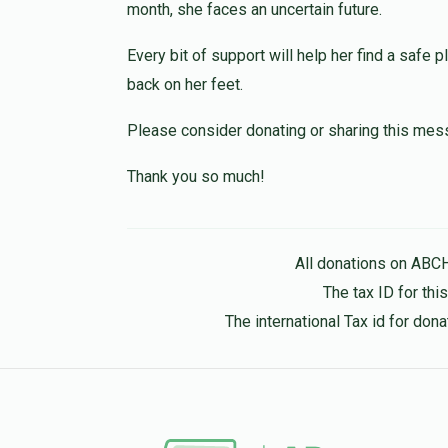
month, she faces an uncertain future.
2 months ago
Every bit of support will help her find a safe p
Baruch H., this is my second donation. I hav
because I went through a similar experience
back on her feet.
and share more details. My Instagram is @
Please consider donating or sharing this mes
Anonymous
Riki Altman
Thank you so much!
2 months ago
Mendy&Leah
All donations on ABC
Mendy&Leah Teitelbaum
2 months ago
The tax ID for th
The international Tax id for do
Anonymous
Mendy&Leah Teitelbaum
2 months ago