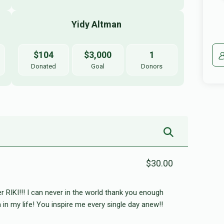
Yidy Altman 
$104
$3,000
1
Donated
Goal
Donors
$30.00
r RIKI!!! I can never in the world thank you enough
n in my life! You inspire me every single day anew!!