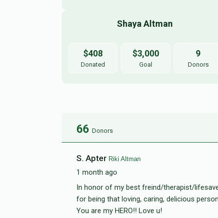
Shaya Altman 
$408
$3,000
9
Donated
Goal
Donors
66
Donors
S. Apter
Riki Altman
1 month ago
In honor of my best freind/therapist/lifesave
for being that loving, caring, delicious perso
You are my HERO!! Love u!