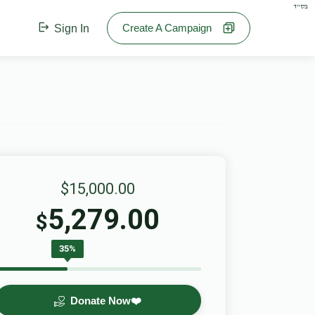
בס"ד
Create A Campaign
Sign In
$15,000.00
5,279.00
$
35%
Donate Now❤️