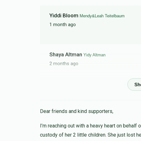
Yiddi Bloom
Mendy&Leah Teitelbaum
1 month ago
Shaya Altman
Yidy Altman
2 months ago
Suri (@just_living_life_teen)
Riki Altman
2 months ago
Dear friends and kind supporters,
Keep up ur gr8 work!!! Hope you reach ur go
collecting!
I’m reaching out with a heavy heart on behalf 
custody of her 2 little children. She just lost 
Baruch H
Riki Altman