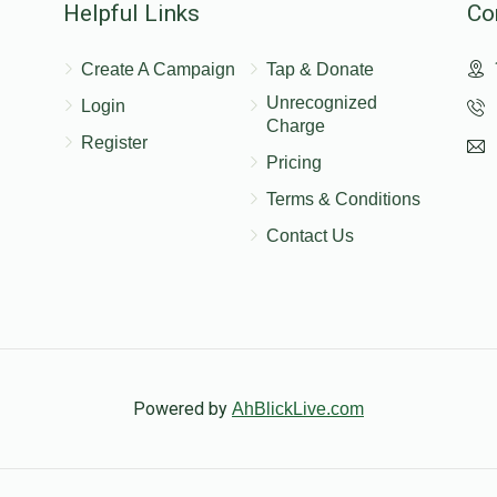
Helpful Links
Co
Create A Campaign
Tap & Donate
Unrecognized
Login
Charge
Register
Pricing
Terms & Conditions
Contact Us
Powered by
AhBlickLive.com