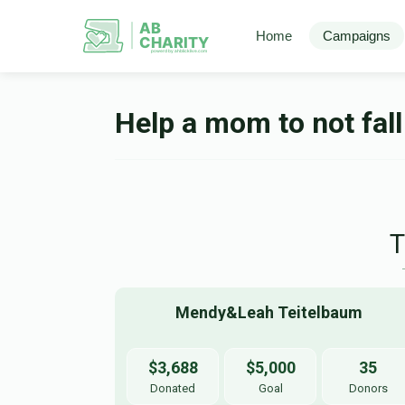
AB
Home
Campaigns
CHARITY
powerd by ahblicklive.com
Help a mom to not fall
Mendy&Leah Teitelbaum 
$3,688
$5,000
35
Donated
Goal
Donors