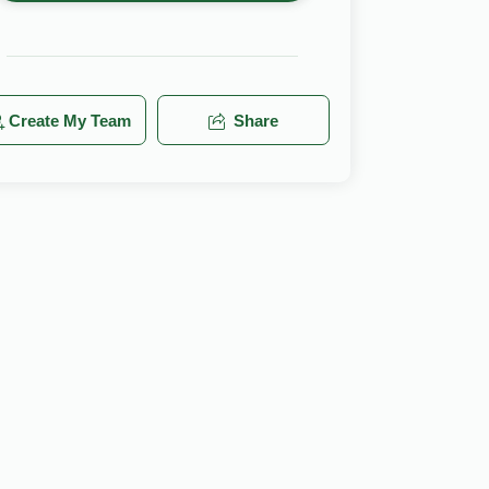
Create My Team
Share