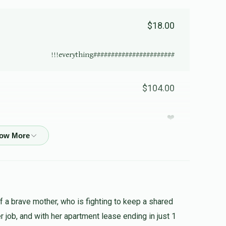
$18.00
#######################everything!!!
$104.00
❤️
$27.00
al! Tisku lemitzvos may you always be the one
of a brave mother, who is fighting to keep a shared
her job, and with her apartment lease ending in just 1
$50.00