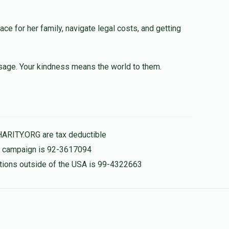
lace for her family, navigate legal costs, and getting
e an open heart when it comes to situations like this
 myself. Please DM me—I’d like to discuss it with you
Bradley5336h
sage. Your kindness means the world to them.
$50.00
$970.00
HARITY.ORG are tax deductible
is campaign is 92-3617094
nations outside of the USA is 99-4322663
🔥🔥🔥🔥
$30.00