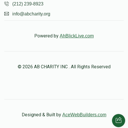
(212) 239-8923
info@abcharity.org
Powered by
AhBlickLive.com
© 2026 AB CHARITY INC . All Rights Reserved
Designed & Built by
AceWebBuilders.com