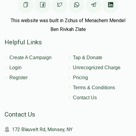
This website was built in Zchus of Menachem Mendel
Ben Rivkah Zlate
Helpful Links
Create A Campaign
Tap & Donate
Login
Unrecognized Charge
Register
Pricing
Terms & Conditions
Contact Us
Contact Us
172 Blauvelt Rd, Monsey, NY