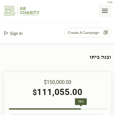
בס"ד
AB
CHARITY
powerd by ahblicklive.com
Create A Campaign
Sign In
ובנה ביתו
$150,000.00
111,055.00
$
74%