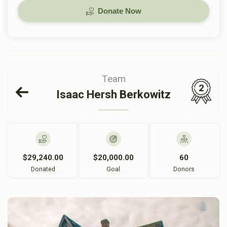
Donate Now
Team
2
Isaac Hersh Berkowitz
$29,240.00
$20,000.00
60
Donated
Goal
Donors