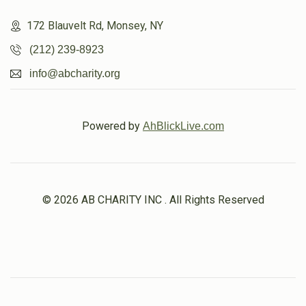
172 Blauvelt Rd, Monsey, NY
(212) 239-8923
info@abcharity.org
Powered by
AhBlickLive.com
© 2026 AB CHARITY INC . All Rights Reserved