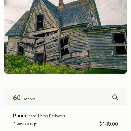
60
Donors
Purim
Isaac Hersh Berkowitz
$140.00
3 weeks ago