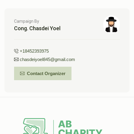
Campaign By
Cong. Chasdei Yoel
+18452393975
chasdeiyoel845@gmail.com
Contact Organizer