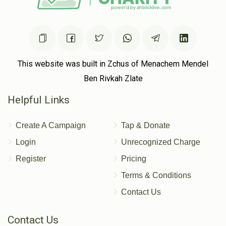
This website was built in Zchus of Menachem Mendel
Ben Rivkah Zlate
Helpful Links
Create A Campaign
Tap & Donate
Login
Unrecognized Charge
Register
Pricing
Terms & Conditions
Contact Us
Contact Us