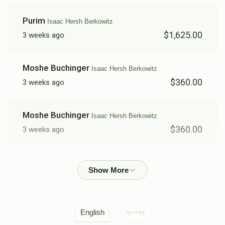
Purim
Isaac Hersh Berkowitz
$1,625.00
3 weeks ago
Moshe Buchinger
Isaac Hersh Berkowitz
$360.00
3 weeks ago
Moshe Buchinger
Isaac Hersh Berkowitz
$360.00
3 weeks ago
Elchunen Gross
Isaac Hersh Berkowitz
$50.00
3 weeks ago
Yoel Moskowitz
Isaac Hersh Berkowitz
English
אידיש
$360.00
3 weeks ago