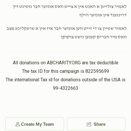
לאמיר צולייגן א האנט אין א צייט וואס אונזער חבר נוטיגט זיך
דרינגענד אין אונזער הילף
Yoel Kohn
Isaac Hersh Berkowitz
$1,000.00
3 weeks ago
לאמיר שטיין צו די זייט ווען אונזער חבר איז אין א שרעקליכע מצב
וואס מיר חברים קענען נישט צוקוקן
Yoel Goldberger
Isaac Hersh Berkowitz
$1,000.00
3 weeks ago
All donations on ABCHARITY.ORG are tax deductible
The tax ID for this campaign is 822595699
The international Tax id for donations outside of the USA is
99-4322663
Create My Team
Share