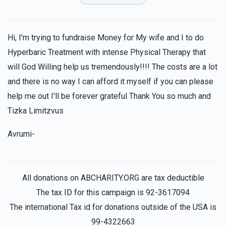
$36.00
1 year ago
Hershy Schapira
Moshe Hoffman
Hi, I'm trying to fundraise Money for My wife and I to do
$72.00
1 year ago
Hyperbaric Treatment with intense Physical Therapy that
will God Willing help us tremendously!!!! The costs are a lot
and there is no way I can afford it myself if you can please
Joel Goldberger
Moshe Hoffman
$100.00
help me out I'll be forever grateful Thank You so much and
1 year ago
Tizka Limitzvus
Anonymous
Moshe Hoffman
Avrumi-
$35.00
1 year ago
All donations on ABCHARITY.ORG are tax deductible
The tax ID for this campaign is 92-3617094
The international Tax id for donations outside of the USA is
99-4322663