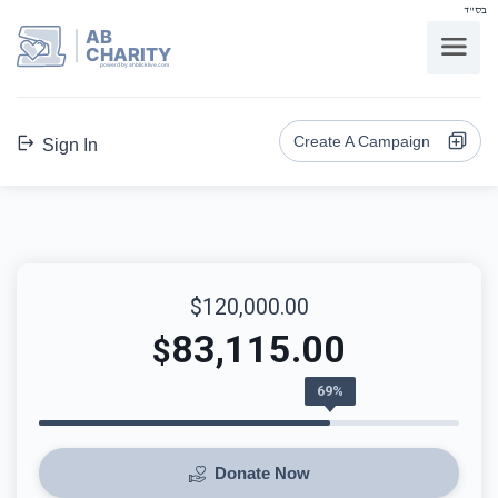
בס"ד
AB
CHARITY
powerd by ahblicklive.com
Create A Campaign
Sign In
$120,000.00
83,115.00
$
69%
Donate Now