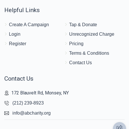
Helpful Links
Create A Campaign
Tap & Donate
Login
Unrecognized Charge
Register
Pricing
Terms & Conditions
Contact Us
Contact Us
172 Blauvelt Rd, Monsey, NY
(212) 239-8923
info@abcharity.org