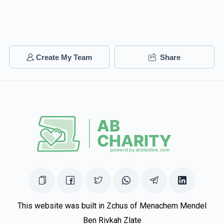
Create My Team
Share
This website was built in Zchus of Menachem Mendel
Ben Rivkah Zlate