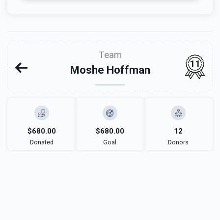
Team
11
Moshe Hoffman
$680.00
$680.00
12
Donated
Goal
Donors