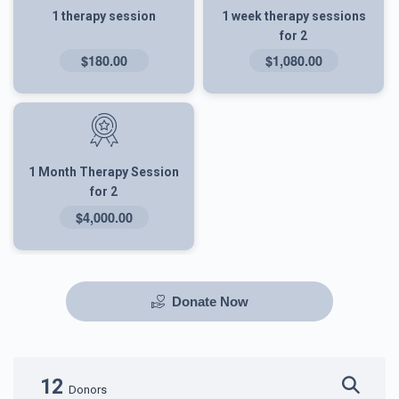
1 therapy session
1 week therapy sessions
for 2
$180.00
$1,080.00
1 Month Therapy Session
for 2
$4,000.00
Donate Now
12
Donors