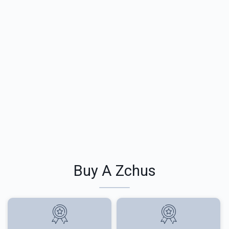
Buy A Zchus