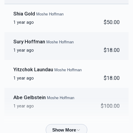
Shia Gold
Moshe Hoffman
$50.00
1 year ago
Sury Hoffman
Moshe Hoffman
$18.00
1 year ago
Yitzchok Laundau
Moshe Hoffman
$18.00
1 year ago
Abe Gelbstein
Moshe Hoffman
$100.00
1 year ago
Joel Friedman
Moshe Hoffman