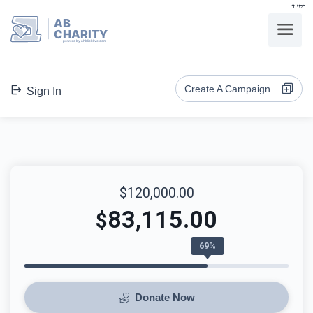
בס"ד
AB
CHARITY
powerd by ahblicklive.com
Create A Campaign
Sign In
$120,000.00
83,115.00
$
69%
Donate Now