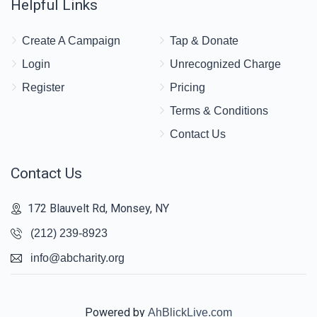
Helpful Links
Create A Campaign
Tap & Donate
Login
Unrecognized Charge
Register
Pricing
Terms & Conditions
Contact Us
Contact Us
172 Blauvelt Rd, Monsey, NY
(212) 239-8923
info@abcharity.org
Powered by
AhBlickLive.com