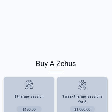
Buy A Zchus
1 therapy session
1 week therapy sessions
for 2
$180.00
$1,080.00