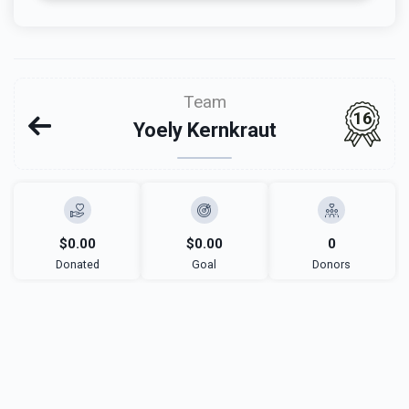
Team
16
Yoely Kernkraut
$0.00
$0.00
0
Donated
Goal
Donors