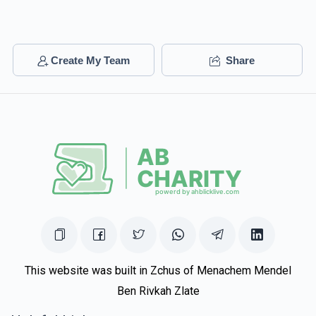
Create My Team
Share
This website was built in Zchus of Menachem Mendel
Ben Rivkah Zlate