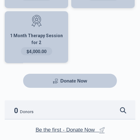
1 Month Therapy Session
for 2
$4,000.00
Donate Now
0
Donors
Be the first - Donate Now