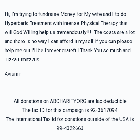
Hi, I'm trying to fundraise Money for My wife and I to do
Hyperbaric Treatment with intense Physical Therapy that
will God Willing help us tremendously!!!! The costs are a lot
and there is no way I can afford it myself if you can please
help me out I'll be forever grateful Thank You so much and
Tizka Limitzvus
Avrumi-
All donations on ABCHARITY.ORG are tax deductible
The tax ID for this campaign is 92-3617094
The international Tax id for donations outside of the USA is
99-4322663