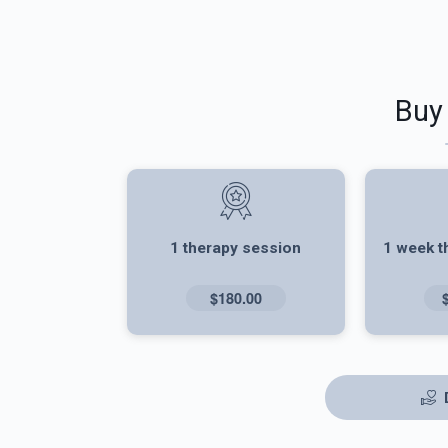
Buy
1 therapy session
1 week t
$180.00