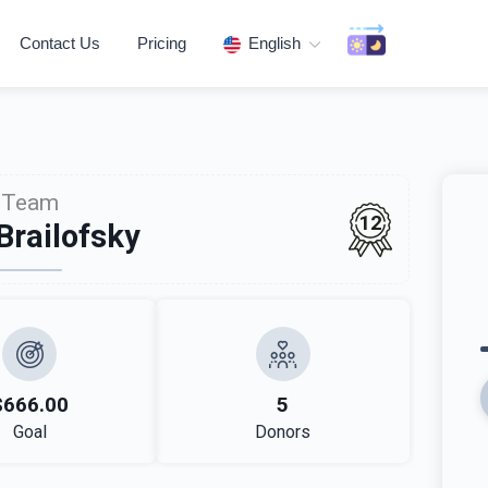
Contact Us
Pricing
English
Team
12
Brailofsky
$666.00
5
Goal
Donors