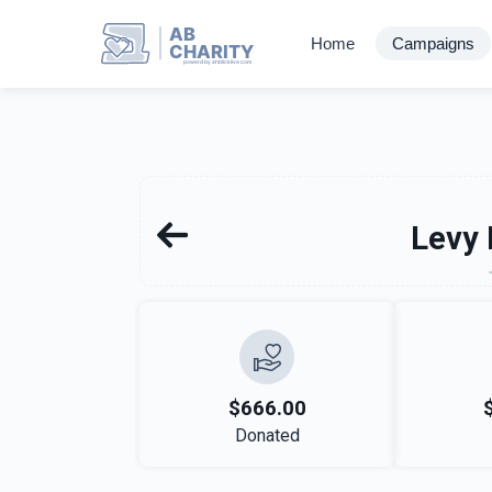
AB
Home
Campaigns
CHARITY
powerd by ahblicklive.com
Levy 
$666.00
Donated