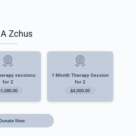
 A Zchus
herapy sessions
1 Month Therapy Session
for 2
for 2
$1,080.00
$4,000.00
Donate Now