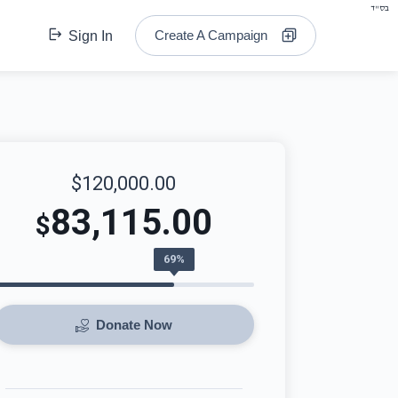
בס"ד
Create A Campaign
Sign In
$120,000.00
83,115.00
$
69%
Donate Now