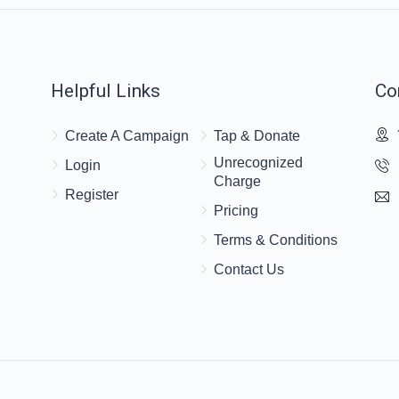
Helpful Links
Co
Create A Campaign
Tap & Donate
Unrecognized
Login
Charge
Register
Pricing
Terms & Conditions
Contact Us