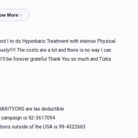
$360.00
and I to do Hyperbaric Treatment with intense Physical
sly!!!! The costs are a lot and there is no way I can
 I'll be forever grateful Thank You so much and Tizka
HARITY.ORG are tax deductible
is campaign is 92-3617094
nations outside of the USA is 99-4322663