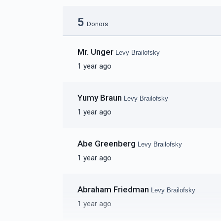
5
Donors
Mr. Unger
Levy Brailofsky
1 year ago
Yumy Braun
Levy Brailofsky
1 year ago
Abe Greenberg
Levy Brailofsky
1 year ago
Abraham Friedman
Levy Brailofsky
1 year ago