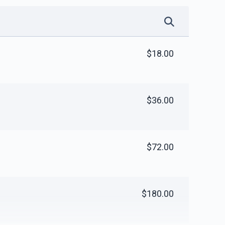
$18.00
$36.00
$72.00
$180.00