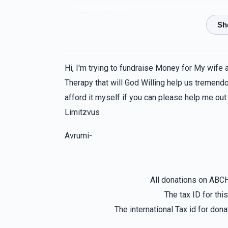
Chaim Katz
Levy Brailofsky
1 year ago
Hi, I'm trying to fundraise Money for My wife 
Therapy that will God Willing help us tremendou
afford it myself if you can please help me out
Limitzvus
Avrumi-
All donations on ABC
The tax ID for th
The international Tax id for do