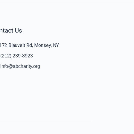
ntact Us
172 Blauvelt Rd, Monsey, NY
(212) 239-8923
info@abcharity.org