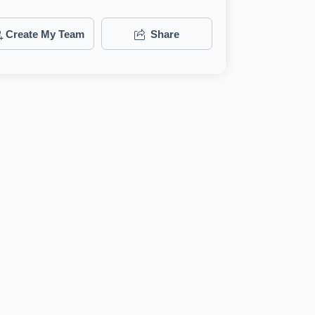
Create My Team
Share