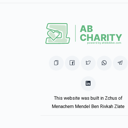
This website was built in Zchus of
Menachem Mendel Ben Rivkah Zlate