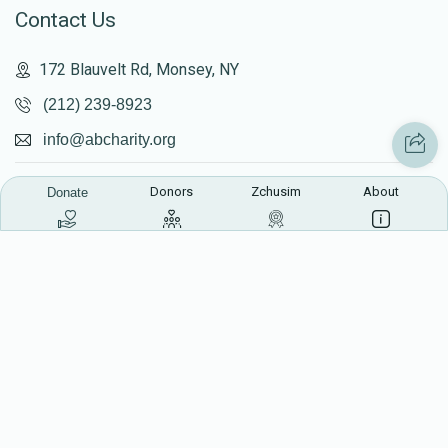
Contact Us
172 Blauvelt Rd, Monsey, NY
(212) 239-8923
info@abcharity.org
Donors
Zchusim
About
Donate
Powered by
AhBlickLive.com
© 2026 AB CHARITY INC . All Rights Reserved