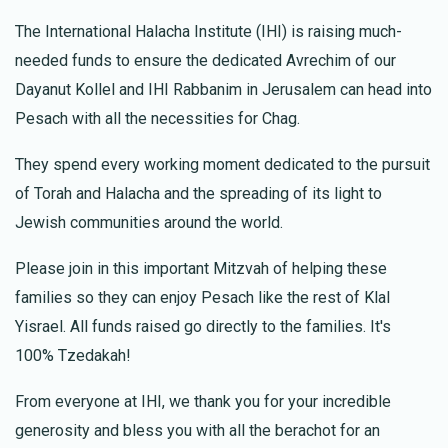
The International Halacha Institute (IHI) is raising much-
בריאות איתנה שפע והצלחה לתורם
needed funds to ensure the dedicated Avrechim of our
Dayanut Kollel and IHI Rabbanim in Jerusalem can head into
Anonymous
Meor Badichi
Pesach with all the necessities for Chag.
$18.00
1 year ago
Kimcha Depischa Fund Contribution
They spend every working moment dedicated to the pursuit
חג שמח
of Torah and Halacha and the spreading of its light to
Jewish communities around the world.
ישי ויפעת בדיחי
Meor Badichi
Please join in this important Mitzvah of helping these
$53.00
1 year ago
families so they can enjoy Pesach like the rest of Klal
Yisrael. All funds raised go directly to the families. It's
חיים זכאין
Meor Badichi
100% Tzedakah!
$53.00
1 year ago
From everyone at IHI, we thank you for your incredible
לכל הישועות ושמחות
generosity and bless you with all the berachot for an