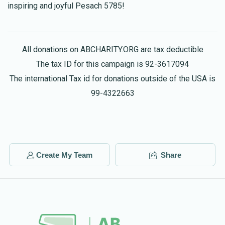
inspiring and joyful Pesach 5785!
אנונמי
Meor Badichi
$13.00
1 year ago
כול הישועות
All donations on ABCHARITY.ORG are tax deductible
The tax ID for this campaign is 92-3617094
The international Tax id for donations outside of the USA is
99-4322663
Create My Team
Share