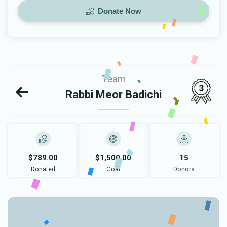
Donate Now
Team
3
Rabbi Meor Badichi
$789.00
$1,500.00
15
Donated
Goal
Donors