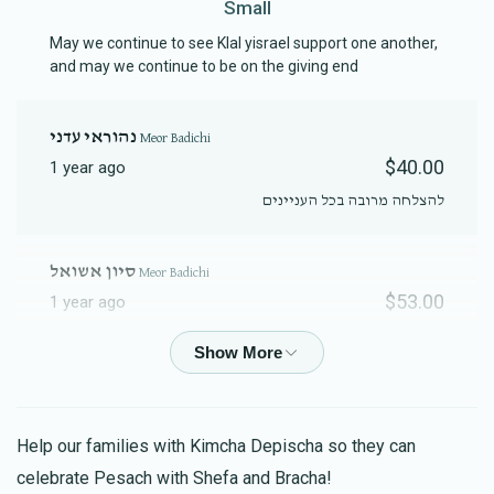
Small
Contribution
Fund Contribution
$18.00
$10.00
May we continue to see Klal yisrael support one another,
and may we continue to be on the giving end
נהוראי עדני
Meor Badichi
$40.00
1 year ago
להצלחה מרובה בכל העניינים
סיון אשואל
Meor Badichi
$53.00
1 year ago
מבקשת לברך את בני נהוראי שלמה בן סיון לרפואה שלמה
Anonymous
Meor Badichi
$72.00
1 year ago
Help our families with Kimcha Depischa so they can
Kimcha Depischa Package Contribution -
celebrate Pesach with Shefa and Bracha!
Medium