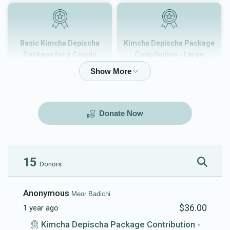
Basic Kimcha Depischa
Kimcha Depischa Package
Package for a Couple
Contribution - Large
$180.00
$101.00
Donate Now
Kimcha Depischa Package
Kimcha Depischa Package
Contribution - Medium
Contribution - Small
$72.00
$36.00
15
Donors
Anonymous
Meor Badichi
$36.00
1 year ago
Kimcha Depischa Fund
Basic Kimcha Depischa
Kimcha Depischa Package Contribution -