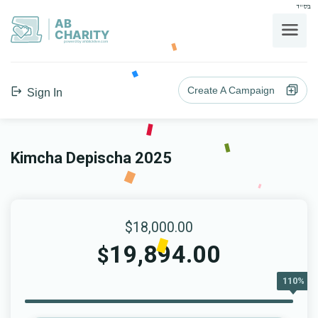
בס"ד
AB
CHARITY
powerd by ahblicklive.com
Create A Campaign
Sign In
Kimcha Depischa 2025
$18,000.00
19,894.00
$
110%