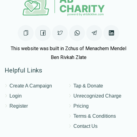
This website was built in Zchus of Menachem Mendel
Ben Rivkah Zlate
Helpful Links
Create A Campaign
Tap & Donate
Login
Unrecognized Charge
Register
Pricing
Terms & Conditions
Contact Us