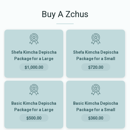
Buy A Zchus
Shefa Kimcha Depischa
Shefa Kimcha Depischa
Package for a Large
Package for a Small
Family
Family
$1,000.00
$720.00
Basic Kimcha Depischa
Basic Kimcha Depischa
Package for a Large
Package for a Small
Family
Family
$500.00
$360.00