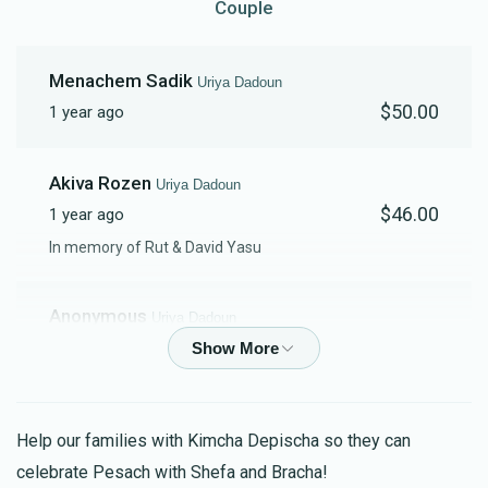
Couple
Contribution
Fund Contribution
$18.00
$10.00
Menachem Sadik
Uriya Dadoun
$50.00
1 year ago
Akiva Rozen
Uriya Dadoun
$46.00
1 year ago
In memory of Rut & David Yasu
Anonymous
Uriya Dadoun
$180.00
1 year ago
Basic Kimcha Depischa Package for a
Couple
לרפואת אלחנן בן רחל, רחל בת שרה, דניאל בן שרה, יעל לאה
Help our families with Kimcha Depischa so they can
בת רוז'ת
celebrate Pesach with Shefa and Bracha!