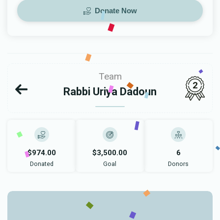
Donate Now
Team
2
Rabbi Uriya Dadoun
$974.00
$3,500.00
6
Donated
Goal
Donors