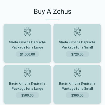
Buy A Zchus
Shefa Kimcha Depischa
Shefa Kimcha Depischa
Package for a Large
Package for a Small
Family
Family
$1,000.00
$720.00
Basic Kimcha Depischa
Basic Kimcha Depischa
Package for a Large
Package for a Small
Family
Family
$500.00
$360.00