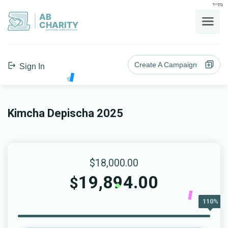
בס"ד
AB
CHARITY
powerd by ahblicklive.com
Create A Campaign
Sign In
Kimcha Depischa 2025
$18,000.00
19,894.00
$
110%