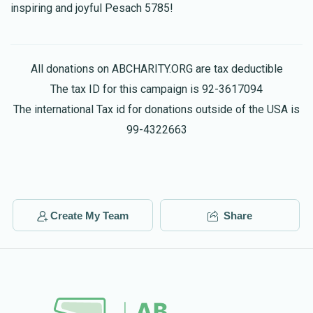
inspiring and joyful Pesach 5785!
All donations on ABCHARITY.ORG are tax deductible
The tax ID for this campaign is 92-3617094
The international Tax id for donations outside of the USA is
99-4322663
Create My Team
Share