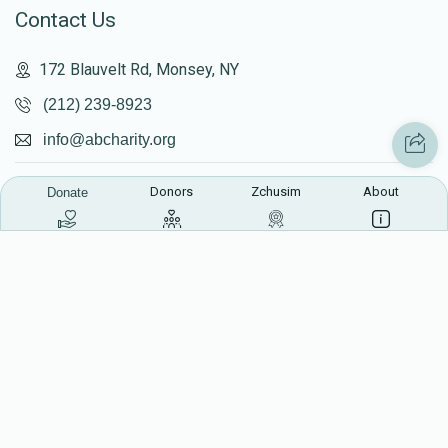
Contact Us
172 Blauvelt Rd, Monsey, NY
(212) 239-8923
info@abcharity.org
Donors
Zchusim
About
Donate
Powered by
AhBlickLive.com
© 2026 AB CHARITY INC . All Rights Reserved