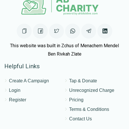
This website was built in Zchus of Menachem Mendel
Ben Rivkah Zlate
Helpful Links
Create A Campaign
Tap & Donate
Login
Unrecognized Charge
Register
Pricing
Terms & Conditions
Contact Us