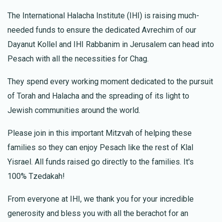
The International Halacha Institute (IHI) is raising much-
Chaya Siegfried
Uriya Dadoun
needed funds to ensure the dedicated Avrechim of our
$18.00
1 year ago
Dayanut Kollel and IHI Rabbanim in Jerusalem can head into
Kimcha Depischa Fund Contribution
Pesach with all the necessities for Chag.
They spend every working moment dedicated to the pursuit
Meir Cosiol
Uriya Dadoun
$500.00
of Torah and Halacha and the spreading of its light to
1 year ago
Jewish communities around the world.
Basic Kimcha Depischa Package for a Large
Family
Please join in this important Mitzvah of helping these
families so they can enjoy Pesach like the rest of Klal
Yisrael. All funds raised go directly to the families. It's
100% Tzedakah!
From everyone at IHI, we thank you for your incredible
generosity and bless you with all the berachot for an