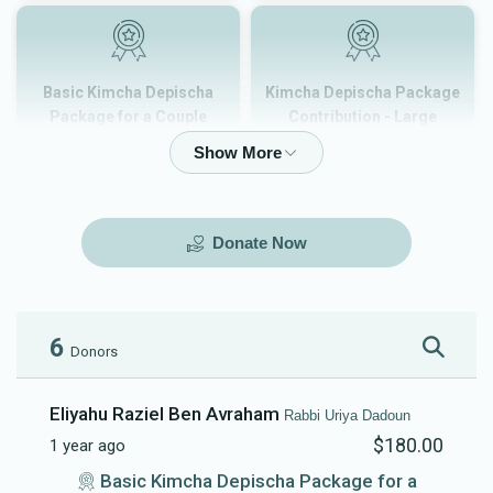
Basic Kimcha Depischa
Kimcha Depischa Package
Package for a Couple
Contribution - Large
$180.00
$101.00
Donate Now
Kimcha Depischa Package
Kimcha Depischa Package
Contribution - Medium
Contribution - Small
$72.00
$36.00
6
Donors
Eliyahu Raziel Ben Avraham
Rabbi Uriya Dadoun
$180.00
1 year ago
Kimcha Depischa Fund
Basic Kimcha Depischa
Basic Kimcha Depischa Package for a