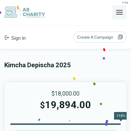
בס"ד
AB
CHARITY
powerd by ahblicklive.com
Create A Campaign
Sign In
Kimcha Depischa 2025
$18,000.00
19,894.00
$
110%