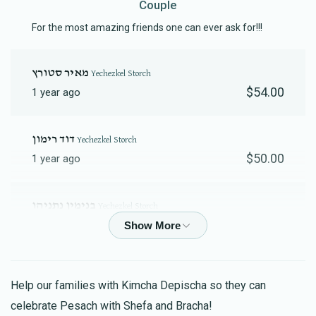
Couple
Contribution
Fund Contribution
$18.00
$10.00
For the most amazing friends one can ever ask for!!!
מאיר סטורץ
Yechezkel Storch
$54.00
1 year ago
‫דוד רימון‬‎
Yechezkel Storch
$50.00
1 year ago
בנימין נתניהו
Yechezkel Storch
$27.00
1 year ago
להצלחת שחרור כל החטופים עד לליל הסדר.
Help our families with Kimcha Depischa so they can
Menachem Storch
Yechezkel Storch
celebrate Pesach with Shefa and Bracha!
$18.00
1 year ago