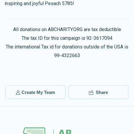
inspiring and joyful Pesach 5785!
All donations on ABCHARITY.ORG are tax deductible
The tax ID for this campaign is 92-3617094
The international Tax id for donations outside of the USA is
99-4322663
Create My Team
Share