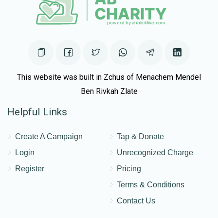
This website was built in Zchus of Menachem Mendel
Ben Rivkah Zlate
Helpful Links
Create A Campaign
Tap & Donate
Login
Unrecognized Charge
Register
Pricing
Terms & Conditions
Contact Us