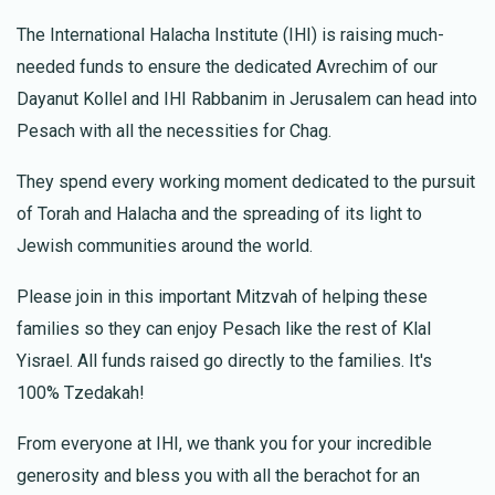
Kimcha Depischa Fund Contribution
The International Halacha Institute (IHI) is raising much-
needed funds to ensure the dedicated Avrechim of our
Dayanut Kollel and IHI Rabbanim in Jerusalem can head into
Pesach with all the necessities for Chag.
They spend every working moment dedicated to the pursuit
of Torah and Halacha and the spreading of its light to
Jewish communities around the world.
Please join in this important Mitzvah of helping these
families so they can enjoy Pesach like the rest of Klal
Yisrael. All funds raised go directly to the families. It's
100% Tzedakah!
From everyone at IHI, we thank you for your incredible
generosity and bless you with all the berachot for an