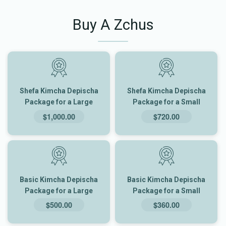
Buy A Zchus
Shefa Kimcha Depischa
Shefa Kimcha Depischa
Package for a Large
Package for a Small
Family
Family
$1,000.00
$720.00
Basic Kimcha Depischa
Basic Kimcha Depischa
Package for a Large
Package for a Small
Family
Family
$500.00
$360.00