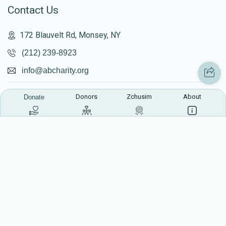
Contact Us
172 Blauvelt Rd, Monsey, NY
(212) 239-8923
info@abcharity.org
Donors
Zchusim
About
Donate
Powered by
AhBlickLive.com
© 2026 AB CHARITY INC . All Rights Reserved