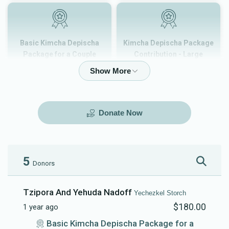
Basic Kimcha Depischa
Kimcha Depischa Package
Package for a Couple
Contribution - Large
$180.00
$101.00
Donate Now
Kimcha Depischa Package
Kimcha Depischa Package
Contribution - Medium
Contribution - Small
$72.00
$36.00
5
Donors
Tzipora And Yehuda Nadoff
Yechezkel Storch
$180.00
1 year ago
Kimcha Depischa Fund
Basic Kimcha Depischa
Basic Kimcha Depischa Package for a