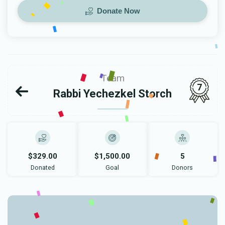
Donate Now
Team
7
Rabbi Yechezkel Storch
$329.00
$1,500.00
5
Donated
Goal
Donors