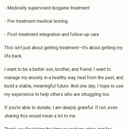
- Medically supervised ibogaine treatment
- Pre-treatment medical testing
- Post-treatment integration and follow-up care
This isn’t just about getting treatment—it’s about getting my
life back.
I want to be a better son, brother, and friend. I want to
manage my anxiety in a healthy way, heal from the past, and
build a stable, meaningful future. And one day, I hope to use
my experience to help others who are struggling too.
If you’re able to donate, I am deeply grateful. If not, even
sharing this would mean a lot to me.