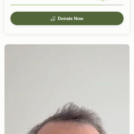
Donate Now