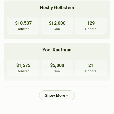
Heshy Gelbstein
$10,537
$12,000
129
Donated
Goal
Donors
Yoel Kaufman
$1,575
$5,000
21
Donated
Goal
Donors
Pearl Flax
$1,104
$1,500
21
Donated
Goal
Donors