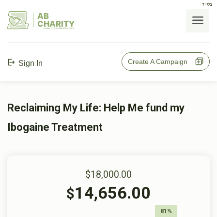
בס"ד
AB
CHARITY
powerd by ahblicklive.com
Create A Campaign
Sign In
Reclaiming My Life: Help Me fund my
Ibogaine Treatment
$18,000.00
14,656.00
$
81%