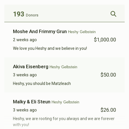
193
Donors
Shia Gelbstein 
Moshe And Frimmy Grun
Heshy Gelbstein
$1,000.00
2 weeks ago
$290
$5,000
6
Donated
Goal
Donors
We love you Heshy and we believe in you!
Akiva Eisenberg
Heshy Gelbstein
Adam Mizrahi
$50.00
3 weeks ago
Heshy, you should be Matzleach
$246
$5,000
5
Donated
Goal
Donors
Malky & Eli Steun
Heshy Gelbstein
$26.00
3 weeks ago
Yoel Gelbstein 
Heshy, we are rooting for you always and we are forever
with you!