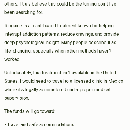
$36.00
3 weeks ago
others, I truly believe this could be the turning point I’ve
been searching for.
Jacob Leitner
Heshy Gelbstein
Ibogaine is a plant-based treatment known for helping
$190.00
3 weeks ago
interrupt addiction patterns, reduce cravings, and provide
deep psychological insight. Many people describe it as
life-changing, especially when other methods haven’t
worked.
Unfortunately, this treatment isn’t available in the United
States. I would need to travel to a licensed clinic in Mexico
where it’s legally administered under proper medical
supervision.
The funds will go toward:
- Travel and safe accommodations