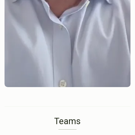
Teams