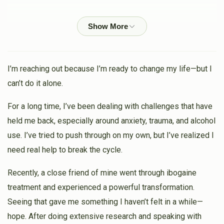
$68
$3,000
2
Yanky Weoss
Donated
Goal
Donors
Heshy Gelbstein
$100.00
3 weeks ago
My holy brother Hershey 😍
I’m reaching out because I’m ready to change my life—but I
can’t do it alone.
Mermelstein
Heshy Gelbstein
$10.00
3 weeks ago
For a long time, I’ve been dealing with challenges that have
held me back, especially around anxiety, trauma, and alcohol
Sruly Schreiber
Heshy Gelbstein
use. I’ve tried to push through on my own, but I’ve realized I
$50.00
3 weeks ago
need real help to break the cycle.
Heshy, your smile and positive energy is awesome! My
Recently, a close friend of mine went through ibogaine
kids get so excited when they see you at the bakery...😊
😊
treatment and experienced a powerful transformation.
Seeing that gave me something I haven’t felt in a while—
Michael Pollak
Heshy Gelbstein
hope. After doing extensive research and speaking with