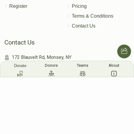
Register
Pricing
Terms & Conditions
Contact Us
Contact Us
172 Blauvelt Rd, Monsey, NY
Donors
Teams
About
Donate
(212) 239-8923
info@abcharity.org
Powered by
AhBlickLive.com
© 2026 AB CHARITY INC . All Rights Reserved