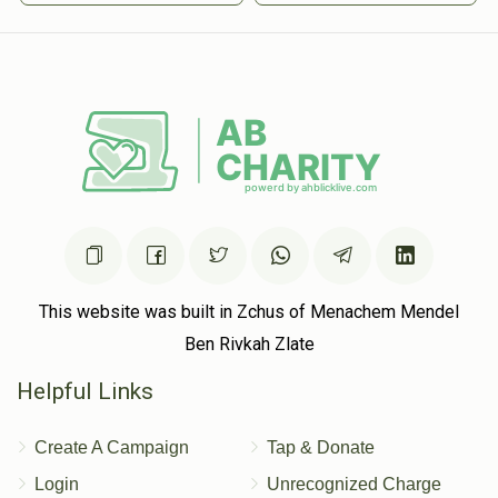
This website was built in Zchus of Menachem Mendel
Ben Rivkah Zlate
Helpful Links
Create A Campaign
Tap & Donate
Login
Unrecognized Charge