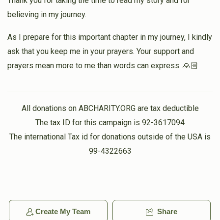
Thank you for taking the time to read my story and for
believing in my journey.
As I prepare for this important chapter in my journey, I kindly
ask that you keep me in your prayers. Your support and
prayers mean more to me than words can express. 🙏🏻
All donations on ABCHARITY.ORG are tax deductible
The tax ID for this campaign is 92-3617094
The international Tax id for donations outside of the USA is
99-4322663
Create My Team
Share