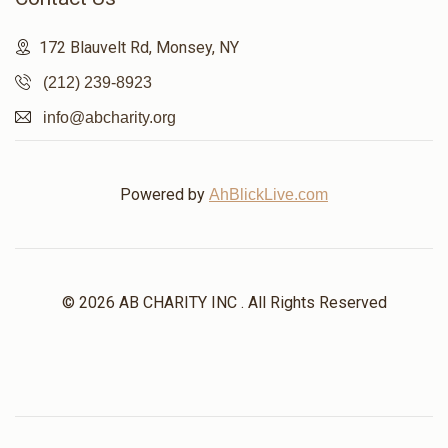
172 Blauvelt Rd, Monsey, NY
(212) 239-8923
info@abcharity.org
Powered by
AhBlickLive.com
© 2026 AB CHARITY INC . All Rights Reserved