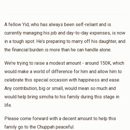
A fellow Yid, who has always been self-reliant and is
currently managing his job and day-to-day expenses, is now
in a tough spot. He’s preparing to marry off his daughter, and
the financial burden is more than he can handle alone.
We’re trying to raise a modest amount - around 150K, which
would make a world of difference for him and allow him to
celebrate this special occasion with happiness and ease.
Any contribution, big or small, would mean so much and
would help bring simcha to his family during this stage in
life.
Please come forward with a decent amount to help this
family go to the Chuppah peaceful.