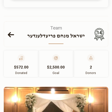
Team
14
ישראל מנחם פריעדלענדער
$572.00
$2,500.00
2
Donated
Goal
Donors