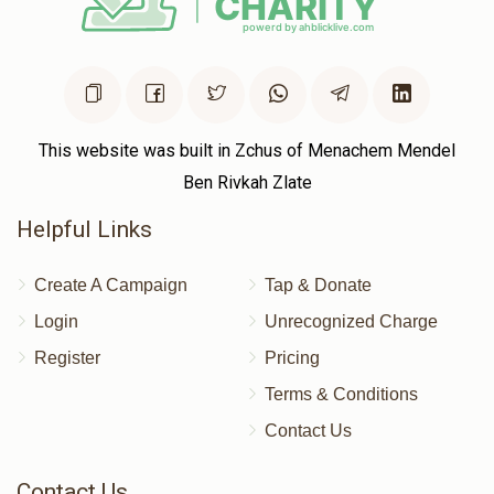
This website was built in Zchus of Menachem Mendel
Ben Rivkah Zlate
Helpful Links
Create A Campaign
Tap & Donate
Login
Unrecognized Charge
Register
Pricing
Terms & Conditions
Contact Us
Contact Us