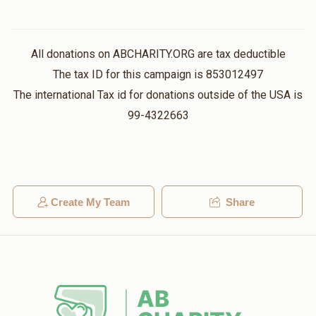
All donations on ABCHARITY.ORG are tax deductible
The tax ID for this campaign is 853012497
The international Tax id for donations outside of the USA is
99-4322663
Create My Team
Share