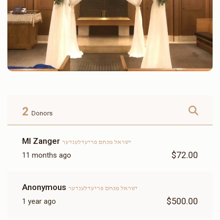
2
Donors
MI Zanger
ישראל מנחם פריעדלענדער
$72.00
11 months ago
Anonymous
ישראל מנחם פריעדלענדער
$500.00
1 year ago