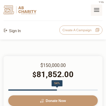
בס"ד
AB
CHARITY
powerd by ahblicklive.com
Create A Campaign
Sign In
$150,000.00
81,852.00
$
54%
Donate Now