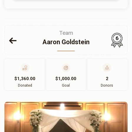
Team
6
Aaron Goldstein
$1,360.00
$1,000.00
2
Donated
Goal
Donors