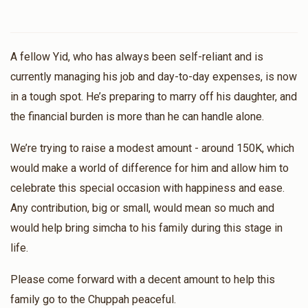
A fellow Yid, who has always been self-reliant and is
currently managing his job and day-to-day expenses, is now
in a tough spot. He’s preparing to marry off his daughter, and
the financial burden is more than he can handle alone.
We’re trying to raise a modest amount - around 150K, which
would make a world of difference for him and allow him to
celebrate this special occasion with happiness and ease.
Any contribution, big or small, would mean so much and
would help bring simcha to his family during this stage in
life.
Please come forward with a decent amount to help this
family go to the Chuppah peaceful.