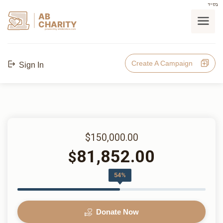
בס"ד
AB
CHARITY
powerd by ahblicklive.com
Create A Campaign
Sign In
$150,000.00
81,852.00
$
54%
Donate Now