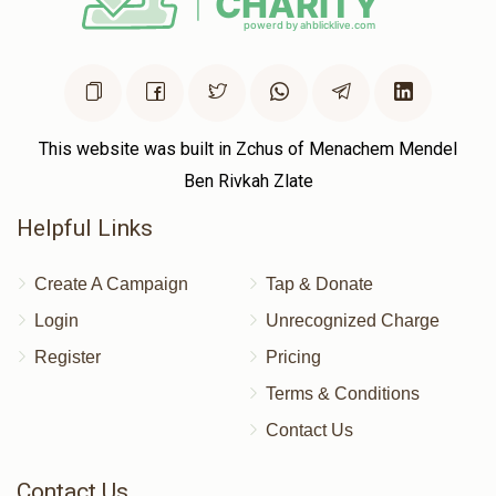
This website was built in Zchus of Menachem Mendel
Ben Rivkah Zlate
Helpful Links
Create A Campaign
Tap & Donate
Login
Unrecognized Charge
Register
Pricing
Terms & Conditions
Contact Us
Contact Us