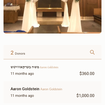
2
Donors
משה בערקאוויטש
Aaron Goldstein
$360.00
11 months ago
Aaron Goldstein
Aaron Goldstein
$1,000.00
11 months ago