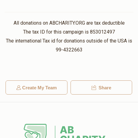
All donations on ABCHARITY.ORG are tax deductible
The tax ID for this campaign is 853012497
The international Tax id for donations outside of the USA is
99-4322663
Create My Team
Share