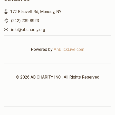
172 Blauvelt Rd, Monsey, NY
(212) 239-8923
info@abcharity.org
Powered by
AhBlickLive.com
© 2026 AB CHARITY INC . All Rights Reserved