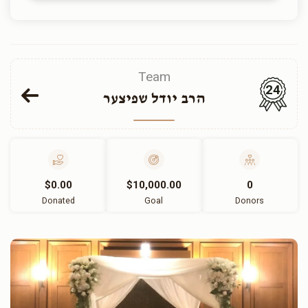
Team
24
הרב יודל שפיצער
$0.00
$10,000.00
0
Donated
Goal
Donors