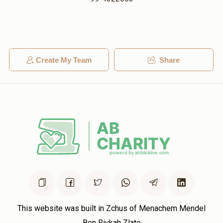
Create My Team
Share
This website was built in Zchus of Menachem Mendel
Ben Rivkah Zlate