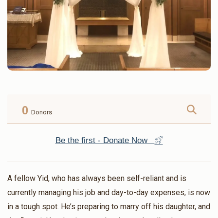
0
Donors
Be the first - Donate Now
A fellow Yid, who has always been self-reliant and is
currently managing his job and day-to-day expenses, is now
in a tough spot. He’s preparing to marry off his daughter, and