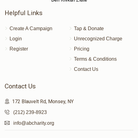
Helpful Links
Create A Campaign
Tap & Donate
Login
Unrecognized Charge
Register
Pricing
Terms & Conditions
Contact Us
Contact Us
172 Blauvelt Rd, Monsey, NY
(212) 239-8923
info@abcharity.org