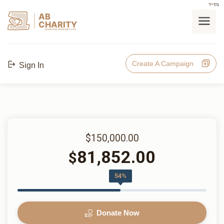
בס"ד
AB
CHARITY
powerd by ahblicklive.com
Create A Campaign
Sign In
$150,000.00
81,852.00
$
54%
Donate Now