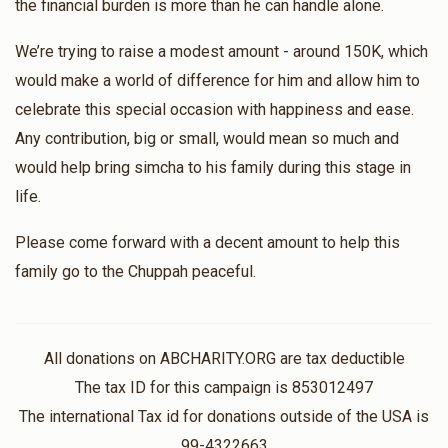
the financial burden is more than he can handle alone.
We’re trying to raise a modest amount - around 150K, which
would make a world of difference for him and allow him to
celebrate this special occasion with happiness and ease.
Any contribution, big or small, would mean so much and
would help bring simcha to his family during this stage in
life.
Please come forward with a decent amount to help this
family go to the Chuppah peaceful.
All donations on ABCHARITY.ORG are tax deductible
The tax ID for this campaign is 853012497
The international Tax id for donations outside of the USA is
99-4322663