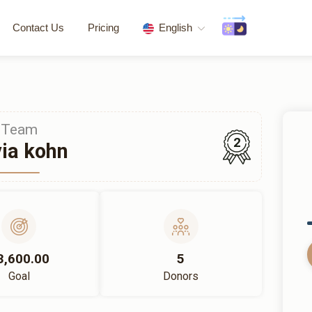
Contact Us
Pricing
English
Team
2
ia kohn
3,600.00
5
Goal
Donors