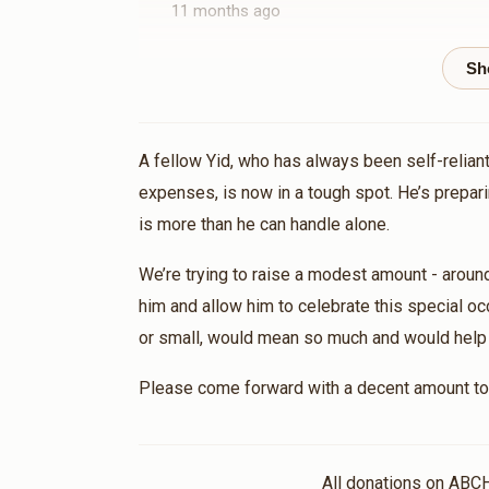
11 months ago
Yanky Schwimmer
Tovia kohn
1 year ago
A fellow Yid, who has always been self-reliant
expenses, is now in a tough spot. He’s prepari
is more than he can handle alone.
We’re trying to raise a modest amount - aroun
him and allow him to celebrate this special oc
or small, would mean so much and would help br
Please come forward with a decent amount to 
All donations on ABC