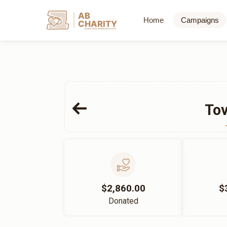
AB
Home
Campaigns
CHARITY
powerd by ahblicklive.com
Tov
$2,860.00
$
Donated