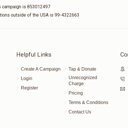
his campaign is 853012497
nations outside of the USA is 99-4322663
Helpful Links
Co
Create A Campaign
Tap & Donate
Unrecognized
Login
Charge
Register
Pricing
Terms & Conditions
Contact Us