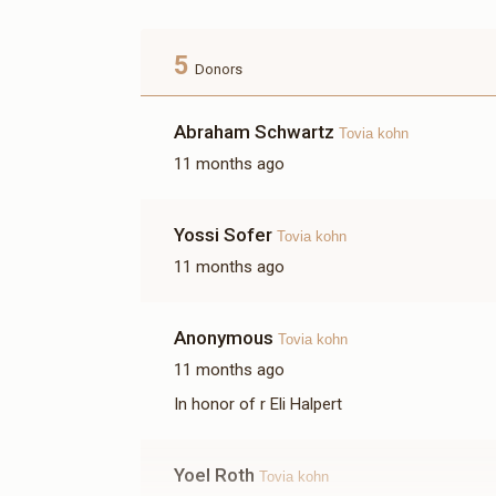
5
Donors
Abraham Schwartz
Tovia kohn
11 months ago
Yossi Sofer
Tovia kohn
11 months ago
Anonymous
Tovia kohn
11 months ago
In honor of r Eli Halpert
Yoel Roth
Tovia kohn