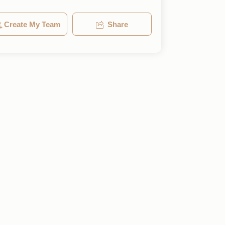
Create My Team
Share