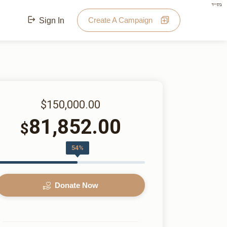
בס"ד
Create A Campaign
Sign In
$150,000.00
81,852.00
$
54%
Donate Now