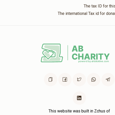
The tax ID for t
The international Tax id for do
This website was built in Zchus of