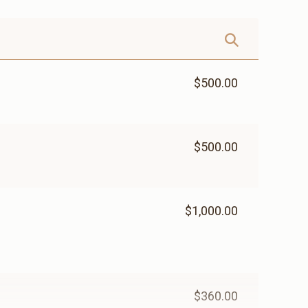
$500.00
$500.00
$1,000.00
$360.00