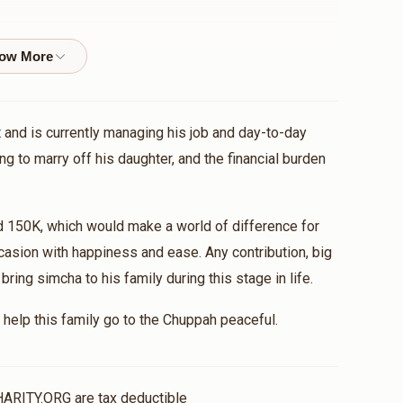
$500.00
 and is currently managing his job and day-to-day
ng to marry off his daughter, and the financial burden
d 150K, which would make a world of difference for
casion with happiness and ease. Any contribution, big
ing simcha to his family during this stage in life.
help this family go to the Chuppah peaceful.
HARITY.ORG are tax deductible