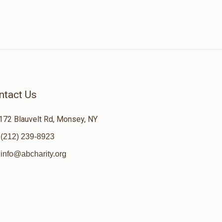
ntact Us
172 Blauvelt Rd, Monsey, NY
(212) 239-8923
info@abcharity.org