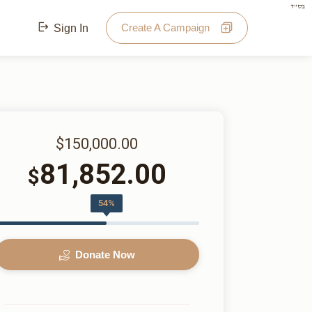
בס"ד
Create A Campaign
Sign In
$150,000.00
81,852.00
$
54%
Donate Now