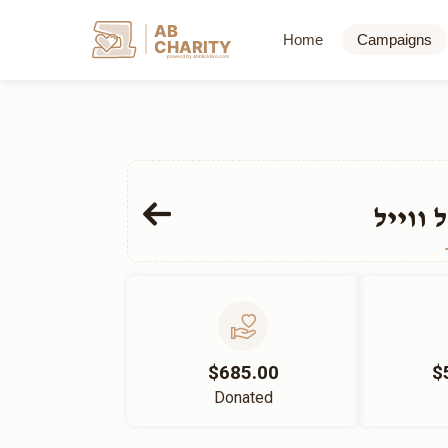
AB
Home
Campaigns
CHARITY
powerd by ahblicklive.com
הרב י
$685.00
$
Donated