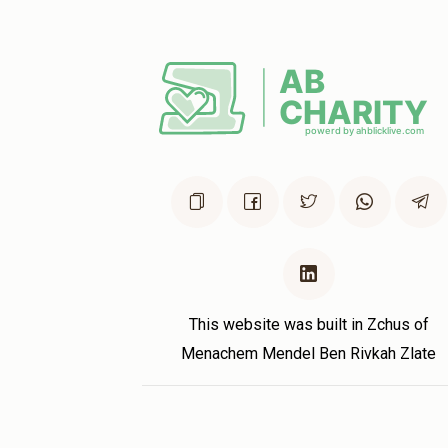
This website was built in Zchus of
Menachem Mendel Ben Rivkah Zlate