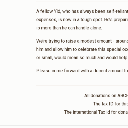
A fellow Yid, who has always been self-reliant
expenses, is now in a tough spot. He’s prepari
is more than he can handle alone.
We’re trying to raise a modest amount - aroun
him and allow him to celebrate this special oc
or small, would mean so much and would help br
Please come forward with a decent amount to 
All donations on ABC
The tax ID for t
The international Tax id for do