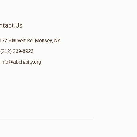
ntact Us
172 Blauvelt Rd, Monsey, NY
(212) 239-8923
info@abcharity.org