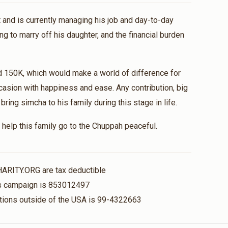
 and is currently managing his job and day-to-day
ng to marry off his daughter, and the financial burden
d 150K, which would make a world of difference for
casion with happiness and ease. Any contribution, big
ing simcha to his family during this stage in life.
help this family go to the Chuppah peaceful.
HARITY.ORG are tax deductible
his campaign is 853012497
nations outside of the USA is 99-4322663