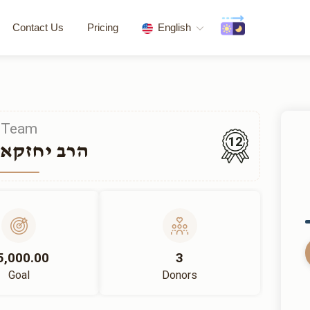
Contact Us
Pricing
English
Team
12
חזקאל ווייל
5,000.00
3
Goal
Donors