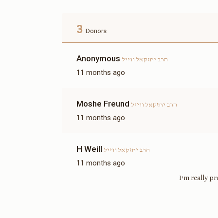
3
Donors
Anonymous
הרב יחזקאל ווייל
11 months ago
Moshe Freund
הרב יחזקאל ווייל
11 months ago
H Weill
הרב יחזקאל ווייל
11 months ago