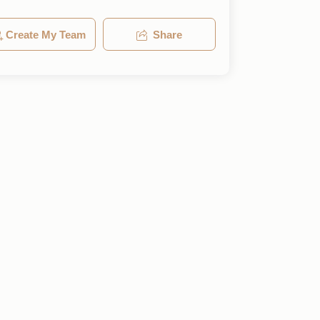
Create My Team
Share