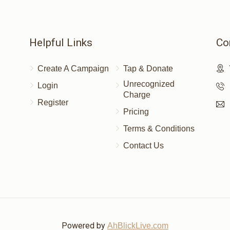
Helpful Links
Co
Create A Campaign
Tap & Donate
Unrecognized
Login
Charge
Register
Pricing
Terms & Conditions
Contact Us
Powered by
AhBlickLive.com