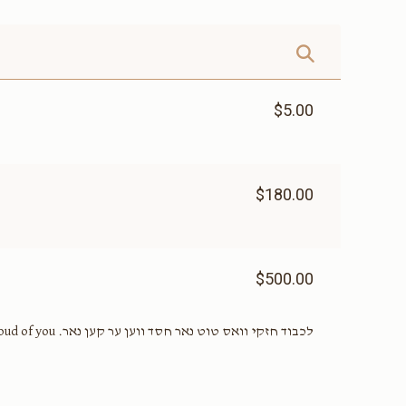
$5.00
$180.00
$500.00
לכבוד חזקי וואס טוט נאר חסד ווען ער קען נאר. I’m really proud of you