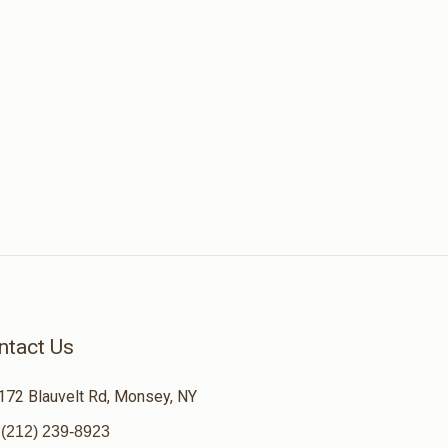
ntact Us
172 Blauvelt Rd, Monsey, NY
(212) 239-8923