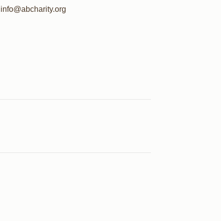
info@abcharity.org