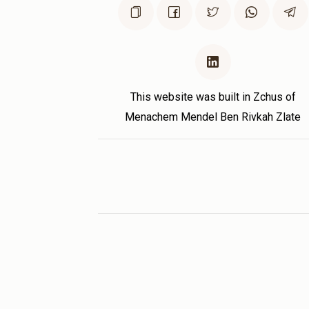
This website was built in Zchus of
Menachem Mendel Ben Rivkah Zlate