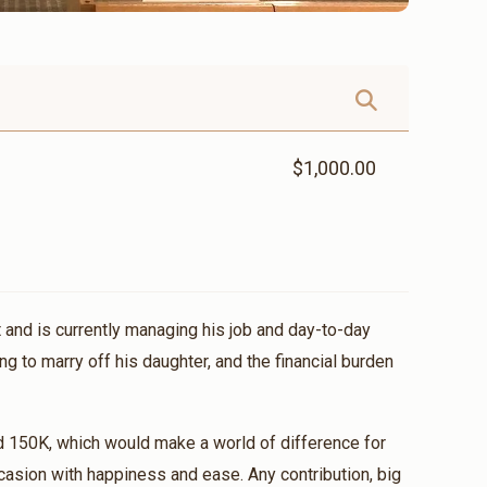
$1,000.00
 and is currently managing his job and day-to-day
ng to marry off his daughter, and the financial burden
d 150K, which would make a world of difference for
casion with happiness and ease. Any contribution, big