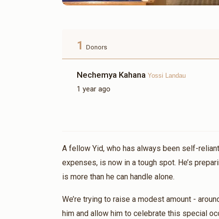
1
Donors
Nechemya Kahana
Yossi Landau
1 year ago
A fellow Yid, who has always been self-reliant
expenses, is now in a tough spot. He’s prepari
is more than he can handle alone.
We’re trying to raise a modest amount - aroun
him and allow him to celebrate this special oc