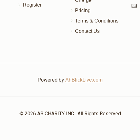
Charge
Register
Pricing
Terms & Conditions
Contact Us
Powered by
AhBlickLive.com
© 2026 AB CHARITY INC . All Rights Reserved