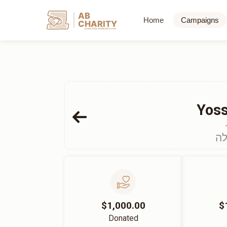
AB
Home
Campaigns
CHARITY
powerd by ahblicklive.com
Yoss
הכ
$1,000.00
$
Donated