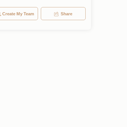
Create My Team
Share