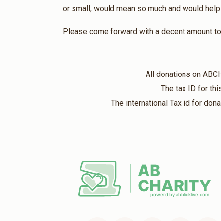
or small, would mean so much and would help br
Please come forward with a decent amount to 
All donations on ABC
The tax ID for t
The international Tax id for do