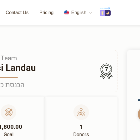
Contact Us
Pricing
English
Team
i Landau
7
נסת כלה
1,800.00
1
Goal
Donors