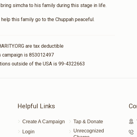
ing simcha to his family during this stage in life.
help this family go to the Chuppah peaceful.
HARITY.ORG are tax deductible
his campaign is 853012497
nations outside of the USA is 99-4322663
Helpful Links
Co
Create A Campaign
Tap & Donate
Unrecognized
Login