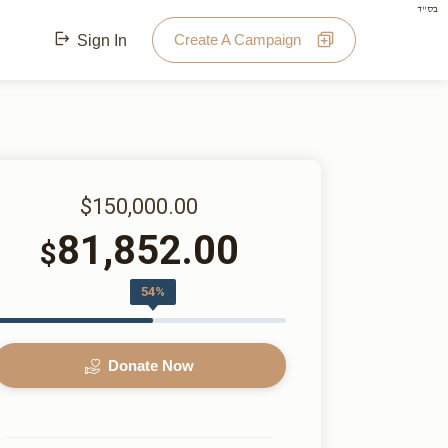
בס"ד
Create A Campaign
Sign In
$150,000.00
81,852.00
$
54%
Donate Now