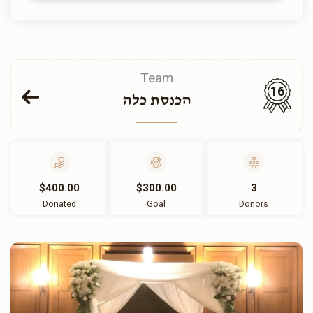
Team
16
הכנסת כלה
$400.00
$300.00
3
Donated
Goal
Donors