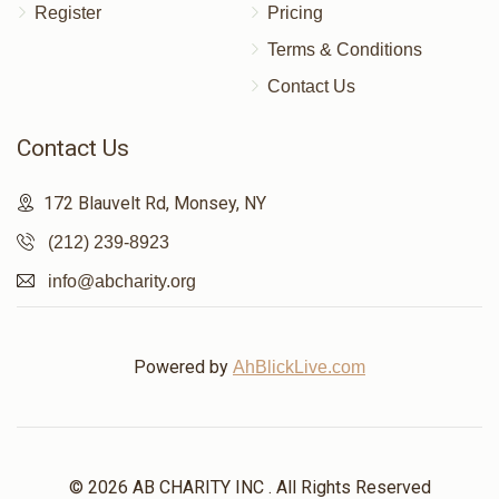
Register
Pricing
Terms & Conditions
Contact Us
Contact Us
172 Blauvelt Rd, Monsey, NY
(212) 239-8923
info@abcharity.org
Powered by
AhBlickLive.com
© 2026 AB CHARITY INC . All Rights Reserved