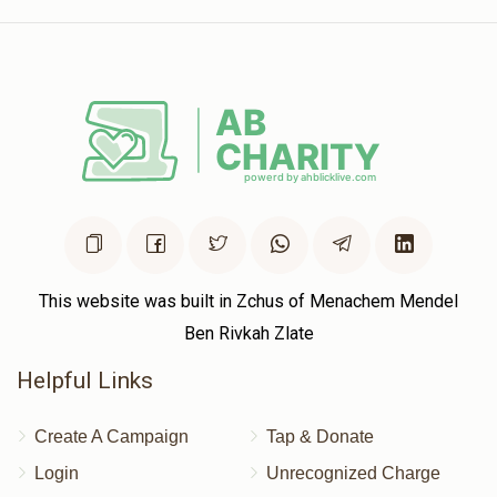
This website was built in Zchus of Menachem Mendel
Ben Rivkah Zlate
Helpful Links
Create A Campaign
Tap & Donate
Login
Unrecognized Charge