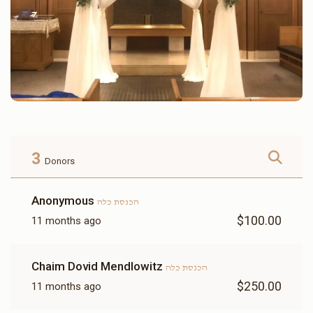
3
Donors
Anonymous
הכנסת כלה
$100.00
11 months ago
Chaim Dovid Mendlowitz
הכנסת כלה
$250.00
11 months ago