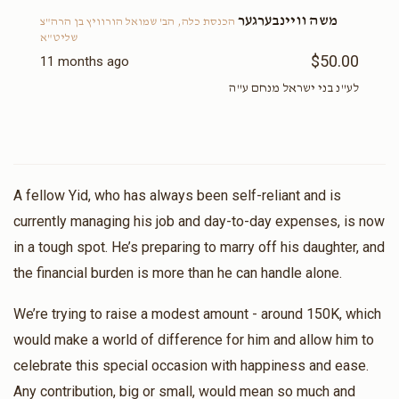
משה וויינבערגער
הכנסת כלה, הב' שמואל הורוויץ בן הרה"צ
שליט"א
$50.00
11 months ago
לע"נ בני ישראל מנחם ע"ה
A fellow Yid, who has always been self-reliant and is
currently managing his job and day-to-day expenses, is now
in a tough spot. He’s preparing to marry off his daughter, and
the financial burden is more than he can handle alone.
We’re trying to raise a modest amount - around 150K, which
would make a world of difference for him and allow him to
celebrate this special occasion with happiness and ease.
Any contribution, big or small, would mean so much and