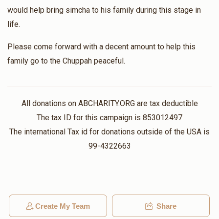
would help bring simcha to his family during this stage in
life.
Please come forward with a decent amount to help this
family go to the Chuppah peaceful.
All donations on ABCHARITY.ORG are tax deductible
The tax ID for this campaign is 853012497
The international Tax id for donations outside of the USA is
99-4322663
Create My Team
Share