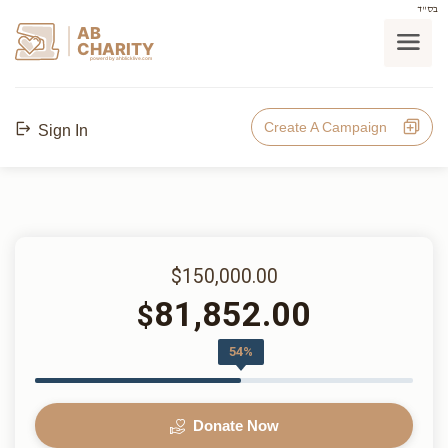
בס"ד
AB
CHARITY
powerd by ahblicklive.com
Create A Campaign
Sign In
$150,000.00
81,852.00
$
54%
Donate Now