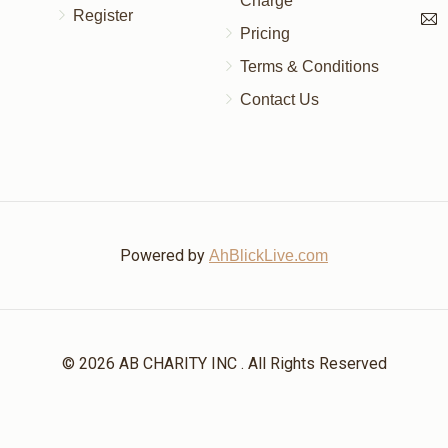
Charge
Register
Pricing
Terms & Conditions
Contact Us
Powered by
AhBlickLive.com
© 2026 AB CHARITY INC . All Rights Reserved