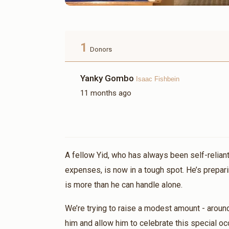
1
Donors
Yanky Gombo
Isaac Fishbein
11 months ago
A fellow Yid, who has always been self-reliant
expenses, is now in a tough spot. He’s prepari
is more than he can handle alone.
We’re trying to raise a modest amount - aroun
him and allow him to celebrate this special oc