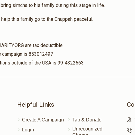
ing simcha to his family during this stage in life.
help this family go to the Chuppah peaceful.
HARITY.ORG are tax deductible
his campaign is 853012497
nations outside of the USA is 99-4322663
Helpful Links
Co
Create A Campaign
Tap & Donate
Unrecognized
Login