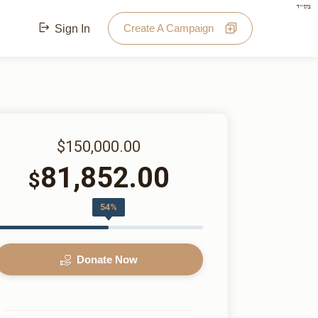
בס"ד
Create A Campaign
Sign In
$150,000.00
81,852.00
$
54%
Donate Now