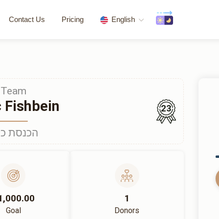
Contact Us
Pricing
English
Team
c Fishbein
23
נסת כלה
1,000.00
1
Goal
Donors