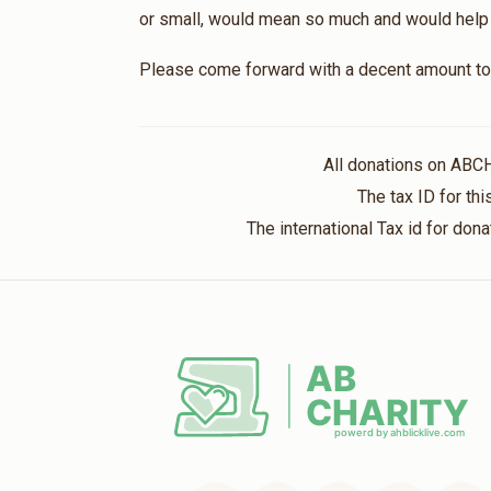
or small, would mean so much and would help br
Please come forward with a decent amount to 
All donations on ABC
The tax ID for t
The international Tax id for do