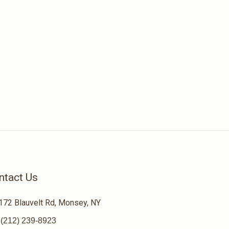
ntact Us
172 Blauvelt Rd, Monsey, NY
(212) 239-8923