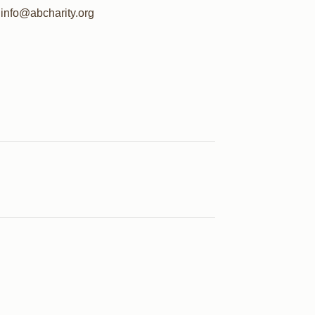
info@abcharity.org