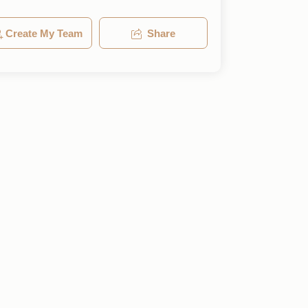
Create My Team
Share