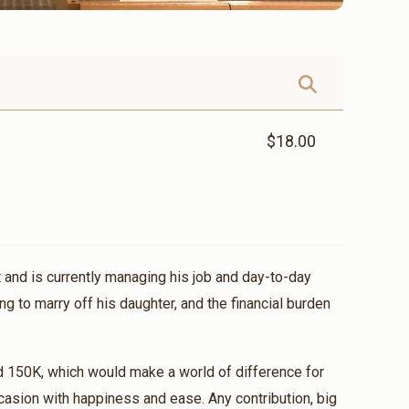
$18.00
 and is currently managing his job and day-to-day
ng to marry off his daughter, and the financial burden
d 150K, which would make a world of difference for
casion with happiness and ease. Any contribution, big