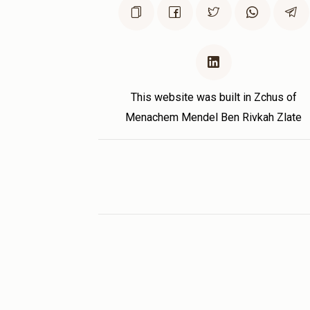
This website was built in Zchus of
Menachem Mendel Ben Rivkah Zlate