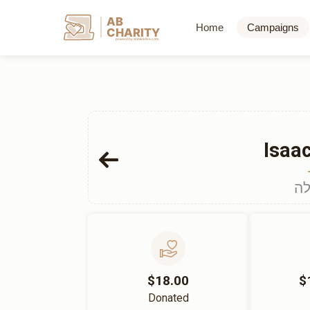
AB
Home
Campaigns
CHARITY
powerd by ahblicklive.com
Isaa
הכ
$18.00
$
Donated