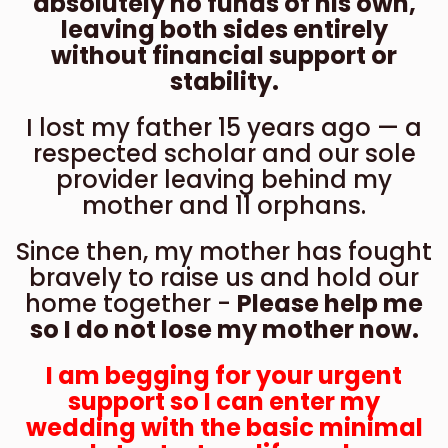
absolutely no funds of his own,
leaving both sides entirely
without financial support or
stability.
I lost my father 15 years ago — a
respected scholar and our sole
provider leaving behind my
mother and 11 orphans.
Since then, my mother has fought
bravely to raise us and hold our
home together -
Please help me
so I do not lose my mother now.
I am begging for your urgent
support so I can enter my
wedding with the basic minimal