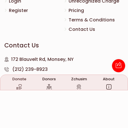
Login
Unrecognized Charge
Register
Pricing
Terms & Conditions
Contact Us
Contact Us
172 Blauvelt Rd, Monsey, NY
(212) 239-8923
info@abcharity.org
Donate
Donors
Zchusim
About
Powered by
AhBlickLive.com