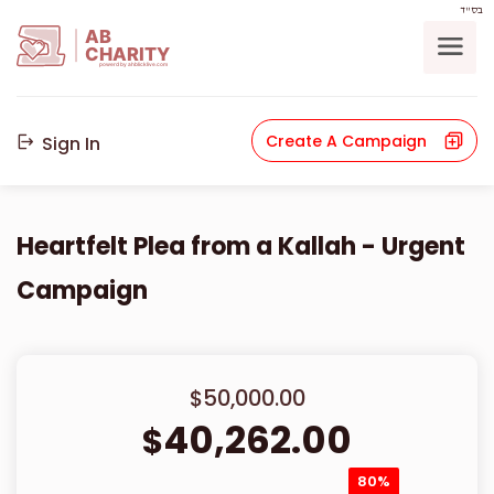
בס"ד
AB
CHARITY
powerd by ahblicklive.com
Create A Campaign
Sign In
Heartfelt Plea from a Kallah - Urgent
Campaign
$50,000.00
40,262.00
$
80%