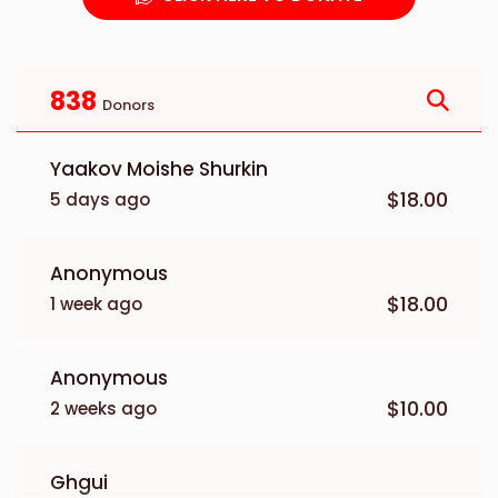
838
Donors
Yaakov Moishe Shurkin
$18.00
5 days ago
Anonymous
$18.00
1 week ago
Anonymous
$10.00
2 weeks ago
Ghgui