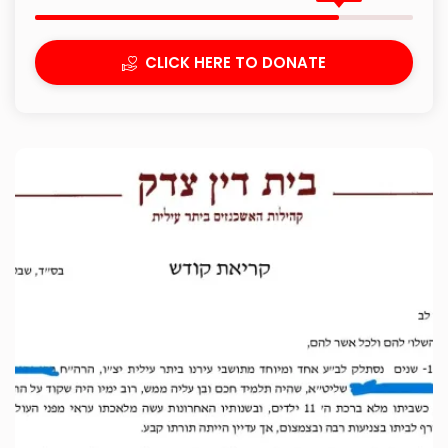
CLICK HERE TO DONATE