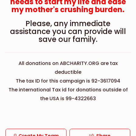
needs to start my life and ease
my mother's crushing burden.
Please, any immediate
assistance you can provide will
save our family.
All donations on ABCHARITY.ORG are tax
deductible
The tax ID for this campaign is 92-3617094
The international Tax id for donations outside of
the USA is 99-4322663
Create My Team
Share