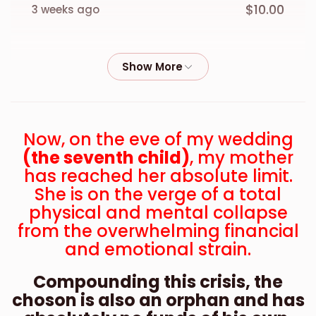
$10.00
3 weeks ago
Anonymous
$18.00
3 weeks ago
Anonymous
Now, on the eve of my wedding
$13.00
3 weeks ago
(the seventh child)
, my mother
has reached her absolute limit.
Anonymous
She is on the verge of a total
$18.00
physical and mental collapse
3 weeks ago
from the overwhelming financial
and emotional strain.
Anonymous
$18.00
4 weeks ago
Compounding this crisis, the
choson is also an orphan and has