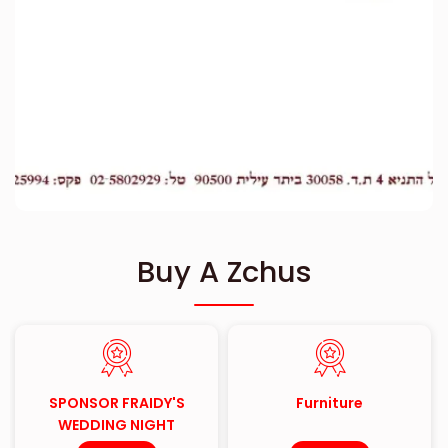
Buy A Zchus
SPONSOR FRAIDY'S
Furniture
WEDDING NIGHT