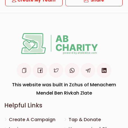
This website was built in Zchus of Menachem
Mendel Ben Rivkah Zlate
Helpful Links
Create A Campaign
Tap & Donate