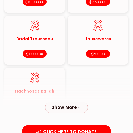
$10,000.00
$2,500.00
Bridal Trousseau
Housewares
$1,000.00
$500.00
Hachnosas Kallah
$180.00
CLICK HERE TO DONATE