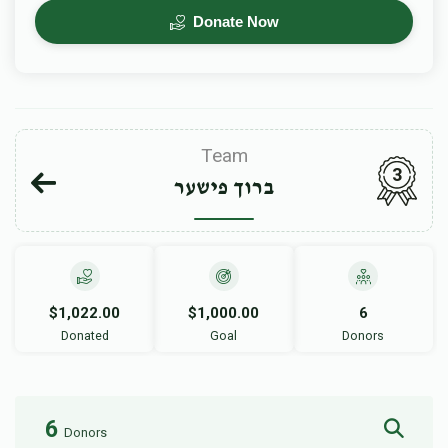
Donate Now
Team
3
ברוך פישער
$1,022.00
$1,000.00
6
Donated
Goal
Donors
6
Donors