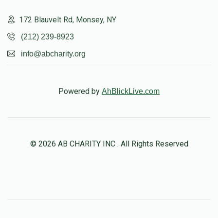
172 Blauvelt Rd, Monsey, NY
(212) 239-8923
info@abcharity.org
Powered by
AhBlickLive.com
© 2026 AB CHARITY INC . All Rights Reserved