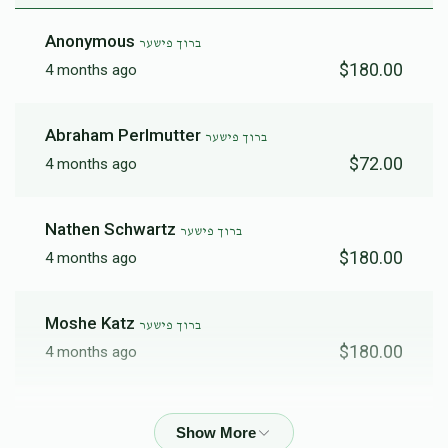
Anonymous
ברוך פישער
$180.00
4 months ago
Abraham Perlmutter
ברוך פישער
$72.00
4 months ago
Nathen Schwartz
ברוך פישער
$180.00
4 months ago
Moshe Katz
ברוך פישער
$180.00
4 months ago
Harry Fischer
ברוך פישער
$50.00
4 months ago