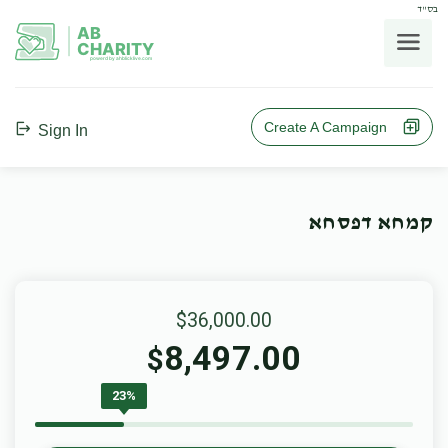
בס"ד
AB
CHARITY
powerd by ahblicklive.com
Create A Campaign
Sign In
קמחא דפסחא
$36,000.00
8,497.00
$
23%