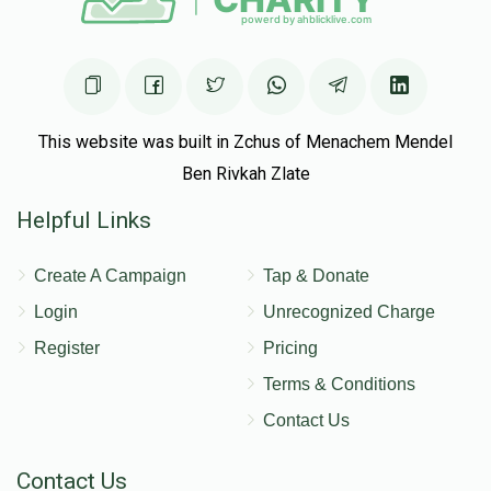
This website was built in Zchus of Menachem Mendel
Ben Rivkah Zlate
Helpful Links
Create A Campaign
Tap & Donate
Login
Unrecognized Charge
Register
Pricing
Terms & Conditions
Contact Us
Contact Us