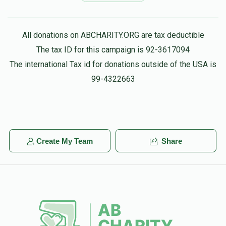
Dov Ungar
ברוך פישער
All donations on ABCHARITY.ORG are tax deductible
$360.00
4 months ago
The tax ID for this campaign is 92-3617094
for my best חבר
The international Tax id for donations outside of the USA is
99-4322663
Create My Team
Share