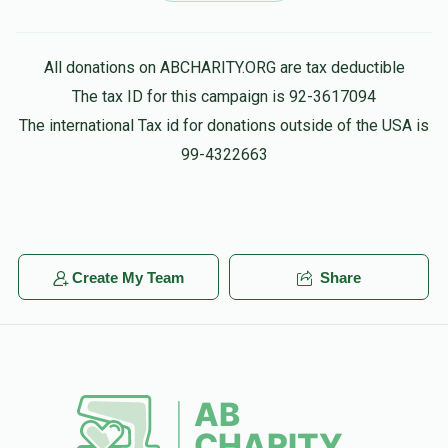
$36.00
4 months ago
All donations on ABCHARITY.ORG are tax deductible
Moishe Brisk
Yossi Teller
The tax ID for this campaign is 92-3617094
$36.00
4 months ago
The international Tax id for donations outside of the USA is
Keep up your holy work
99-4322663
Saul Berger
Yossi Teller
$36.00
4 months ago
יוסי איז א צדיקל
Create My Team
Share
Ari Halperin
Yossi Teller
$20.00
4 months ago