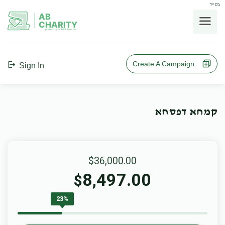
בס"ד
AB
CHARITY
powerd by ahblicklive.com
Create A Campaign
Sign In
קמחא דפסחא
$36,000.00
8,497.00
$
23%