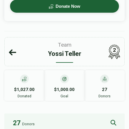
Donate Now
Team
2
Yossi Teller
$1,027.00
$1,000.00
27
Donated
Goal
Donors
27
Donors