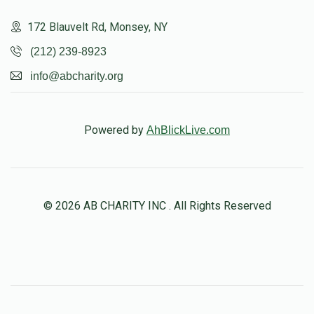
172 Blauvelt Rd, Monsey, NY
(212) 239-8923
info@abcharity.org
Powered by
AhBlickLive.com
© 2026 AB CHARITY INC . All Rights Reserved