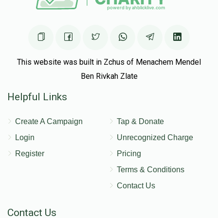
This website was built in Zchus of Menachem Mendel
Ben Rivkah Zlate
Helpful Links
Create A Campaign
Tap & Donate
Login
Unrecognized Charge
Register
Pricing
Terms & Conditions
Contact Us
Contact Us