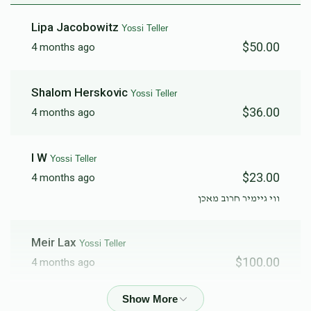
Lipa Jacobowitz
Yossi Teller
$50.00
4 months ago
Shalom Herskovic
Yossi Teller
$36.00
4 months ago
I W
Yossi Teller
$23.00
4 months ago
ווי גיימיר חרוב מאכן
Meir Lax
Yossi Teller
$100.00
4 months ago
Aron Fixler
Yossi Teller