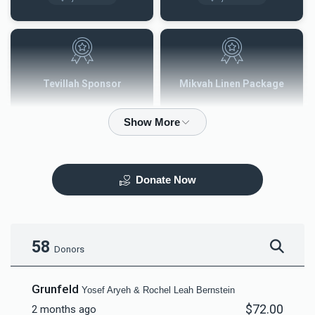
Tevillah Sponsor
Mikvah Linen Package
$2,500.00
$3,600.00
Donate Now
Mezuzah
Tefilah Plaque
$5,000.00
$10,000.00
58
Donors
Grunfeld
Yosef Aryeh & Rochel Leah Bernstein
$72.00
2 months ago