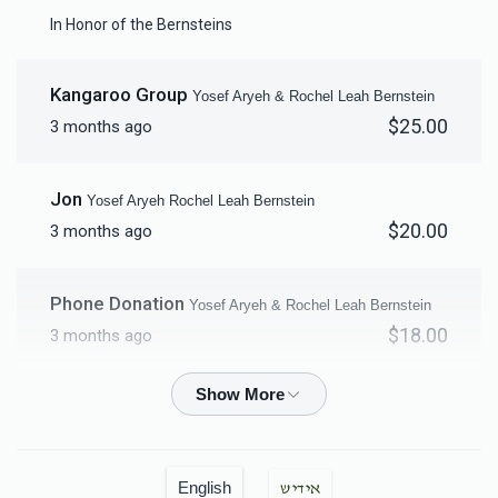
Mikvah Furnishings
In Honor of the Bernsteins
$18,000.00
Kangaroo Group
Yosef Aryeh & Rochel Leah Bernstein
$25.00
3 months ago
Jon
Yosef Aryeh Rochel Leah Bernstein
$20.00
3 months ago
Phone Donation
Yosef Aryeh & Rochel Leah Bernstein
$18.00
3 months ago
Yosef Aryeh & Rochel Leah Bernstein
Yosef Aryeh
& Rochel Leah Bernstein
$1,200.00
3 months ago
English
אידיש