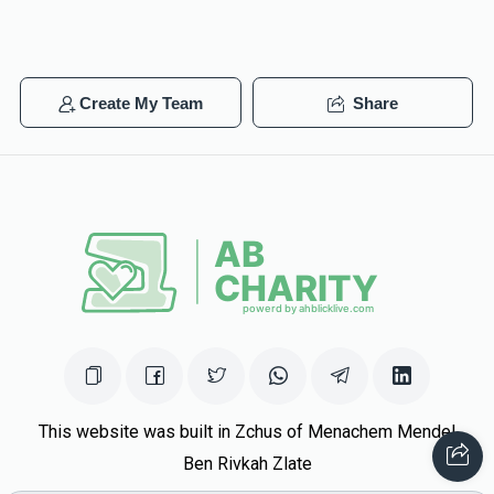
Create My Team
Share
This website was built in Zchus of Menachem Mendel
Ben Rivkah Zlate