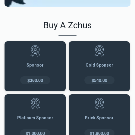
Buy A Zchus
Sponsor
Gold Sponsor
$360.00
$540.00
Platinum Sponsor
Brick Sponsor
$1,000.00
$1,800.00