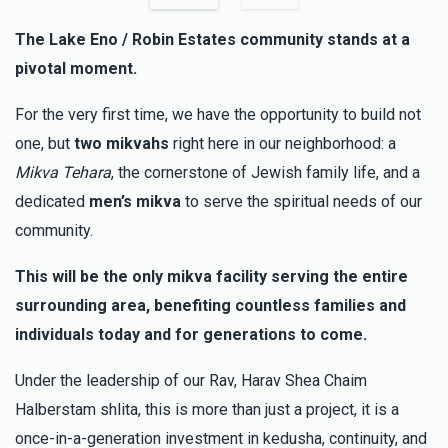
Phone Donation
Yosef Aryeh & Rochel Leah Bernstein
The Lake Eno / Robin Estates community stands at a
$10.00
3 months ago
pivotal moment.
For the very first time, we have the opportunity to build not
Nesanel Beiberfeld
Yosef Aryeh & Rochel Leah
Bernstein
one, but
two mikvahs
right here in our neighborhood: a
$50.00
3 months ago
Mikva Tehara
, the cornerstone of Jewish family life, and a
dedicated
men’s mikva
to serve the spiritual needs of our
community.
Phone Donation
Yosef Aryeh & Rochel Leah Bernstein
$180.00
3 months ago
This will be the only mikva facility serving the entire
surrounding area, benefiting countless families and
individuals today and for generations to come.
Under the leadership of our Rav, Harav Shea Chaim
Halberstam shlita, this is more than just a project, it is a
once-in-a-generation investment in kedusha, continuity, and