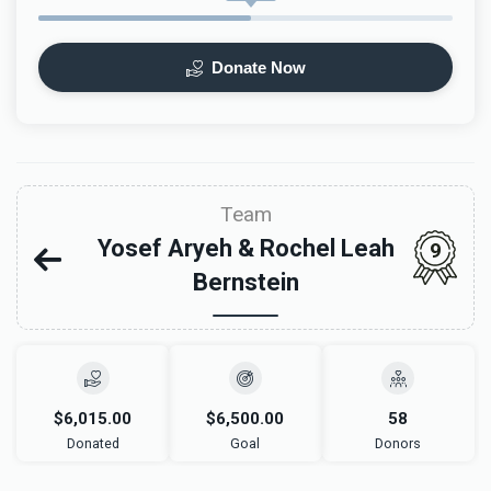
Donate Now
Team
Yosef Aryeh & Rochel Leah
9
Bernstein
$6,015.00
$6,500.00
58
Donated
Goal
Donors