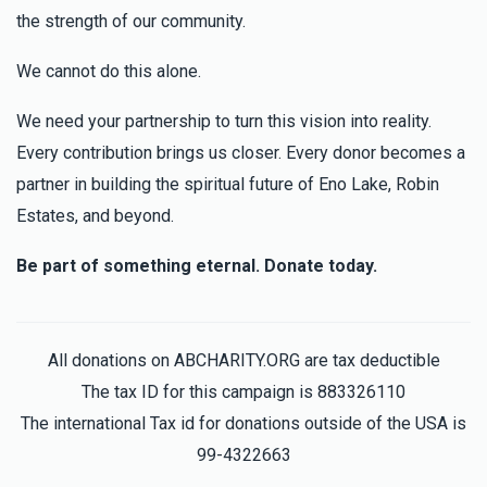
the strength of our community.
We cannot do this alone.
We need your partnership to turn this vision into reality.
Every contribution brings us closer. Every donor becomes a
partner in building the spiritual future of Eno Lake, Robin
Estates, and beyond.
Be part of something eternal. Donate today.
All donations on ABCHARITY.ORG are tax deductible
The tax ID for this campaign is 883326110
The international Tax id for donations outside of the USA is
99-4322663