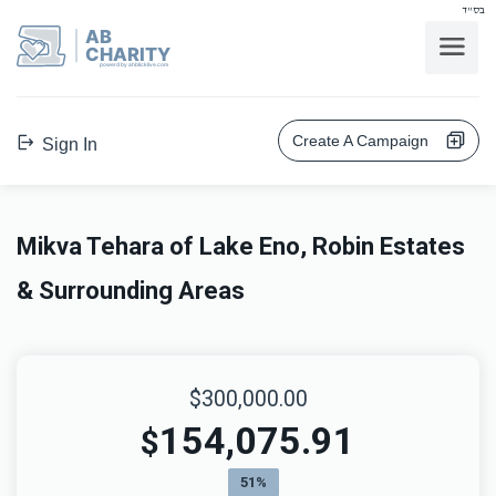
בס"ד
AB
CHARITY
powerd by ahblicklive.com
Create A Campaign
Sign In
Mikva Tehara of Lake Eno, Robin Estates
& Surrounding Areas
$300,000.00
154,075.91
$
51%