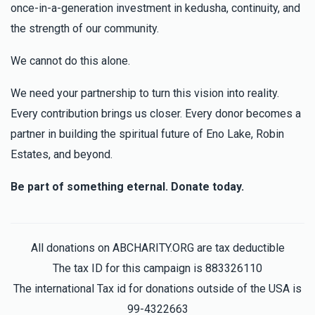
once-in-a-generation investment in kedusha, continuity, and
the strength of our community.
We cannot do this alone.
We need your partnership to turn this vision into reality.
Every contribution brings us closer. Every donor becomes a
partner in building the spiritual future of Eno Lake, Robin
Estates, and beyond.
Be part of something eternal. Donate today.
All donations on ABCHARITY.ORG are tax deductible
The tax ID for this campaign is 883326110
The international Tax id for donations outside of the USA is
99-4322663