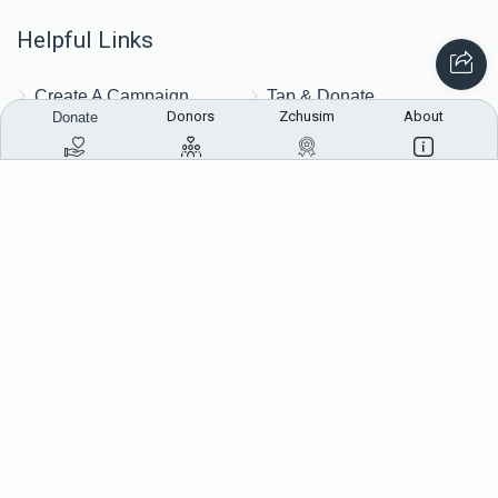
Helpful Links
Create A Campaign
Tap & Donate
Donors
Zchusim
About
Donate
Login
Unrecognized Charge
Register
Pricing
Terms & Conditions
Contact Us
Contact Us
172 Blauvelt Rd, Monsey, NY
(212) 239-8923
info@abcharity.org