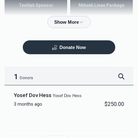
Tevillah Sponsor
Mikvah Linen Package
$2,500.00
$3,600.00
Donate Now
Mezuzah
Tefilah Plaque
$5,000.00
$10,000.00
1
Donors
Yosef Dov Hess
Yosef Dov Hess
$250.00
3 months ago
Mikvah Furnishings
$18,000.00