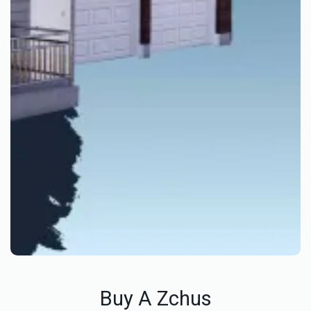
Buy A Zchus