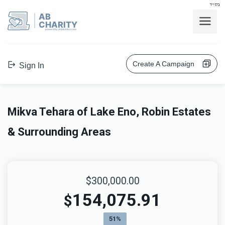
בס"ד
AB
CHARITY
powerd by ahblicklive.com
Create A Campaign
Sign In
Mikva Tehara of Lake Eno, Robin Estates
& Surrounding Areas
$300,000.00
154,075.91
$
51%