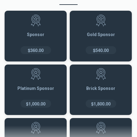
Sponsor
Gold Sponsor
$360.00
$540.00
Platinum Sponsor
Brick Sponsor
$1,000.00
$1,800.00