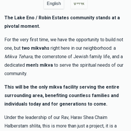
English
אידיש
The Lake Eno / Robin Estates community stands at a
pivotal moment.
For the very first time, we have the opportunity to build not
one, but
two mikvahs
right here in our neighborhood: a
Mikva Tehara
, the cornerstone of Jewish family life, and a
dedicated
men’s mikva
to serve the spiritual needs of our
community.
This will be the only mikva facility serving the entire
surrounding area, benefiting countless families and
individuals today and for generations to come.
Under the leadership of our Rav, Harav Shea Chaim
Halberstam shlita, this is more than just a project, it is a