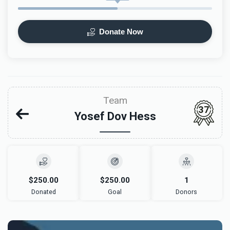
Donate Now
Team
37
Yosef Dov Hess
$250.00
$250.00
1
Donated
Goal
Donors