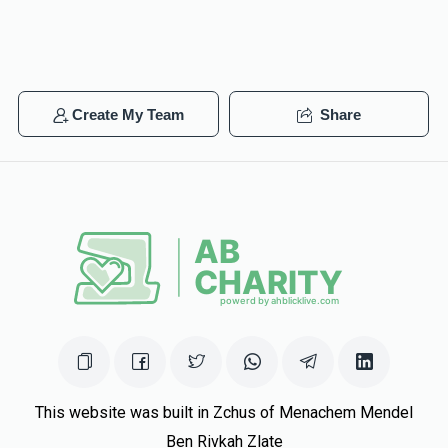
Create My Team
Share
This website was built in Zchus of Menachem Mendel
Ben Rivkah Zlate